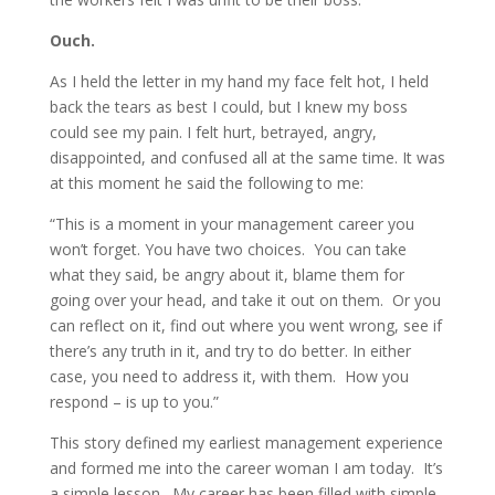
Ouch.
As I held the letter in my hand my face felt hot, I held
back the tears as best I could, but I knew my boss
could see my pain. I felt hurt, betrayed, angry,
disappointed, and confused all at the same time. It was
at this moment he said the following to me:
“This is a moment in your management career you
won’t forget. You have two choices. You can take
what they said, be angry about it, blame them for
going over your head, and take it out on them. Or you
can reflect on it, find out where you went wrong, see if
there’s any truth in it, and try to do better. In either
case, you need to address it, with them. How you
respond – is up to you.”
This story defined my earliest management experience
and formed me into the career woman I am today. It’s
a simple lesson. My career has been filled with simple