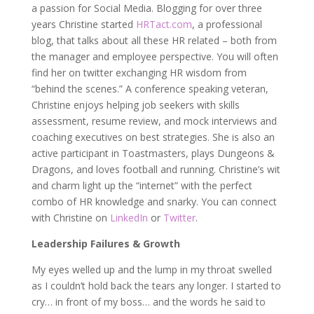
a passion for Social Media. Blogging for over three
years Christine started
HRTact.com
, a professional
blog, that talks about all these HR related – both from
the manager and employee perspective. You will often
find her on twitter exchanging HR wisdom from
“behind the scenes.” A conference speaking veteran,
Christine enjoys helping job seekers with skills
assessment, resume review, and mock interviews and
coaching executives on best strategies. She is also an
active participant in Toastmasters, plays Dungeons &
Dragons, and loves football and running. Christine’s wit
and charm light up the “internet” with the perfect
combo of HR knowledge and snarky. You can connect
with Christine on
LinkedIn
or
Twitter
.
Leadership Failures & Growth
My eyes welled up and the lump in my throat swelled
as I couldn’t hold back the tears any longer. I started to
cry… in front of my boss… and the words he said to