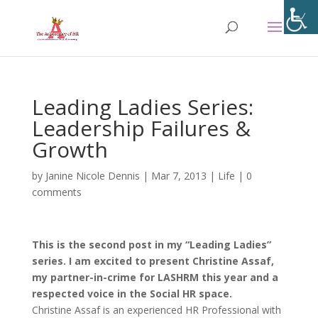
Leading Ladies Series:
Leadership Failures &
Growth
by
Janine Nicole Dennis
|
Mar 7, 2013
|
Life
|
0
comments
This is the second post in my “Leading Ladies”
series. I am excited to present Christine Assaf,
my partner-in-crime for LASHRM this year
and a
respected voice in the Social HR space.
Christine Assaf is an experienced HR Professional with