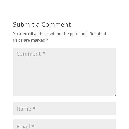
Submit a Comment
Your email address will not be published.
Required
fields are marked
*