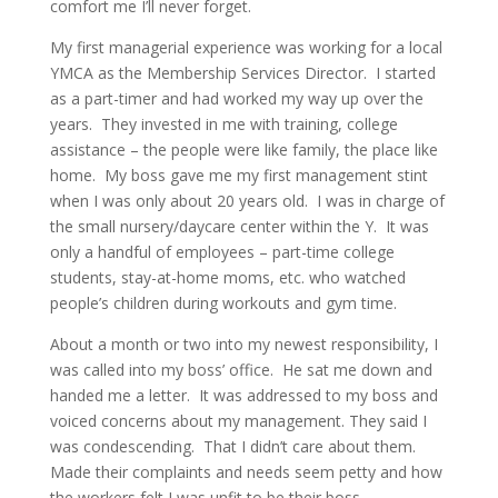
comfort me I’ll never forget.
My first managerial experience was working for a local
YMCA as the Membership Services Director. I started
as a part-timer and had worked my way up over the
years. They invested in me with training, college
assistance – the people were like family, the place like
home. My boss gave me my first management stint
when I was only about 20 years old. I was in charge of
the small nursery/daycare center within the Y. It was
only a handful of employees – part-time college
students, stay-at-home moms, etc. who watched
people’s children during workouts and gym time.
About a month or two into my newest responsibility, I
was called into my boss’ office. He sat me down and
handed me a letter. It was addressed to my boss and
voiced concerns about my management. They said I
was condescending. That I didn’t care about them.
Made their complaints and needs seem petty and how
the workers felt I was unfit to be their boss.