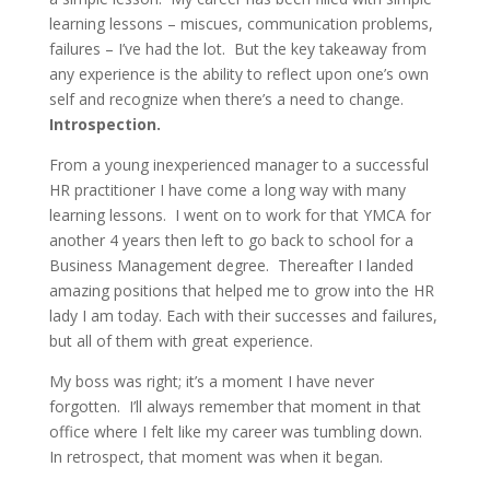
learning lessons – miscues, communication problems,
failures – I’ve had the lot. But the key takeaway from
any experience is the ability to reflect upon one’s own
self and recognize when there’s a need to change.
Introspection.
From a young inexperienced manager to a successful
HR practitioner I have come a long way with many
learning lessons. I went on to work for that YMCA for
another 4 years then left to go back to school for a
Business Management degree. Thereafter I landed
amazing positions that helped me to grow into the HR
lady I am today. Each with their successes and failures,
but all of them with great experience.
My boss was right; it’s a moment I have never
forgotten. I’ll always remember that moment in that
office where I felt like my career was tumbling down.
In retrospect, that moment was when it began.