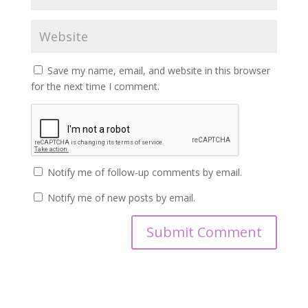
Save my name, email, and website in this browser
for the next time I comment.
Notify me of follow-up comments by email.
Notify me of new posts by email.