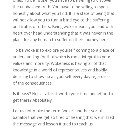
ones. To be “woke” you have to be willing to discover
the unabashed truth. You have to be willing to speak
honestly about what you find. It is a state of being that
will not allow you to turn a blind eye to the suffering
and truths of others. Being woke means you lead with
heart over head understanding that it was never in the
plans for any human to suffer on their journey here.
To be woke is to explore yourself coming to a place of
understanding for that which is most integral to your
values and morality. Wokeness is having all of that
knowledge in a world of representatives and boldly
deciding to show up as yourself every day regardless
of the consequences.
Is it easy? Not at all. Is it worth your time and effort to
get there? Absolutely.
Let us not make the term “woke” another social
banality that we get so tired of hearing that we missed
the message and lesson it tried to teach us.