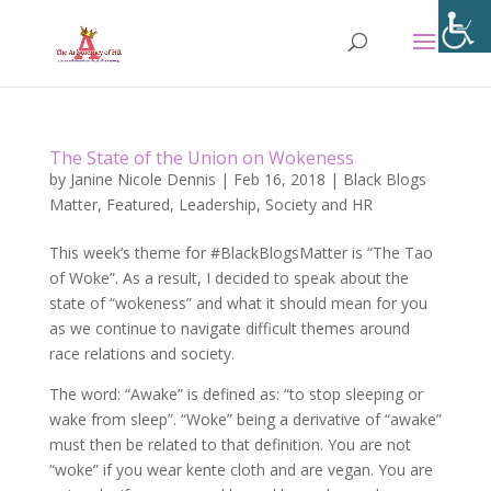
The State of the Union on Wokeness
by
Janine Nicole Dennis
|
Feb 16, 2018
|
Black Blogs
Matter
,
Featured
,
Leadership
,
Society and HR
This week’s theme for #BlackBlogsMatter is “The Tao
of Woke”. As a result, I decided to speak about the
state of “wokeness” and what it should mean for you
as we continue to navigate difficult themes around
race relations and society.
The word: “Awake” is defined as: “to stop sleeping or
wake from sleep”. “Woke” being a derivative of “awake”
must then be related to that definition. You are not
“woke” if you wear kente cloth and are vegan. You are