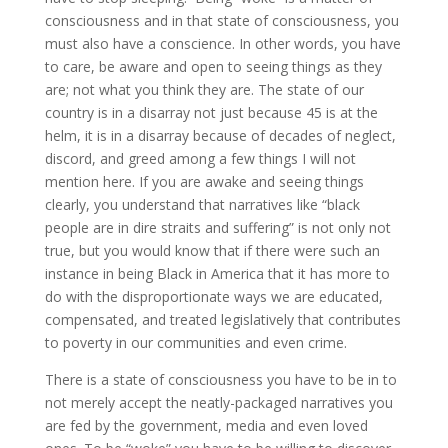
consciousness and in that state of consciousness, you
must also have a conscience. In other words, you have
to care, be aware and open to seeing things as they
are; not what you think they are. The state of our
country is in a disarray not just because 45 is at the
helm, it is in a disarray because of decades of neglect,
discord, and greed among a few things I will not
mention here. If you are awake and seeing things
clearly, you understand that narratives like “black
people are in dire straits and suffering” is not only not
true, but you would know that if there were such an
instance in being Black in America that it has more to
do with the disproportionate ways we are educated,
compensated, and treated legislatively that contributes
to poverty in our communities and even crime.
There is a state of consciousness you have to be in to
not merely accept the neatly-packaged narratives you
are fed by the government, media and even loved