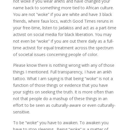
not woke if you wear ankhs and have changed your
name back to something more tied to African culture.
You are not “woke” if you are white and have 3 black
friends, where faux locs, watch Good Times reruns in
your free-time, listen to Jadakiss and act as a part-time
activist on social media for black liberation. You may
not even be “woke” if you are out there daily as a full-
time activist for equal treatment across the spectrum
of societal issues concerning people of color.
Please know there is nothing wrong with any of those
things I mentioned. Full transparency, I have an ankh
tattoo. What I am saying is that being “woke” is not a
function of those things or evidence that you have
your sights on seeking the truth. It is more often than
not that people do a mashup of these things in an
effort to be seen as culturally-aware or even culturally-
sensitive.
To be “woke” you have to awaken. To awaken you
have to stop sleeping. Being “woke” is a matter of