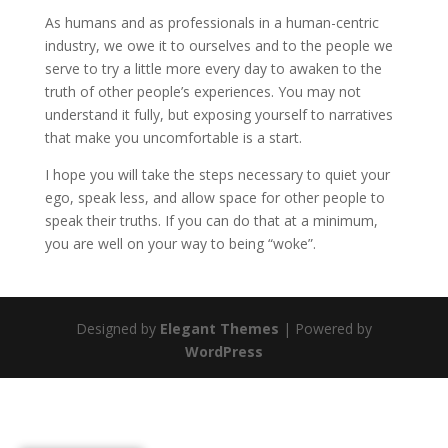
As humans and as professionals in a human-centric
industry, we owe it to ourselves and to the people we
serve to try a little more every day to awaken to the
truth of other people’s experiences. You may not
understand it fully, but exposing yourself to narratives
that make you uncomfortable is a start.
I hope you will take the steps necessary to quiet your
ego, speak less, and allow space for other people to
speak their truths. If you can do that at a minimum,
you are well on your way to being “woke”.
Designed by
Elegant Themes
| Powered by
WordPress