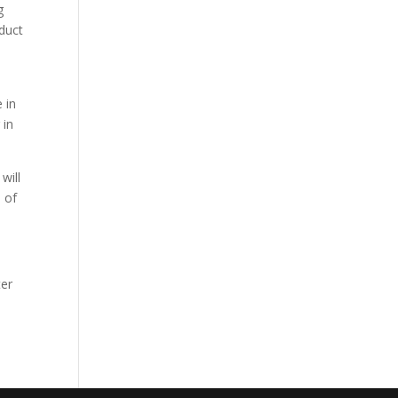
g
oduct
e
 in
 in
will
 of
ter