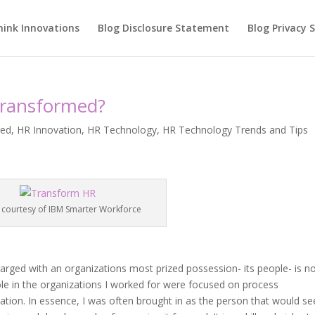
hink Innovations
Blog Disclosure Statement
Blog Privacy
Transformed?
red
,
HR Innovation
,
HR Technology
,
HR Technology Trends and Tips
 courtesy of IBM Smarter Workforce
rged with an organizations most prized possession- its people- is n
ole in the organizations I worked for were focused on process
ation. In essence, I was often brought in as the person that would se