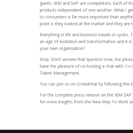
giants. IBM and SAP are competitors. Each of th
products independent of one another. What I get 
to consumers is far more important than anything t
point is they looked at the market and they are
Everything in life and business travels in cycles
an age of evolution and transformation and it is 
your own organization?
Stop. Don’t answer that question now, but pleas
have the pleasure of co-hosting a chat with
Deni
Talent Management.
You can join us on Crowdchat by following this l
For the complete press release on the IBM SAP a
for more insights from the New Way To Work a