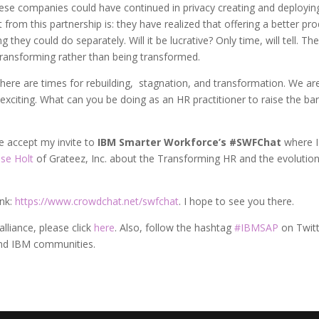
ese companies could have continued in privacy creating and deployin
from this partnership is: they have realized that offering a better pr
hey could do separately. Will it be lucrative? Only time, will tell. Th
 transforming rather than being transformed.
. There are times for rebuilding, stagnation, and transformation. We are
exciting. What can you be doing as an HR practitioner to raise the bar
e accept my invite to
IBM Smarter Workforce’s #SWFChat
where I 
se Holt
of Grateez, Inc. about the Transforming HR and the evolution
ink:
https://www.crowdchat.net/swfchat
. I hope to see you there.
lliance, please click
here
. Also, follow the hashtag
#IBMSAP
on Twit
nd IBM communities.