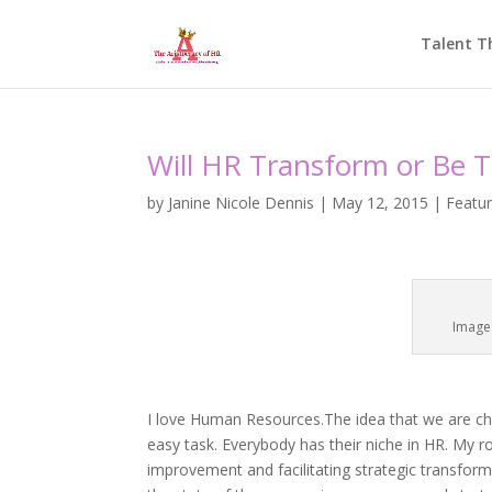
Talent T
Will HR Transform or Be 
by
Janine Nicole Dennis
|
May 12, 2015
|
Featu
Image
I love Human Resources.The idea that we are cha
easy task. Everybody has their niche in HR. My r
improvement and facilitating strategic transform