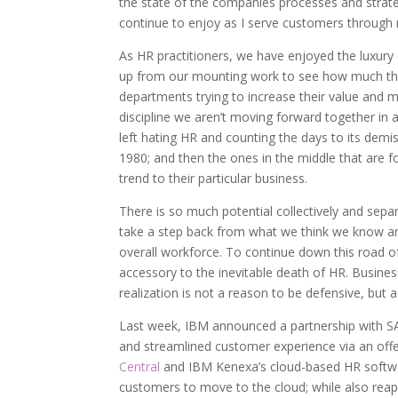
the state of the companies processes and strategi
continue to enjoy as I serve customers throug
As HR practitioners, we have enjoyed the luxury o
up from our mounting work to see how much the
departments trying to increase their value and 
discipline we aren’t moving forward together in a
left hating HR and counting the days to its demi
1980; and then the ones in the middle that are fo
trend to their particular business.
There is so much potential collectively and separ
take a step back from what we think we know and
overall workforce. To continue down this road of 
accessory to the inevitable death of HR. Busines
realization is not a reason to be defensive, but
Last week, IBM announced a partnership with SAP 
and streamlined customer experience via an off
Central
and IBM Kenexa’s cloud-based HR soft
customers to move to the cloud; while also reap