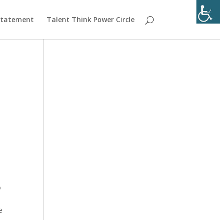
 Statement
Talent Think Power Circle
o
e