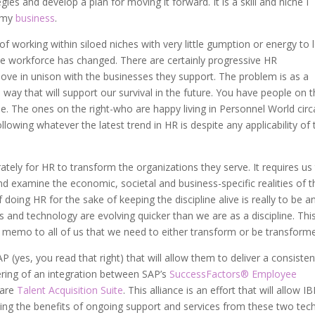
es and develop a plan for moving it forward. It is a skill and niche I
h my
business
.
f working within siloed niches with very little gumption or energy to 
 workforce has changed. There are certainly progressive HR
move in unison with the businesses they support. The problem is as a
 way that will support our survival in the future. You have people on 
se. The ones on the right-who are happy living in Personnel World circ
llowing whatever the latest trend in HR is despite any applicability of 
ately for HR to transform the organizations they serve. It requires us
 examine the economic, societal and business-specific realities of t
doing HR for the sake of keeping the discipline alive is really to be a
s and technology are evolving quicker than we are as a discipline. Thi
 a memo to all of us that we need to either transform or be transform
(yes, you read that right) that will allow them to deliver a consisten
ering of an integration between SAP’s
SuccessFactors® Employee
ware
Talent Acquisition Suite
. This alliance is an effort that will allow I
ing the benefits of ongoing support and services from these two tec