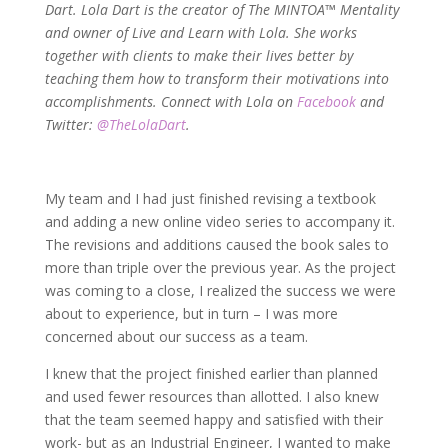
Dart. Lola Dart is the creator of The MINTOA™ Mentality
and owner of Live and Learn with Lola. She works
together with clients to make their lives better by
teaching them how to transform their motivations into
accomplishments. Connect with Lola on
Facebook
and
Twitter:
@TheLolaDart
.
My team and I had just finished revising a textbook
and adding a new online video series to accompany it.
The revisions and additions caused the book sales to
more than triple over the previous year. As the project
was coming to a close, I realized the success we were
about to experience, but in turn – I was more
concerned about our success as a team.
I knew that the project finished earlier than planned
and used fewer resources than allotted. I also knew
that the team seemed happy and satisfied with their
work- but as an Industrial Engineer, I wanted to make