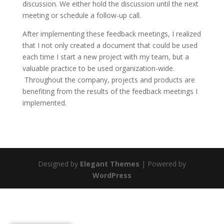
discussion. We either hold the discussion until the next
meeting or schedule a follow-up call.
After implementing these feedback meetings, I realized
that I not only created a document that could be used
each time I start a new project with my team, but a
valuable practice to be used organization-wide.
Throughout the company, projects and products are
benefiting from the results of the feedback meetings I
implemented.
Designed by
Elegant Themes
| Powered by
WordPress