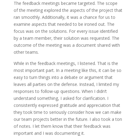
The feedback meetings became targeted. The scope
of the meeting explored the aspects of the project that
ran smoothly. Additionally, it was a chance for us to
examine aspects that needed to be ironed out. The
focus was on the solutions. For every issue identified
by a team member, their solution was requested. The
outcome of the meeting was a document shared with
other teams.
While in the feedback meetings, I listened. That is the
most important part. In a meeting like this, it can be so
easy to turn things into a debate or argument that
leaves all parties on the defense. Instead, I limited my
responses to follow-up questions. When I didn’t
understand something, I asked for clarification. I
consistently expressed gratitude and appreciation that
they took time to seriously consider how we can make
our team projects better in the future. I also took a ton
of notes. I let them know that their feedback was
important and I was documenting it.