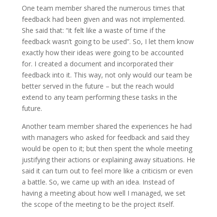
One team member shared the numerous times that
feedback had been given and was not implemented.
She said that: “it felt like a waste of time if the
feedback wasn’t going to be used”. So, I let them know
exactly how their ideas were going to be accounted
for. I created a document and incorporated their
feedback into it. This way, not only would our team be
better served in the future – but the reach would
extend to any team performing these tasks in the
future.
Another team member shared the experiences he had
with managers who asked for feedback and said they
would be open to it; but then spent the whole meeting
justifying their actions or explaining away situations. He
said it can turn out to feel more like a criticism or even
a battle. So, we came up with an idea. Instead of
having a meeting about how well I managed, we set
the scope of the meeting to be the project itself.