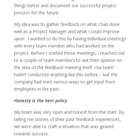
things better and document our successful project
process for the future.
My idea was to gather feedback on what I had done
well as a Project Manager and what I could improve
upon. I wanted to do this by having individual meetings
with every team member who had worked on the
project. Before I started these meetings, I reached out
to a couple of team members to ask their opinion on
the idea of the feedback meeting itself. Our team
hadn’t conducted anything like this before – but the
company had tried various ways to get input from
employees in the past.
Honesty is the best policy
My team was very open and honest from the start. By
telling me stories of their past feedback experiences,
we were able to craft a situation that was geared
towards success.