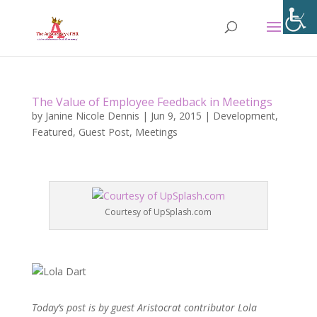
The Value of Employee Feedback in Meetings
by
Janine Nicole Dennis
|
Jun 9, 2015
|
Development
,
Featured
,
Guest Post
,
Meetings
Courtesy of UpSplash.com
Today’s post is by guest Aristocrat contributor Lola