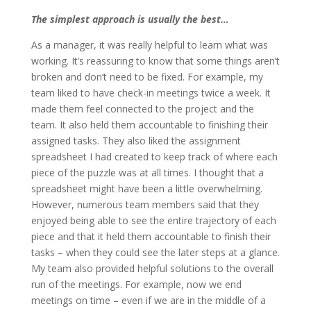
The simplest approach is usually the best…
As a manager, it was really helpful to learn what was
working. It’s reassuring to know that some things aren’t
broken and don’t need to be fixed. For example, my
team liked to have check-in meetings twice a week. It
made them feel connected to the project and the
team. It also held them accountable to finishing their
assigned tasks. They also liked the assignment
spreadsheet I had created to keep track of where each
piece of the puzzle was at all times. I thought that a
spreadsheet might have been a little overwhelming.
However, numerous team members said that they
enjoyed being able to see the entire trajectory of each
piece and that it held them accountable to finish their
tasks – when they could see the later steps at a glance.
My team also provided helpful solutions to the overall
run of the meetings. For example, now we end
meetings on time – even if we are in the middle of a