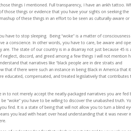
hose things I mentioned. Full transparency, I have an ankh tattoo. Wh
 of those things or evidence that you have your sights on seeking the
 mashup of these things in an effort to be seen as culturally-aware or
u have to stop sleeping. Being “woke” is a matter of consciousness
ave a conscience. In other words, you have to care, be aware and ope
 are. The state of our country is in a disarray not just because 45 is 
of neglect, discord, and greed among a few things I will not mention h
derstand that narratives like “black people are in dire straits and
ow that if there were such an instance in being Black in America that i
e educated, compensated, and treated legislatively that contributes 
e in to not merely accept the neatly-packaged narratives you are fed 
be “woke” you have to be willing to discover the unabashed truth. Y
u find. It is a state of being that will not allow you to turn a blind ey
means you lead with heart over head understanding that it was never i
ere.