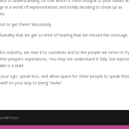
ace of understanding for that which is most integral to your values a
ge in a world of representatives and boldly deciding to show up as
es.
fort to get there? Absolutely.
banality that we get so tired of hearing that we missed the message
ic industry, we owe it to ourselves and to the people we serve to tr
other people’s experiences. You may not understand it fully, but expos
le is a start.
t your ego, speak less, and allow space for other people to speak thei
 well on your way to being “woke”.
ordPress