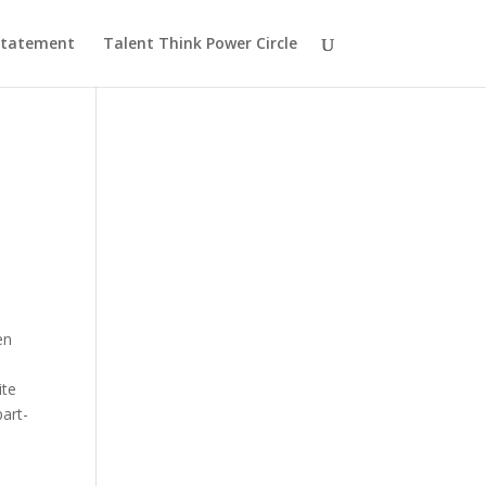
 Statement
Talent Think Power Circle
en
ite
part-