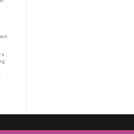
nd
 and
y a
ing
r