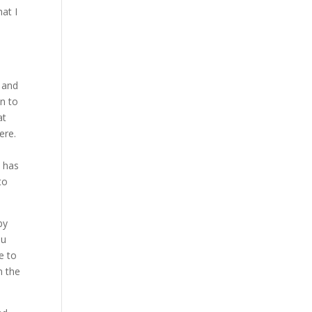
at I
 and
n to
at
ere.
t has
to
by
ou
e to
n the