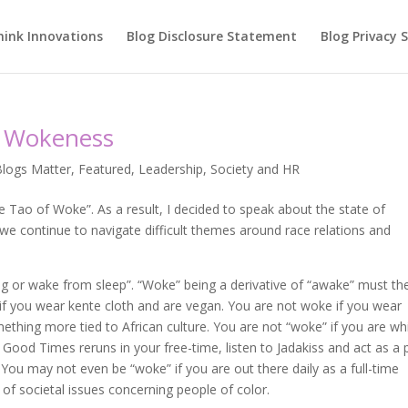
hink Innovations
Blog Disclosure Statement
Blog Privacy
n Wokeness
Blogs Matter
,
Featured
,
Leadership
,
Society and HR
 Tao of Woke”. As a result, I decided to speak about the state of
e continue to navigate difficult themes around race relations and
ing or wake from sleep”. “Woke” being a derivative of “awake” must th
” if you wear kente cloth and are vegan. You are not woke if you wear
hing more tied to African culture. You are not “woke” if you are wh
 Good Times reruns in your free-time, listen to Jadakiss and act as a 
. You may not even be “woke” if you are out there daily as a full-time
 of societal issues concerning people of color.