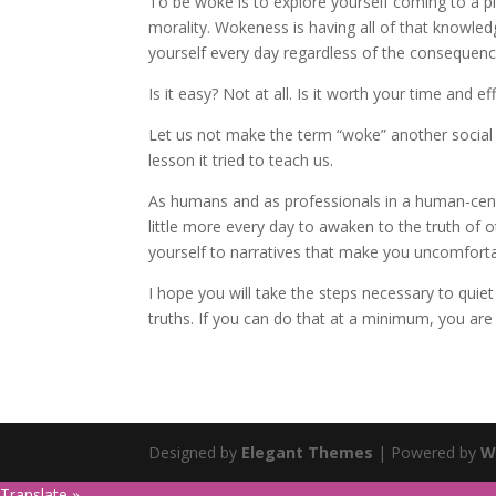
To be woke is to explore yourself coming to a pl
morality. Wokeness is having all of that knowled
yourself every day regardless of the consequenc
Is it easy? Not at all. Is it worth your time and ef
Let us not make the term “woke” another social 
lesson it tried to teach us.
As humans and as professionals in a human-centr
little more every day to awaken to the truth of 
yourself to narratives that make you uncomfortab
I hope you will take the steps necessary to quie
truths. If you can do that at a minimum, you are
Designed by
Elegant Themes
| Powered by
W
Translate »