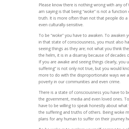
Please know there is nothing wrong with any of t
am saying is that being “woke” is not a function
truth. It is more often than not that people do a
even culturally-sensitive.
To be “woke” you have to awaken. To awaken yo
in that state of consciousness, you must also h
seeing things as they are; not what you think they
the helm, it is in a disarray because of decades 
If you are awake and seeing things clearly, you un
suffering” is not only not true, but you would kn
more to do with the disproportionate ways we ar
poverty in our communities and even crime.
There is a state of consciousness you have to b
the government, media and even loved ones. To 
have to be willing to speak honestly about what yo
the suffering and truths of others. Being woke 
plans for any human to suffer on their journey h