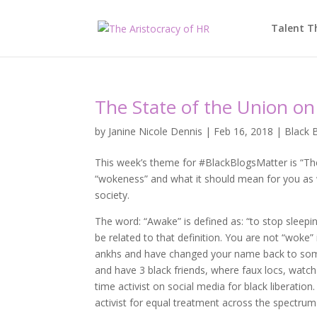
Talent T
The State of the Union o
by
Janine Nicole Dennis
|
Feb 16, 2018
|
Black 
This week’s theme for #BlackBlogsMatter is “The
“wokeness” and what it should mean for you as w
society.
The word: “Awake” is defined as: “to stop sleep
be related to that definition. You are not “woke
ankhs and have changed your name back to somet
and have 3 black friends, where faux locs, watch
time activist on social media for black liberation
activist for equal treatment across the spectrum