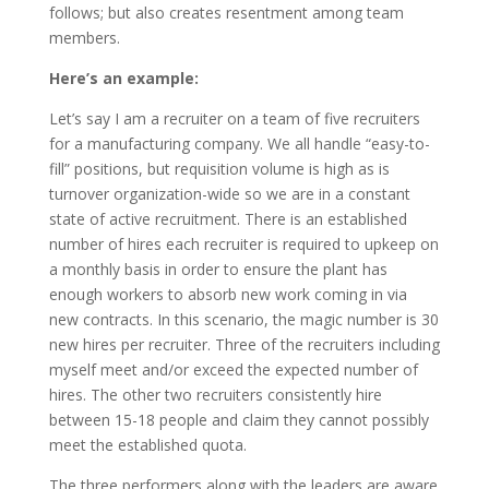
follows; but also creates resentment among team
members.
Here’s an example:
Let’s say I am a recruiter on a team of five recruiters
for a manufacturing company. We all handle “easy-to-
fill” positions, but requisition volume is high as is
turnover organization-wide so we are in a constant
state of active recruitment. There is an established
number of hires each recruiter is required to upkeep on
a monthly basis in order to ensure the plant has
enough workers to absorb new work coming in via
new contracts. In this scenario, the magic number is 30
new hires per recruiter. Three of the recruiters including
myself meet and/or exceed the expected number of
hires. The other two recruiters consistently hire
between 15-18 people and claim they cannot possibly
meet the established quota.
The three performers along with the leaders are aware