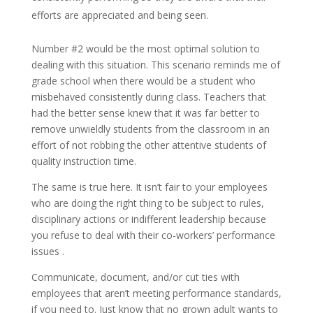
efforts are appreciated and being seen.
Number #2 would be the most optimal solution to
dealing with this situation. This scenario reminds me of
grade school when there would be a student who
misbehaved consistently during class. Teachers that
had the better sense knew that it was far better to
remove unwieldly students from the classroom in an
effort of not robbing the other attentive students of
quality instruction time.
The same is true here. It isn’t fair to your employees
who are doing the right thing to be subject to rules,
disciplinary actions or indifferent leadership because
you refuse to deal with their co-workers’ performance
issues .
Communicate, document, and/or cut ties with
employees that aren’t meeting performance standards,
if you need to. Just know that no grown adult wants to