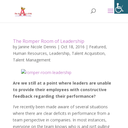
The Romper Room of Leadership
by
Janine Nicole Dennis
|
Oct 18, 2016
|
Featured
,
Human Resources
,
Leadership
,
Talent Acquisition
,
Talent Management
Are we still at a point where leaders are unable
to provide their employees with constructive
feedback regarding their performance?
I’ve recently been made aware of several situations
where there are clear deficits in performance from a
team perspective in companies. In most instances,
everyone on the team knows who is and isn’t pulling