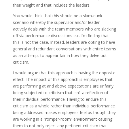
their weight and that includes the leaders.
You would think that this should be a slam-dunk
scenario whereby the supervisor and/or leader –
actively deals with the team members who are slacking
off via performance discussions etc. I’m finding that
this is not the case. Instead, leaders are opting to have
general and redundant conversations with entire teams
as an attempt to appear fair in how they delve out
criticism.
I would argue that this approach is having the opposite
effect. The impact of this approach is employees that
are performing at and above expectations are unfairly
being subjected to criticism that isn’t a reflection of
their individual performance. Having to endure this
criticism as a whole rather than individual performance
being addressed makes employees feel as though they
are working in a “romper-room” environment causing
them to not only reject any pertinent criticism that