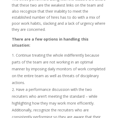
that these two are the weakest links on the team and
also recognize that their inability to meet the
established number of hires has to do with a mix of
poor work habits, slacking and a lack of urgency where
they are concerned.
There are a few options in handling this
situation:
Continue treating the whole indifferently because
parts of the team are not working in an optimal
manner by imposing daily monitors of work completed
on the entire team as well as threats of disciplinary
actions.
Have a performance discussion with the two
recruiters who aren’t meeting the standard – while
highlighting how they may work more efficiently.
Additionally, recognize the recruiters who are
consistently performing so they are aware that their