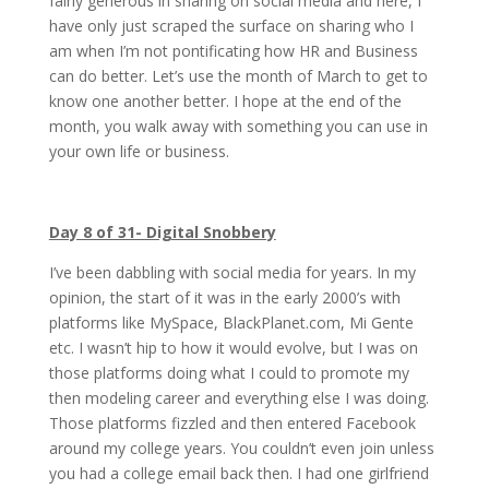
fairly generous in sharing on social media and here, I
have only just scraped the surface on sharing who I
am when I’m not pontificating how HR and Business
can do better. Let’s use the month of March to get to
know one another better. I hope at the end of the
month, you walk away with something you can use in
your own life or business.
Day 8 of 31- Digital Snobbery
I’ve been dabbling with social media for years. In my
opinion, the start of it was in the early 2000’s with
platforms like MySpace, BlackPlanet.com, Mi Gente
etc. I wasn’t hip to how it would evolve, but I was on
those platforms doing what I could to promote my
then modeling career and everything else I was doing.
Those platforms fizzled and then entered Facebook
around my college years. You couldn’t even join unless
you had a college email back then. I had one girlfriend