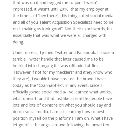
that was on it and begged me to join- I wasn’t
impressed. It wasn’t until 2010, that my employer at
the time said “hey there’s this thing called social media
and all of you Talent Acquisition Specialists need to be
on it making us look good”. Not their exact words, but
essentially that was what we were all charged with
doing.
Under duress, I joined Twitter and Facebook. I chose a
terrible Twitter handle that later caused me to be
heckled into changing it. I was offended at first.
However if not for my “hecklers” and (they know who
they are), I wouldn’t have created the brand I have
today as the “CzarinaofHR”. In any event, since I
officially joined social media- I’ve learned what works,
what doesn’t, and that just like in real life people have
lots and lots of opinions on what you should say and
do on social media. I am still learning how to best
position myself on the platforms I am on. What I have
let go of is the angst around following the unwritten