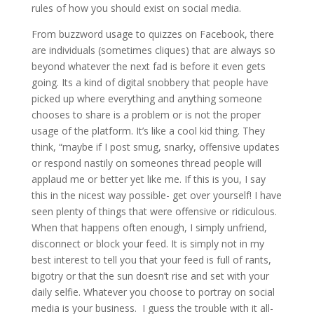
rules of how you should exist on social media.
From buzzword usage to quizzes on Facebook, there
are individuals (sometimes cliques) that are always so
beyond whatever the next fad is before it even gets
going. Its a kind of digital snobbery that people have
picked up where everything and anything someone
chooses to share is a problem or is not the proper
usage of the platform. It’s like a cool kid thing. They
think, “maybe if I post smug, snarky, offensive updates
or respond nastily on someones thread people will
applaud me or better yet like me. If this is you, I say
this in the nicest way possible- get over yourself! I have
seen plenty of things that were offensive or ridiculous.
When that happens often enough, I simply unfriend,
disconnect or block your feed. It is simply not in my
best interest to tell you that your feed is full of rants,
bigotry or that the sun doesn’t rise and set with your
daily selfie. Whatever you choose to portray on social
media is your business. I guess the trouble with it all-