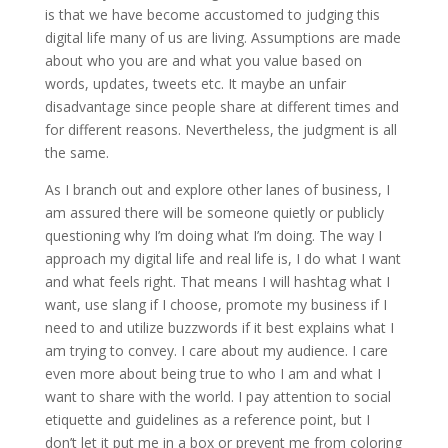
is that we have become accustomed to judging this
digital life many of us are living. Assumptions are made
about who you are and what you value based on
words, updates, tweets etc. It maybe an unfair
disadvantage since people share at different times and
for different reasons. Nevertheless, the judgment is all
the same.
As I branch out and explore other lanes of business, I
am assured there will be someone quietly or publicly
questioning why I’m doing what I’m doing. The way I
approach my digital life and real life is, I do what I want
and what feels right. That means I will hashtag what I
want, use slang if I choose, promote my business if I
need to and utilize buzzwords if it best explains what I
am trying to convey. I care about my audience. I care
even more about being true to who I am and what I
want to share with the world. I pay attention to social
etiquette and guidelines as a reference point, but I
don’t let it put me in a box or prevent me from coloring