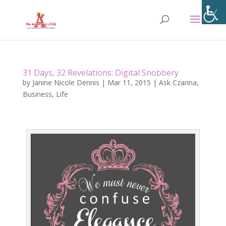
31 Days, 32 Revelations: Digital Snobbery
by
Janine Nicole Dennis
|
Mar 11, 2015
|
Ask Czarina
,
Business
,
Life