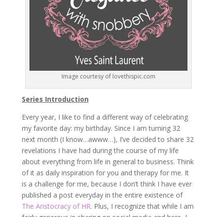
Image courtesy of lovethispic.com
Series Introduction
Every year, I like to find a different way of celebrating
my favorite day: my birthday. Since I am turning 32
next month (I know…awww…), I’ve decided to share 32
revelations I have had during the course of my life
about everything from life in general to business. Think
of it as daily inspiration for you and therapy for me. It
is a challenge for me, because I don’t think I have ever
published a post everyday in the entire existence of
The Aristocracy of HR
. Plus, I recognize that while I am