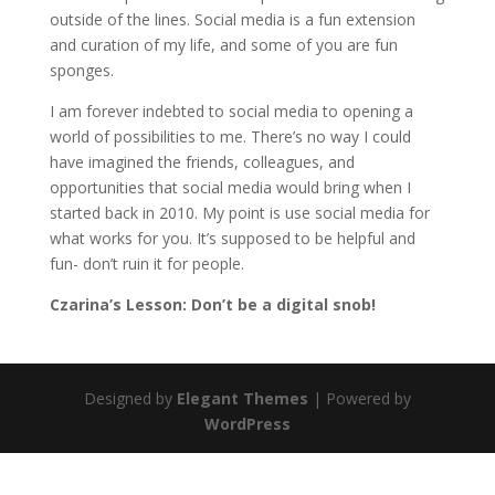
outside of the lines. Social media is a fun extension
and curation of my life, and some of you are fun
sponges.
I am forever indebted to social media to opening a
world of possibilities to me. There’s no way I could
have imagined the friends, colleagues, and
opportunities that social media would bring when I
started back in 2010. My point is use social media for
what works for you. It’s supposed to be helpful and
fun- don’t ruin it for people.
Czarina’s Lesson: Don’t be a digital snob!
Designed by
Elegant Themes
| Powered by
WordPress