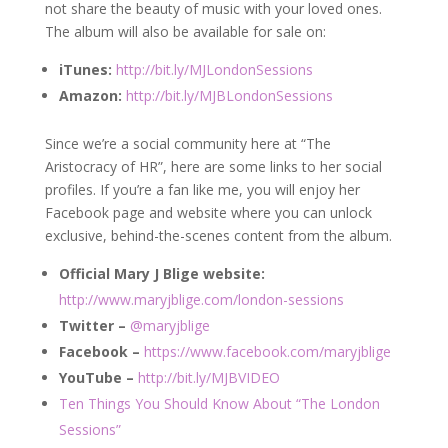
not share the beauty of music with your loved ones.
The album will also be available for sale on:
iTunes:
http://bit.ly/MJLondonSessions
Amazon:
http://bit.ly/MJBLondonSessions
Since we’re a social community here at “The
Aristocracy of HR”, here are some links to her social
profiles. If you’re a fan like me, you will enjoy her
Facebook page and website where you can unlock
exclusive, behind-the-scenes content from the album.
Official Mary J Blige website:
http://www.maryjblige.com/london-sessions
Twitter –
@maryjblige
Facebook –
https://www.facebook.com/maryjblige
YouTube –
http://bit.ly/MJBVIDEO
Ten Things You Should Know About “The London
Sessions”