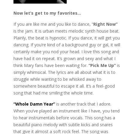
Now let’s get to my favorites…
If you are like me and you like to dance, “
Right Now”
is the jam. It is urban meets melodic synth house beat.
Plainly, the beat is hypnotic. If you dance, it will get you
dancing. If you’re kind of a background guy or gal, it will
certainly make you nod your head. I love this song and
have had it on repeat. It’s grown and sexy and what I
think Mary fans have been waiting for.
“Pick Me Up”
is
simply whimsical. The lyrics are all about what it is to
struggle while wanting to be whisked away to
somewhere beautiful to escape it all. It’s a feel-good
song that had me smiling the whole time.
“Whole Damn Year”
is another track that I adore.
When you’ve played an instrument like I have, you tend
to hear instrumentals before vocals. This song has a
beautiful piano melody with subtle kicks and snares
that give it almost a soft rock feel. The song was