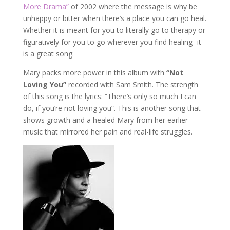
More Drama”
of 2002 where the message is why be
unhappy or bitter when there’s a place you can go heal.
Whether it is meant for you to literally go to therapy or
figuratively for you to go wherever you find healing- it
is a great song.
Mary packs more power in this album with
“Not
Loving You”
recorded with Sam Smith. The strength
of this song is the lyrics: “There’s only so much I can
do, if you’re not loving you”. This is another song that
shows growth and a healed Mary from her earlier
music that mirrored her pain and real-life struggles.