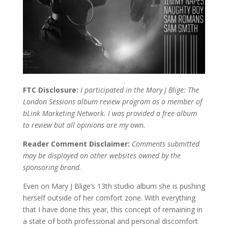
FTC Disclosure:
I participated in the Mary J Blige: The
London Sessions album review program as a member of
bLink Marketing Network. I was provided a free album
to review but all opinions are my own.
Reader Comment Disclaimer:
Comments submitted
may be displayed on other websites owned by the
sponsoring brand.
Even on Mary J Blige’s 13th studio album she is pushing
herself outside of her comfort zone. With everything
that I have done this year, this concept of remaining in
a state of both professional and personal discomfort