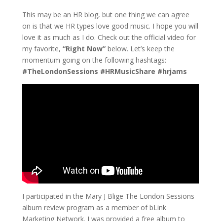
This may be an HR blog, but one thing we can agree
on is that we HR types love good music. I hope you will
love it as much as I do. Check out the official video for
my favorite,
“Right Now”
below. Let’s keep the
momentum going on the following hashtags:
#TheLondonSessions #HRMusicShare #hrjams
I participated in the Mary J Blige The London Sessions
album review program as a member of bLink
Marketing Network. I was provided a free album to