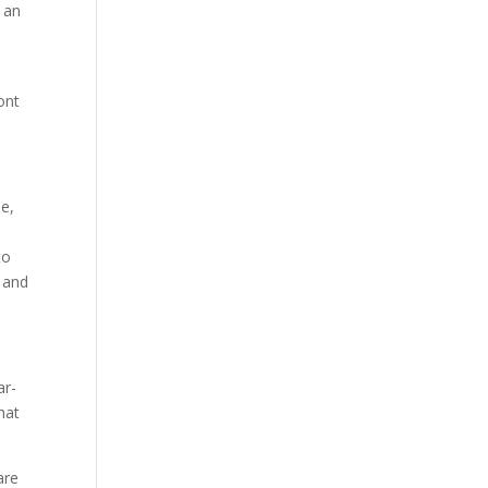
n an
ont
me,
to
, and
ar-
hat
are