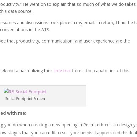
roductivity.” He went on to explain that so much of what we do takes
this data source.
resumes and discussions took place in my email. In return, I had the t
conversations in the ATS.
see that productivity, communication, and user experience are the
k and a half utilizing their
free trial
to test the capabilities of this
Social Footprint Screen
ted with me:
ing you do when creating a new opening in Recruiterbox is to design y
ow stages that you can edit to suit your needs. I appreciated this fea