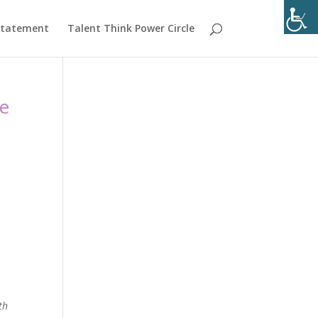
 Statement
Talent Think Power Circle
de
th