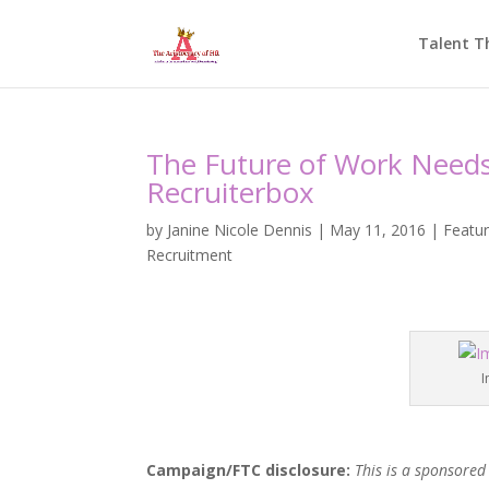
Talent T
The Future of Work Needs 
Recruiterbox
by
Janine Nicole Dennis
|
May 11, 2016
|
Featu
Recruitment
I
Campaign/FTC disclosure:
This is a sponsored 