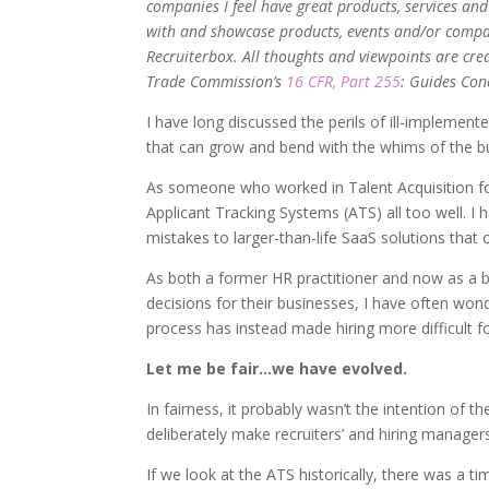
companies I feel have great products, services an
with and showcase products, events and/or compan
Recruiterbox. All thoughts and viewpoints are cre
Trade Commission’s
16 CFR, Part 255
: Guides Con
I have long discussed the perils of ill-impleme
that can grow and bend with the whims of the b
As someone who worked in Talent Acquisition for
Applicant Tracking Systems (ATS) all too well. I 
mistakes to larger-than-life SaaS solutions that
As both a former HR practitioner and now as a 
decisions for their businesses, I have often wo
process has instead made hiring more difficult f
Let me be fair…we have evolved.
In fairness, it probably wasn’t the intention of 
deliberately make recruiters’ and hiring managers
If we look at the ATS historically, there was a