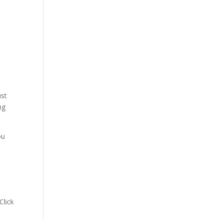
ust
ng
ou
 Click