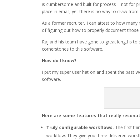
is cumbersome and built for process – not for p
place in email, yet there is no way to draw from 
As a former recruiter, I can attest to how many 
of figuring out how to properly document those 
Raj and his team have gone to great lengths to 
cornerstones to this software.
How do I know?
I put my super user hat on and spent the past wee
software.
Here are some features that really resona
Truly configurable workflows.
The first th
workflow. They give you three delivered workfl