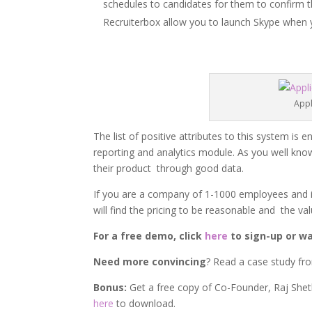
schedules to candidates for them to confirm t
Recruiterbox allow you to launch Skype when y
Appl
The list of positive attributes to this system i
reporting and analytics module. As you well kno
their product through good data.
If you are a company of 1-1000 employees and i
will find the pricing to be reasonable and the v
For a free demo, click
here
to sign-up or wa
Need more convincing
? Read a case study fr
Bonus:
Get a free copy of Co-Founder, Raj She
here
to download.