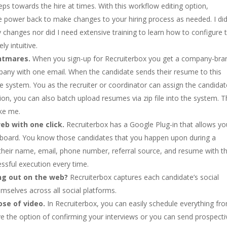
teps towards the hire at times. With this workflow editing option,
he power back to make changes to your hiring process as needed. I di
y changes nor did I need extensive training to learn how to configure 
y intuitive.
ghtmares.
When you sign-up for Recruiterbox you get a company-br
pany with one email. When the candidate sends their resume to this
the system. You as the recruiter or coordinator can assign the candidat
ption, you can also batch upload resumes via zip file into the system. Th
ike me.
eb with one click.
Recruiterbox has a Google Plug-in that allows yo
ashboard. You know those candidates that you happen upon during a
their name, email, phone number, referral source, and resume with th
ssful execution every time.
ng out on the web?
Recruiterbox captures each candidate’s social
mselves across all social platforms.
se of video.
In Recruiterbox, you can easily schedule everything fr
e the option of confirming your interviews or you can send prospecti