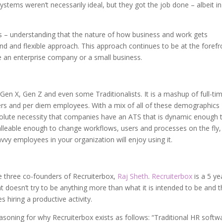
ystems weren’t necessarily ideal, but they got the job done – albeit i
s – understanding that the nature of how business and work gets
and flexible approach. This approach continues to be at the forefr
 an enterprise company or a small business.
Gen X, Gen Z and even some Traditionalists. It is a mashup of full-ti
ers and per diem employees. With a mix of all of these demographics
absolute necessity that companies have an ATS that is dynamic enough 
malleable enough to change workflows, users and processes on the fly
vvy employees in your organization will enjoy using it.
he three co-founders of Recruiterbox,
Raj Sheth
.
Recruiterbox
is a 5 ye
t doesn’t try to be anything more than what it is intended to be and t
 hiring a productive activity.
oning for why Recruiterbox exists as follows: “Traditional HR softw