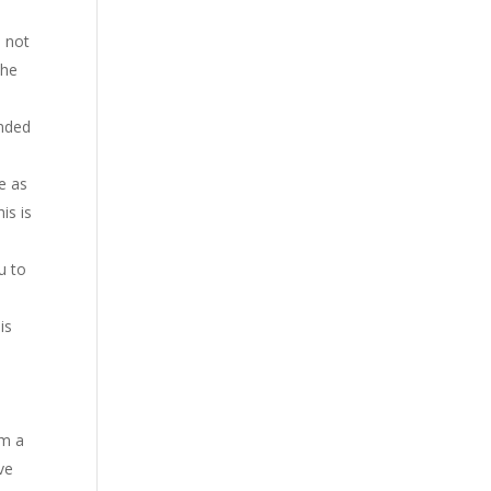
d not
the
anded
e as
is is
u to
is
om a
ve