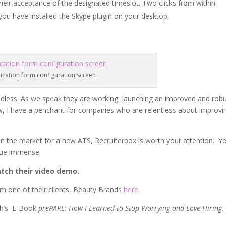
heir acceptance of the designated timeslot. Two clicks from within
ou have installed the Skype plugin on your desktop.
ication form configuration screen
s endless. As we speak they are working launching an improved and rob
w, I have a penchant for companies who are relentless about improvi
n the market for a new ATS, Recruiterbox is worth your attention. Y
alue immense.
tch their video demo.
om one of their clients, Beauty Brands
here
.
th’s E-Book
prePARE: How I Learned to Stop Worrying and Love Hiring
.