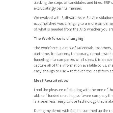
tracking the steps of candidates and hires. ERP s
excruciatingly painful manner.
We evolved with Software-As-A-Service solution
accomplished was changing to a more on-demand 
of what is needed from the ATS whether you are
The Workforce is changing.
The workforce is a mix of Millennials, Boomers, 
part-time, freelancers, temporary, remote work
funneling into companies of all sizes, it is an 
capture all of the information available to us, 
easy enough to use – that even the least tech sa
Meet Recruiterbox
I had the pleasure of chatting with the one of t
old, self-funded recruiting software company tha
is a seamless, easy-to-use technology that makes
During my demo with Raj, he summed up the reas