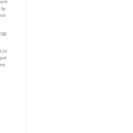
 work
 by
ral
logy
s to
nput
use.