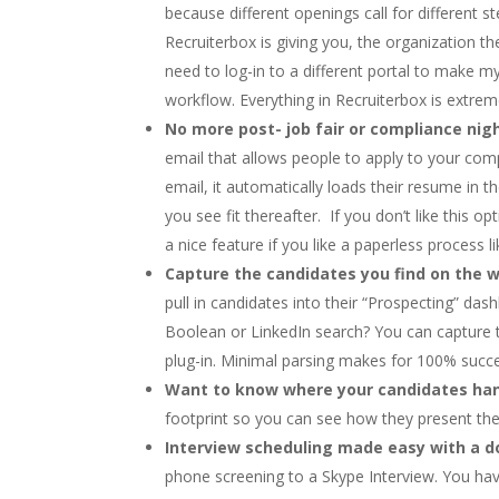
because different openings call for different s
Recruiterbox is giving you, the organization t
need to log-in to a different portal to make m
workflow. Everything in Recruiterbox is extremel
No more post- job fair or compliance ni
email that allows people to apply to your com
email, it automatically loads their resume in 
you see fit thereafter. If you don’t like this o
a nice feature if you like a paperless process l
Capture the candidates you find on the w
pull in candidates into their “Prospecting” d
Boolean or LinkedIn search? You can capture 
plug-in. Minimal parsing makes for 100% succe
Want to know where your candidates ha
footprint so you can see how they present the
Interview scheduling made easy with a do
phone screening to a Skype Interview. You hav