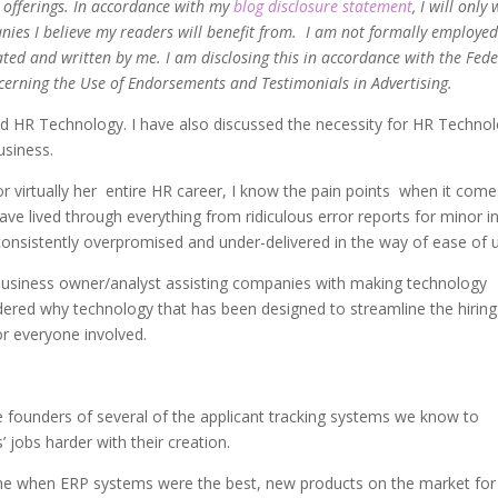
d offerings. In accordance with my
blog disclosure statement
, I will only
ies I believe my readers will benefit from. I am not formally employed
ated and written by me. I am disclosing this in accordance with the Fede
cerning the Use of Endorsements and Testimonials in Advertising.
nted HR Technology. I have also discussed the necessity for HR Techno
usiness.
 virtually her entire HR career, I know the pain points when it come
have lived through everything from ridiculous error reports for minor i
 consistently overpromised and under-delivered in the way of ease of 
business owner/analyst assisting companies with making technology
ndered why technology that has been designed to streamline the hiring
or everyone involved.
the founders of several of the applicant tracking systems we know to
’ jobs harder with their creation.
 time when ERP systems were the best, new products on the market for