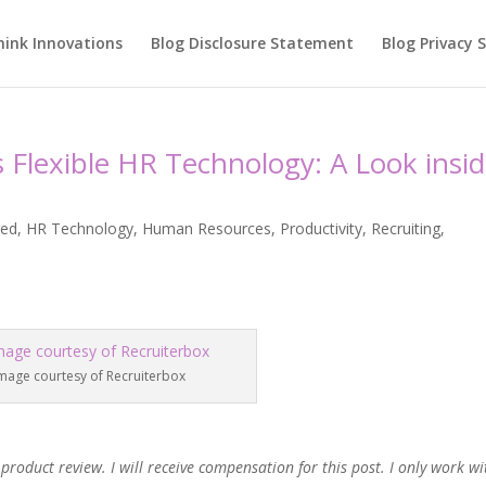
hink Innovations
Blog Disclosure Statement
Blog Privacy
Flexible HR Technology: A Look insi
red
,
HR Technology
,
Human Resources
,
Productivity
,
Recruiting
,
mage courtesy of Recruiterbox
product review. I will receive compensation for this post. I only work wi