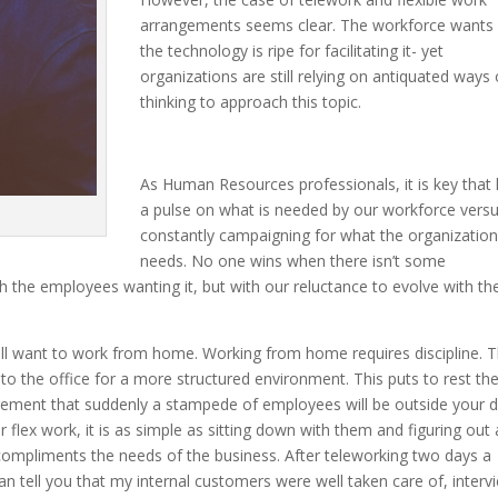
arrangements seems clear. The workforce wants i
the technology is ripe for facilitating it- yet
organizations are still relying on antiquated ways 
thinking to approach this topic.
As Human Resources professionals, it is key that
a pulse on what is needed by our workforce vers
constantly campaigning for what the organizatio
needs. No one wins when there isn’t some
h the employees wanting it, but with our reluctance to evolve with th
will want to work from home. Working from home requires discipline. 
 to the office for a more structured environment. This puts to rest th
ngement that suddenly a stampede of employees will be outside your d
 flex work, it is as simple as sitting down with them and figuring out 
compliments the needs of the business. After teleworking two days a
n tell you that my internal customers were well taken care of, interv