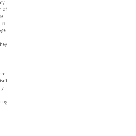
 my
h of
he
 in
lege
they
ere
sn’t
ly
ping