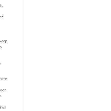
t,
of
 keep
us
n
e
There
e
oor.
a
iews