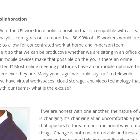
ollaboration
0% of the US workforce holds a position that is compatible with at lea
nalytics.com goes on to report that 80-90% of US workers would like
time to allow for concentrated work at home and in-person team
 it so that we can be productive whether we are sitting in an office o
ur mobile devices make that possible on-the-go. Is there an online
attend? Most online meeting platforms have an or mobile optimized s
ere ever they are. Many years ago, we could say “no” to telework,
we have virtual workspaces, cloud storage, and video technology tha
with our teams- what is the excuse?
If we are honest with one another, the nature of
is changing. It’s changing at an uncomfortable pa
that appears to threaten our traditional way of d
things. Change is both uncomfortable and inevitab
However, the case of telework and flexible work