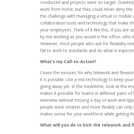
conducted and projects were on target. Granted
work from home; but they could never deny the f
the challenge with managing a virtual or mobile w
collaboration tools and technology that make t
your employees. Think of it like this, if you ar
by not working as you would in the office- who l
However, most people who ask for flexibility need
fail to work to standards and do what is expect
What’s my Call-to-Action?
Cease the excuses for why telework and flexwork
it is possible. Use a mix technology to keep you
going away yet. In the meantime, look at the en
makes it possible for teams in different parts of
interview without missing a day of work and tippi
people work smarter and more flexibly can only h
makes sense for your workforce while getting th
What will you do to kick the telework and 