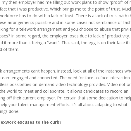
, my then employer had me filling out work plans to show “proof” of
act that I was productive. Which brings me to the point of trust. Muc
orkforce has to do with a lack of trust. There is a lack of trust with t
hese arrangements possible and in some cases not semblance of faith
e asking for a telework arrangement and you choose to abuse that privi
oses? In some regard, the employer loses due to lack of productivity.
 it more than it being a “want”. That said, the egg is on their face if 
ed of them.
 arrangements can’t happen. Instead, look at all of the instances wh
r team engaged and connected. The need for face-to-face interaction i
dless possibilities on-demand video technology provides. Video not on
 the world to meet and collaborate, it allows candidates to record an
ng off their current employer. I’m certain that some dedication to hel
elp your talent management efforts. It’s all about adapting to what
ings done.
flexwork excuses to the curb?