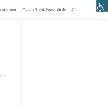
 Statement
Talent Think Power Circle
our