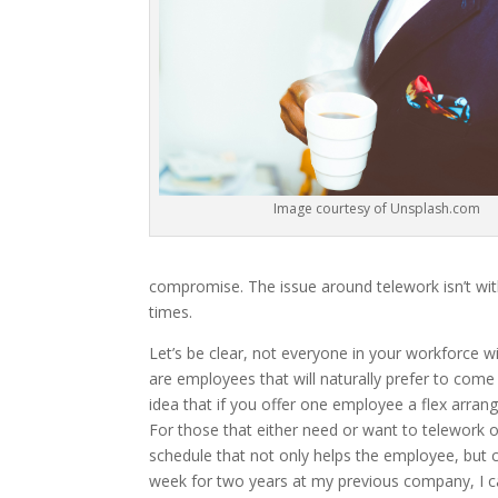
Image courtesy of Unsplash.com
compromise. The issue around telework isn’t wit
times.
Let’s be clear, not everyone in your workforce 
are employees that will naturally prefer to come
idea that if you offer one employee a flex arra
For those that either need or want to telework or
schedule that not only helps the employee, but 
week for two years at my previous company, I ca