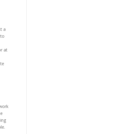
st a
 to
r at
ite
t
 work
ce
oing
le.