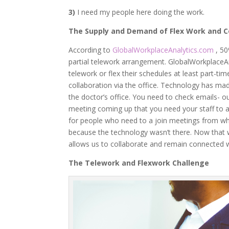
3)
I need my people here doing the work.
The Supply and Demand of Flex Work and C
According to
GlobalWorkplaceAnalytics.com
, 5
partial telework arrangement. GlobalWorkplaceA
telework or flex their schedules at least part-
collaboration via the office. Technology has made
the doctor’s office. You need to check emails- o
meeting coming up that you need your staff to 
for people who need to a join meetings from wh
because the technology wasn’t there. Now that 
allows us to collaborate and remain connected 
The Telework and Flexwork Challenge