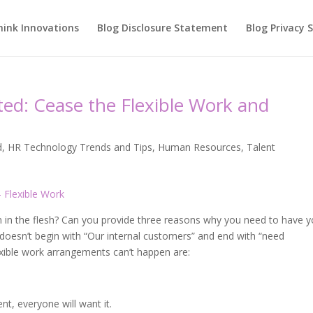
hink Innovations
Blog Disclosure Statement
Blog Privacy
ed: Cease the Flexible Work and
d
,
HR Technology Trends and Tips
,
Human Resources
,
Talent
 in the flesh? Can you provide three reasons why you need to have y
 doesn’t begin with “Our internal customers” and end with “need
xible work arrangements can’t happen are:
nt, everyone will want it.