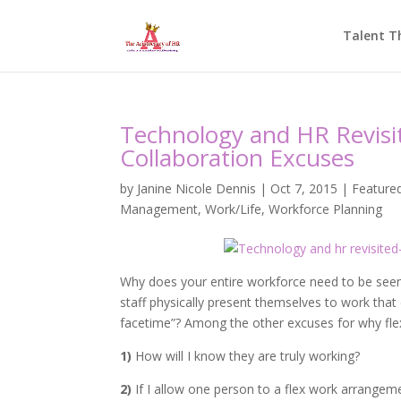
Talent T
Technology and HR Revisit
Collaboration Excuses
by
Janine Nicole Dennis
|
Oct 7, 2015
|
Feature
Management
,
Work/Life
,
Workforce Planning
Why does your entire workforce need to be seen
staff physically present themselves to work that
facetime”? Among the other excuses for why fle
1)
How will I know they are truly working?
2)
If I allow one person to a flex work arrangeme