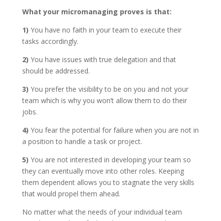
What your micromanaging proves is that:
1)
You have no faith in your team to execute their
tasks accordingly.
2)
You have issues with true delegation and that
should be addressed.
3)
You prefer the visibility to be on you and not your
team which is why you won’t allow them to do their
jobs.
4)
You fear the potential for failure when you are not in
a position to handle a task or project.
5)
You are not interested in developing your team so
they can eventually move into other roles. Keeping
them dependent allows you to stagnate the very skills
that would propel them ahead.
No matter what the needs of your individual team