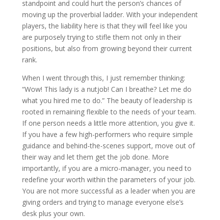
standpoint and could hurt the person’s chances of
moving up the proverbial ladder. With your independent
players, the liability here is that they will feel like you
are purposely trying to stifle them not only in their
positions, but also from growing beyond their current
rank.
When I went through this, I just remember thinking:
“Wow! This lady is a nutjob! Can I breathe? Let me do
what you hired me to do.” The beauty of leadership is
rooted in remaining flexible to the needs of your team.
If one person needs a little more attention, you give it.
If you have a few high-performers who require simple
guidance and behind-the-scenes support, move out of
their way and let them get the job done. More
importantly, if you are a micro-manager, you need to
redefine your worth within the parameters of your job.
You are not more successful as a leader when you are
giving orders and trying to manage everyone else’s
desk plus your own.