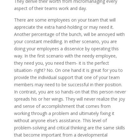
They derive their worth from micromanaging every
aspect of their teams work and day.
There are some employees on your team that will
appreciate the extra hand-holding or may need it.
Another percentage of the bunch, will be annoyed with
your constant meddling. In either scenario, you are
doing your employees a disservice by operating this
way. In the first scenario with the needy employee,
they need you, you need them- it is the perfect
situation- right? No. On one hand it is great for you to
provide the individual support that one of your team
members may need to be successful in their position.
In contrast, you are so hands-on that this person never
spreads his or her wings. They will never realize the joy
and sense of accomplishment that comes from
working through a problem and ultimately fixing it
without anyone else’s assistance. This level of
problem-solving and critical thinking are the same skills
that become important from a developmental