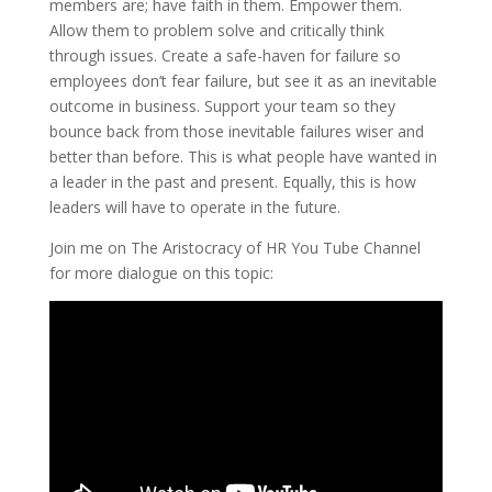
members are; have faith in them. Empower them.
Allow them to problem solve and critically think
through issues. Create a safe-haven for failure so
employees don’t fear failure, but see it as an inevitable
outcome in business. Support your team so they
bounce back from those inevitable failures wiser and
better than before. This is what people have wanted in
a leader in the past and present. Equally, this is how
leaders will have to operate in the future.
Join me on The Aristocracy of HR You Tube Channel
for more dialogue on this topic: