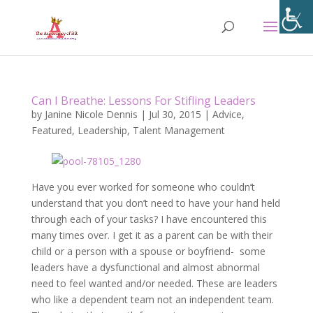
Can I Breathe: Lessons For Stifling Leaders
by
Janine Nicole Dennis
|
Jul 30, 2015
|
Advice
,
Featured
,
Leadership
,
Talent Management
Have you ever worked for someone who couldn’t
understand that you don’t need to have your hand held
through each of your tasks? I have encountered this
many times over. I get it as a parent can be with their
child or a person with a spouse or boyfriend- some
leaders have a dysfunctional and almost abnormal
need to feel wanted and/or needed. These are leaders
who like a dependent team not an independent team.