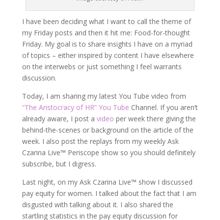
I have been deciding what I want to call the theme of
my Friday posts and then it hit me: Food-for-thought
Friday. My goal is to share insights I have on a myriad
of topics – either inspired by content I have elsewhere
on the interwebs or just something I feel warrants
discussion.
Today, I am sharing my latest You Tube video from
“The Aristocracy of HR” You Tube
Channel. If you aren’t
already aware, I post a
video
per week there giving the
behind-the-scenes or background on the article of the
week. I also post the replays from my weekly Ask
Czarina Live™ Periscope show so you should definitely
subscribe, but I digress.
Last night, on my Ask Czarina Live™ show I discussed
pay equity for women. I talked about the fact that I am
disgusted with talking about it. I also shared the
startling statistics in the pay equity discussion for