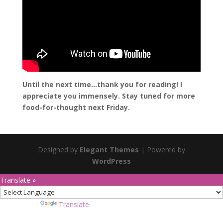
Until the next time…thank you for reading! I
appreciate you immensely. Stay tuned for more
food-for-thought next Friday.
Designed by
Elegant Themes
| Powered by
WordPress
Translate »
Powered by
Translate