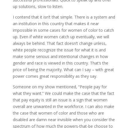
up solutions, slow to listen.
I contend that it isn’t that simple. There is a system and
an institution in this country that makes it near
impossible in some cases for women of color to catch
up. Even if white women catch up eventually, we will
always be behind. That fact doesn’t change unless,
white people recognize the issue for what it is and
make some serious and intentional changes in how
gender and race is viewed in this country. That’s the
price of being the majority. What can I say – with great
power comes great responsibility as they say.
Someone on my show mentioned, “People pay for
what they want.” We could make the case that the fact
that pay equity is still an issue is a sign that women
overall are unwanted in the workforce. I can also make
the case that women of color and those who are
disabled are damn near invisible when you consider the
spectrum of how much the powers-that-be choose to