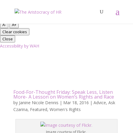
Close
Font Resize
A-
A+
Clear cookies
Close
Accessibility by WAH
Food-For-Thought Friday: Speak Less, Listen
More- A Lesson on Women’s Rights and Race
by
Janine Nicole Dennis
|
Mar 18, 2016
|
Advice
,
Ask
Czarina
,
Featured
,
Women's Rights
Image courtesy of Flickr.