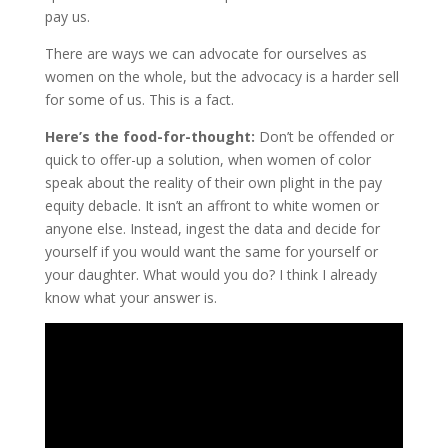
pay us.
There are ways we can advocate for ourselves as
women on the whole, but the advocacy is a harder sell
for some of us. This is a fact.
Here’s the food-for-thought:
Don’t be offended or
quick to offer-up a solution, when women of color
speak about the reality of their own plight in the pay
equity debacle. It isn’t an affront to white women or
anyone else. Instead, ingest the data and decide for
yourself if you would want the same for yourself or
your daughter. What would you do? I think I already
know what your answer is.