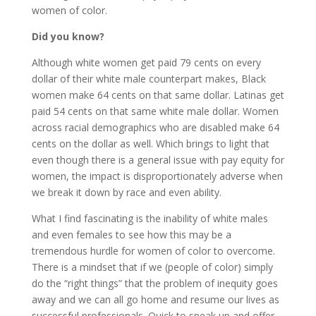
women of color.
Did you know?
Although white women get paid 79 cents on every
dollar of their white male counterpart makes, Black
women make 64 cents on that same dollar. Latinas get
paid 54 cents on that same white male dollar. Women
across racial demographics who are disabled make 64
cents on the dollar as well. Which brings to light that
even though there is a general issue with pay equity for
women, the impact is disproportionately adverse when
we break it down by race and even ability.
What I find fascinating is the inability of white males
and even females to see how this may be a
tremendous hurdle for women of color to overcome.
There is a mindset that if we (people of color) simply
do the “right things” that the problem of inequity goes
away and we can all go home and resume our lives as
successful professionals. Quick to speak up and offer