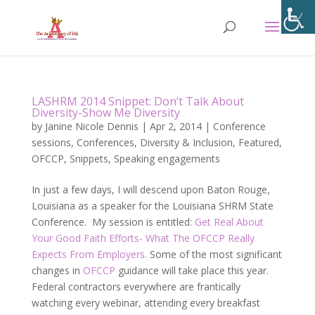
LASHRM 2014 Snippet: Don’t Talk About
Diversity-Show Me Diversity
by
Janine Nicole Dennis
|
Apr 2, 2014
|
Conference
sessions
,
Conferences
,
Diversity & Inclusion
,
Featured
,
OFCCP
,
Snippets
,
Speaking engagements
In just a few days, I will descend upon Baton Rouge,
Louisiana as a speaker for the Louisiana SHRM State
Conference. My session is entitled:
Get Real About
Your Good Faith Efforts- What The OFCCP Really
Expects From Employers.
Some of the most significant
changes in
OFCCP
guidance will take place this year.
Federal contractors everywhere are frantically
watching every webinar, attending every breakfast