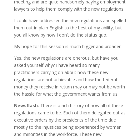
meeting and are quite handsomely paying employment
lawyers to help them comply with the new regulations.
I could have addressed the new regulations and spelled
them out in plain English to the best of my ability, but
you all know by now I don’t do the status quo.
My hope for this session is much bigger and broader.
Yes, the new regulations are onerous, but have you
asked yourself why? I have heard so many
practitioners carrying on about how these new
regulations are not achievable and how the federal
money they receive in return may or may not be worth
the hassle for what the government wants from us.
Newsflash:
There is a rich history of how all of these
regulations came to be. Each of them delegated out as
executive orders by the presidents of the time due
mostly to the injustices being experienced by women
and minorities in the workforce. These new