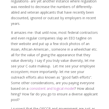
regulations- are yet another instance where regulation
was needed to decrease the numbers of differently-
abled and veteran applicants that have recently been
discounted, ignored or outcast by employers in recent
years.
It amazes me- that until now, most federal contractors
and even regular companies slap an EEO tagline on
their website and put up a few stock photos of an
Asian, African-American , someone in a wheelchair etc.
all for the value of giving the appearance that they
value diversity. I say if you truly value diversity, let me
see your C-suite makeup. Let me see your employee
ecosystem; more importantly- let me see your
outreach efforts also known as “good faith efforts”.
Some other considerations, are you paying everyone
based on a
consistent and logical model
? How about
hiring? How far do you go to ensure a diverse applicant
pool?
I suspect that the OFCCP and government are just as