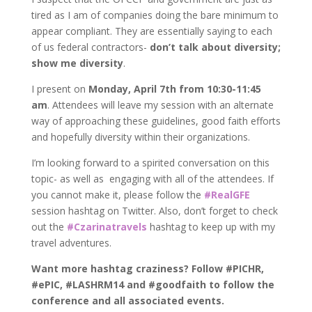
tired as I am of companies doing the bare minimum to
appear compliant. They are essentially saying to each
of us federal contractors-
don’t talk about diversity;
show me diversity
.
I present on
Monday, April 7th from 10:30-11:45
am
. Attendees will leave my session with an alternate
way of approaching these guidelines, good faith efforts
and hopefully diversity within their organizations.
I’m looking forward to a spirited conversation on this
topic- as well as engaging with all of the attendees. If
you cannot make it, please follow the
#RealGFE
session hashtag on Twitter. Also, don’t forget to check
out the
#Czarinatravels
hashtag to keep up with my
travel adventures.
Want more hashtag craziness? Follow #PICHR,
#ePIC, #LASHRM14 and #goodfaith to follow the
conference and all associated events.