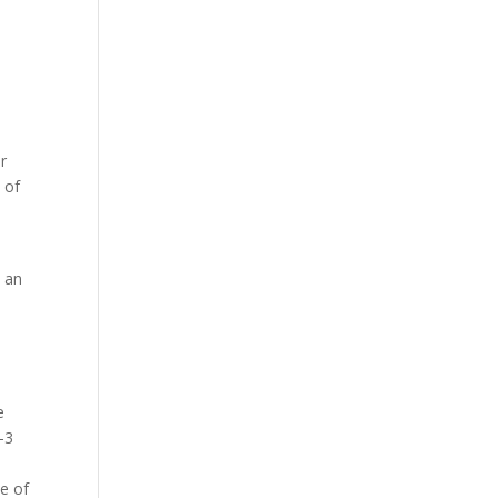
ir
 of
y
n an
e
-3
me of