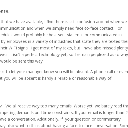
ense.
hat we have available, I find there is still confusion around when we
 communication and when we simply need face-to-face contact. For
hedules would probably be best sent via email or communicated in
 by employees in a variety of industries that state they are texted the
ir WIFI signal. I get most of my texts, but I have also missed plenty
aves. It isn’t a perfect technology yet, so I remain perplexed as to wh
would be sent this way.
ext to let your manager know you will be absent. A phone call or eve
hat you will be absent is hardly a reliable or reasonable way of
vil. We all receive way too many emails. Worse yet, we barely read th
mpeting demands and time constraints. If your email is longer than 2
ave a conversation. Additionally, if your question or commentary
 may also want to think about having a face-to-face conversation. So