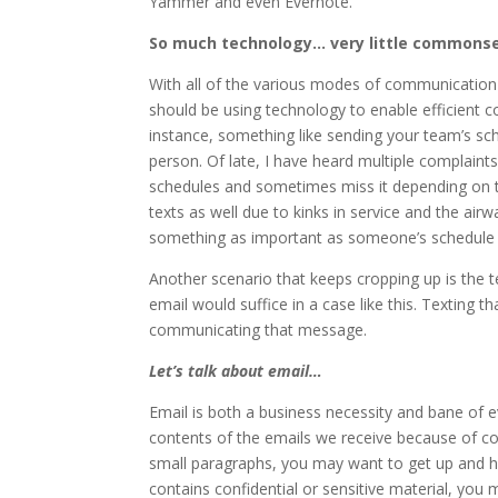
Yammer and even Evernote.
So much technology… very little commons
With all of the various modes of communication t
should be using technology to enable efficient
instance, something like sending your team’s sc
person. Of late, I have heard multiple complaints
schedules and sometimes miss it depending on the
texts as well due to kinks in service and the airw
something as important as someone’s schedule 
Another scenario that keeps cropping up is the t
email would suffice in a case like this. Texting t
communicating that message.
Let’s talk about email…
Email is both a business necessity and bane of e
contents of the emails we receive because of co
small paragraphs, you may want to get up and h
contains confidential or sensitive material, you