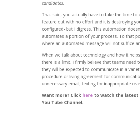
candidates.
That said, you actually have to take the time to 
feature out with no effort and it is destroying 
configured- but I digress. This automation doesn’
automates a portion of your process. To that po
where an automated message will not suffice a
When we talk about technology and how it helps
there is a limit. I firmly believe that teams ne
they will be expected to communicate in a variety
procedure or living agreement for communication.
unnecessary email, texting for inappropriate r
Want more? Click
here
to watch the latest 
You Tube Channel.