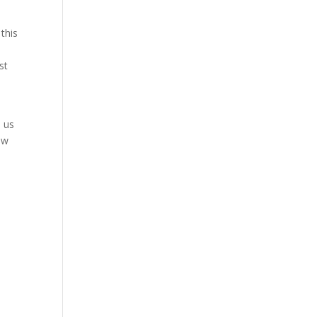
 this
st
p us
ow
”