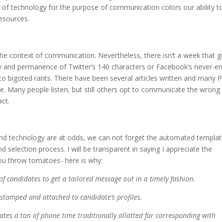
y of technology for the purpose of communication colors our ability t
esources.
the context of communication. Nevertheless, there isn’t a week that 
and permanence of Twitter’s 140 characters or Facebook’s never-e
o bigoted rants. There have been several articles written and many P
 Many people listen, but still others opt to communicate the wrong
ct.
and technology are at odds, we can not forget the automated templa
d selection process. I will be transparent in saying I appreciate the
you throw tomatoes- here is why:
of candidates to get a tailored message out in a timely fashion.
e-stamped and attached to candidate’s profiles.
nates a ton of phone time traditionally allotted for corresponding with