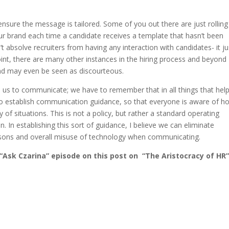
ensure the message is tailored. Some of you out there are just rolling
your brand each time a candidate receives a template that hasn’t been
t absolve recruiters from having any interaction with candidates- it ju
int, there are many other instances in the hiring process and beyond
nd may even be seen as discourteous.
 us to communicate; we have to remember that in all things that hel
ed to establish communication guidance, so that everyone is aware of h
 of situations. This is not a policy, but rather a standard operating
 In establishing this sort of guidance, I believe we can eliminate
easons and overall misuse of technology when communicating.
“Ask Czarina” episode on this post on “The Aristocracy of HR