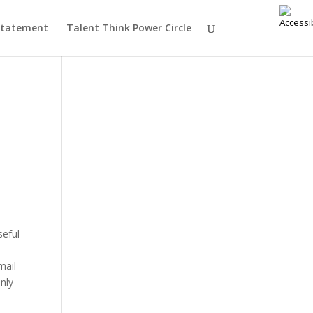
 Statement
Talent Think Power Circle
seful
n
mail
nly