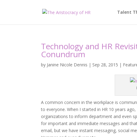
Talent T
Technology and HR Revis
Conundrum
by
Janine Nicole Dennis
|
Sep 28, 2015
|
Featur
A common concern in the workplace is communicati
to everyone. When I started in HR 10 years ago
organizations to inform department and even s
for important and immediate messages and that
email, but we have instant messaging, social me