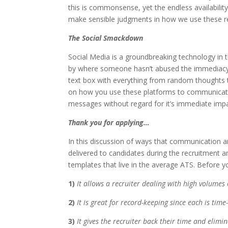
this is commonsense, yet the endless availabilit
make sensible judgments in how we use these r
The Social Smackdown
Social Media is a groundbreaking technology in 
by where someone hasn’t abused the immediacy 
text box with everything from random thoughts t
on how you use these platforms to communicate.
messages without regard for it’s immediate impa
Thank you for applying…
In this discussion of ways that communication 
delivered to candidates during the recruitment an
templates that live in the average ATS. Before 
1)
It allows a recruiter dealing with high volumes 
2)
It is great for record-keeping since each is tim
3)
It gives the recruiter back their time and elimi