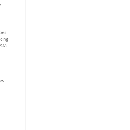
o
goes
nding
SA’s
tes