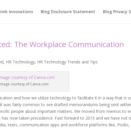
hink Innovations
Blog Disclosure Statement
Blog Privacy
ited: The Workplace Communication
ed
,
HR Technology
,
HR Technology Trends and Tips
Image courtesy of Canva.com
on and how we utilize technology to facilitate it in a way that is u
, it was fairly common to see drafted memorandums being sent withi
pecific people about important matters. We moved from memos to e
 has now taken precedence. Fast forward to 2015 and we have not o
dia, texts, communication apps and workforce platforms like, Podio,