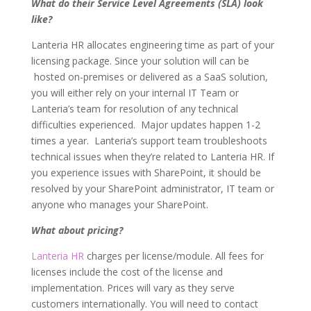
What do their Service Level Agreements (SLA) look
like?
Lanteria HR allocates engineering time as part of your
licensing package. Since your solution will can be
hosted on-premises or delivered as a SaaS solution,
you will either rely on your internal IT Team or
Lanteria’s team for resolution of any technical
difficulties experienced. Major updates happen 1-2
times a year. Lanteria’s support team troubleshoots
technical issues when they’re related to Lanteria HR. If
you experience issues with SharePoint, it should be
resolved by your SharePoint administrator, IT team or
anyone who manages your SharePoint.
What about pricing?
Lanteria HR
charges per license/module. All fees for
licenses include the cost of the license and
implementation. Prices will vary as they serve
customers internationally. You will need to contact