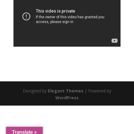
Designed by
Elegant Themes
| Powered by
WordPress
Translate »