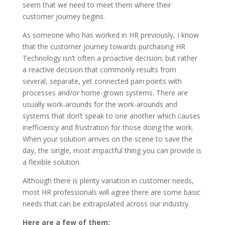
seem that we need to meet them where their
customer journey begins.
As someone who has worked in HR previously, I know
that the customer journey towards purchasing HR
Technology isn’t often a proactive decision; but rather
a reactive decision that commonly results from
several, separate, yet connected pain points with
processes and/or home-grown systems. There are
usually work-arounds for the work-arounds and
systems that don’t speak to one another which causes
inefficiency and frustration for those doing the work.
When your solution arrives on the scene to save the
day, the single, most impactful thing you can provide is
a flexible solution.
Although there is plenty variation in customer needs,
most HR professionals will agree there are some basic
needs that can be extrapolated across our industry.
Here are a few of them: