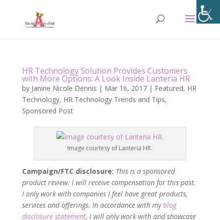
HR Technology Solution Provides Customers
with More Options: A Look Inside Lanteria HR
by
Janine Nicole Dennis
|
Mar 16, 2017
|
Featured
,
HR
Technology
,
HR Technology Trends and Tips
,
Sponsored Post
Image courtesy of Lanteria HR.
Campaign/FTC disclosure:
This is a sponsored
product review. I will receive compensation for this post.
I only work with companies I feel have great products,
services and offerings. In accordance with my
blog
disclosure statement
, I will only work with and showcase