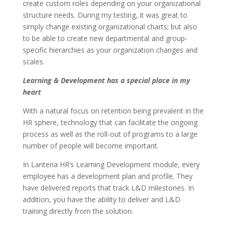
create custom roles depending on your organizational
structure needs. During my testing, it was great to
simply change existing organizational charts; but also
to be able to create new departmental and group-
specific hierarchies as your organization changes and
scales.
Learning & Development has a special place in my
heart
With a natural focus on retention being prevalent in the
HR sphere, technology that can facilitate the ongoing
process as well as the roll-out of programs to a large
number of people will become important.
In Lanteria HR’s Learning Development module, every
employee has a development plan and profile. They
have delivered reports that track L&D milestones. In
addition, you have the ability to deliver and L&D
training directly from the solution.