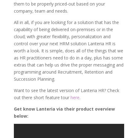
them to be properly priced-out based on your
company, team and needs.
All in all, if you are looking for a solution that has the
capability of being delivered on-premises or in the
cloud; with greater flexibility, personalization and
control over your next HRM solution Lanteria HR is
worth a look. It is simple, does all of the things that we
as HR practitioners need to do in a day, plus has some
extras that can help us drive the proper messaging and
programming around Recruitment, Retention and
Succession Planning.
Want to see the latest version of Lanteria HR? Check
out there short feature tour
here
.
Get know Lanteria via their product overview
below: