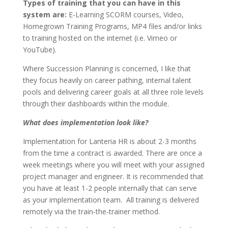
Types of training that you can have in this
system are:
E-Learning SCORM courses, Video,
Homegrown Training Programs, MP4 files and/or links
to training hosted on the internet (i.e. Vimeo or
YouTube).
Where Succession Planning is concerned, I like that
they focus heavily on career pathing, internal talent
pools and delivering career goals at all three role levels
through their dashboards within the module.
What does implementation look like?
Implementation for Lanteria HR is about 2-3 months
from the time a contract is awarded. There are once a
week meetings where you will meet with your assigned
project manager and engineer. It is recommended that
you have at least 1-2 people internally that can serve
as your implementation team. All training is delivered
remotely via the train-the-trainer method.