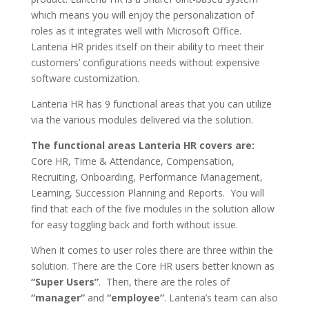
which means you will enjoy the personalization of
roles as it integrates well with Microsoft Office.
Lanteria HR prides itself on their ability to meet their
customers’ configurations needs without expensive
software customization.
Lanteria HR has 9 functional areas that you can utilize
via the various modules delivered via the solution.
The functional areas Lanteria HR covers are:
Core HR, Time & Attendance, Compensation,
Recruiting, Onboarding, Performance Management,
Learning, Succession Planning and Reports. You will
find that each of the five modules in the solution allow
for easy toggling back and forth without issue.
When it comes to user roles there are three within the
solution. There are the Core HR users better known as
“Super Users”
. Then, there are the roles of
“manager”
and
“employee”
. Lanteria’s team can also