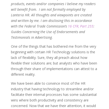
products, events and/or companies I believe my readers
will benefit from. I am not formally employed by
Lanteria HR. All thoughts and viewpoints are created
and written by me. I am disclosing this in accordance
with the Federal Trade Commission’s
16 CFR, Part 255
:
Guides Concerning the Use of Endorsements and
Testimonials in Advertising.
One of the things that has bothered me from the very
beginning with certain HR Technology solutions is the
lack of flexibility. Sure, they all preach about how
flexible their solutions are; but analysts who have been
through their share of implementations can attest to a
different reality.
We have been able to convince most of the HR
industry that having technology to streamline and/or
facilitate their internal processes has some substantial
wins where both productivity and consistency are
concerned. Now that we have their attention, it would