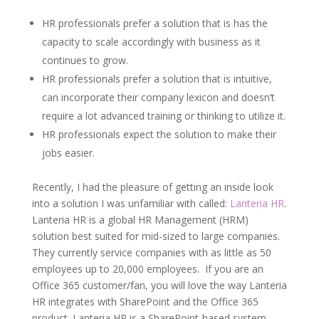
HR professionals prefer a solution that is has the
capacity to scale accordingly with business as it
continues to grow.
HR professionals prefer a solution that is intuitive,
can incorporate their company lexicon and doesn’t
require a lot advanced training or thinking to utilize it.
HR professionals expect the solution to make their
jobs easier.
Recently, I had the pleasure of getting an inside look
into a solution I was unfamiliar with called:
Lanteria HR
.
Lanteria HR is a global HR Management (HRM)
solution best suited for mid-sized to large companies.
They currently service companies with as little as 50
employees up to 20,000 employees. If you are an
Office 365 customer/fan, you will love the way Lanteria
HR integrates with SharePoint and the Office 365
product. Lanteria HR is a SharePoint-based system