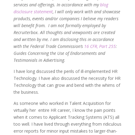
services and offerings. In accordance with my
blog
disclosure statement
, I will only work with and showcase
products, events and/or companies I believe my readers
will benefit from. I am not formally employed by
Recruiterbox. All thoughts and viewpoints are created
and written by me. I am disclosing this in accordance
with the Federal Trade Commission’s
16 CFR, Part 255
:
Guides Concerning the Use of Endorsements and
Testimonials in Advertising.
I have long discussed the perils of ill-implemented HR
Technology. I have also discussed the necessity for HR
Technology that can grow and bend with the whims of
the business.
As someone who worked in Talent Acquisition for
virtually her entire HR career, I know the pain points
when it comes to Applicant Tracking Systems (ATS) all
too well. I have lived through everything from ridiculous
error reports for minor input mistakes to larger-than-