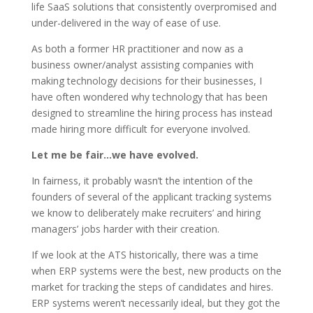
life SaaS solutions that consistently overpromised and
under-delivered in the way of ease of use.
As both a former HR practitioner and now as a
business owner/analyst assisting companies with
making technology decisions for their businesses, I
have often wondered why technology that has been
designed to streamline the hiring process has instead
made hiring more difficult for everyone involved.
Let me be fair…we have evolved.
In fairness, it probably wasn’t the intention of the
founders of several of the applicant tracking systems
we know to deliberately make recruiters’ and hiring
managers’ jobs harder with their creation.
If we look at the ATS historically, there was a time
when ERP systems were the best, new products on the
market for tracking the steps of candidates and hires.
ERP systems weren’t necessarily ideal, but they got the