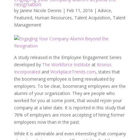
resignation
by
Janine Nicole Dennis
|
Feb 11, 2016
|
Advice
,
Featured
,
Human Resources
,
Talent Acquisition
,
Talent
Management
A study released in the Employee Engagement Series
developed by
The Workforce Institute
at
Kronos
Incorporated
and
WorkplaceTrends.com
, states that
the boomerang employee is being reevaluated by
employers. To be clear, boomerang employees are the
alumni of your organization. They are people who
worked for you at some point, that would rejoin your
company at a later date. It is reported in this study that
76% of employers are more accepting of hiring former
employees now than in the past.
While it is admirable and even interesting that company