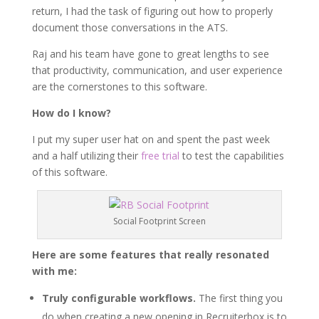
return, I had the task of figuring out how to properly
document those conversations in the ATS.
Raj and his team have gone to great lengths to see
that productivity, communication, and user experience
are the cornerstones to this software.
How do I know?
I put my super user hat on and spent the past week
and a half utilizing their
free trial
to test the capabilities
of this software.
Social Footprint Screen
Here are some features that really resonated
with me:
Truly configurable workflows.
The first thing you
do when creating a new opening in Recruiterbox is to