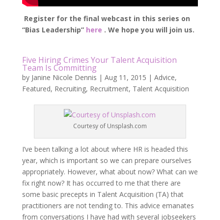
Register for the final webcast in this series on
“Bias Leadership”
here
. We hope you will join us.
Five Hiring Crimes Your Talent Acquisition
Team Is Committing
by
Janine Nicole Dennis
|
Aug 11, 2015
|
Advice
,
Featured
,
Recruiting
,
Recruitment
,
Talent Acquisition
Courtesy of Unsplash.com
I’ve been talking a lot about where HR is headed this
year, which is important so we can prepare ourselves
appropriately. However, what about now? What can we
fix right now? It has occurred to me that there are
some basic precepts in Talent Acquisition (TA) that
practitioners are not tending to. This advice emanates
from conversations I have had with several jobseekers