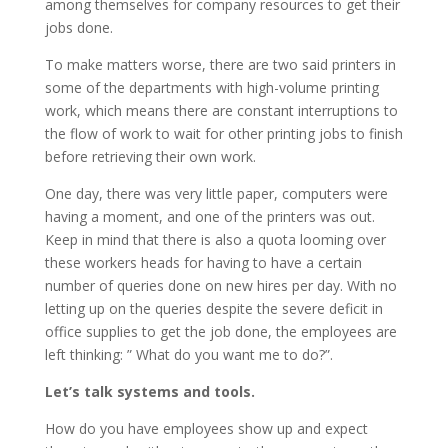
among themselves for company resources to get their
jobs done.
To make matters worse, there are two said printers in
some of the departments with high-volume printing
work, which means there are constant interruptions to
the flow of work to wait for other printing jobs to finish
before retrieving their own work.
One day, there was very little paper, computers were
having a moment, and one of the printers was out.
Keep in mind that there is also a quota looming over
these workers heads for having to have a certain
number of queries done on new hires per day. With no
letting up on the queries despite the severe deficit in
office supplies to get the job done, the employees are
left thinking: ” What do you want me to do?”.
Let’s talk systems and tools.
How do you have employees show up and expect