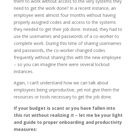
them to work without access to the very systems they
need to get the work done? In a recent instance, an
employee went almost four months without having
properly assigned codes and access to the systems
they needed to get their job done. Instead, they had to
use the usernames and passwords of a co-worker to
complete work. During this time of sharing usernames
and passwords, the co-worker changed codes
frequently without sharing this with the new employee
– so you can imagine there were several lockout
instances.
Again, I can’t understand how we can talk about
employees being unproductive, yet not give them the
resources or tools necessary to get the job done.
If your budget is scant or you have fallen into
this rut without realizing it – let me be your light
and guide to proper onboarding and productivity
measures: