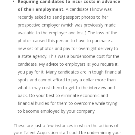
Requiring candidates to incur costs in advance
of their employment.
A candidate I know was
recently asked to send passport photos to her
prospective employer (which was previously made
available to the employer and lost.) The loss of the
photos caused this person to have to purchase a
new set of photos and pay for overnight delivery to
a state agency. This was a burdensome cost for the
candidate. My advice to employers is: you require it,
you pay for it. Many candidates are in tough financial
spots and cannot afford to pay a dollar more than
what it may cost them to get to the interview and
back. Do your best to eliminate economic and
financial hurdles for them to overcome while trying
to become employed by your company.
These are just a few instances in which the actions of
your Talent Acquisition staff could be undermining your