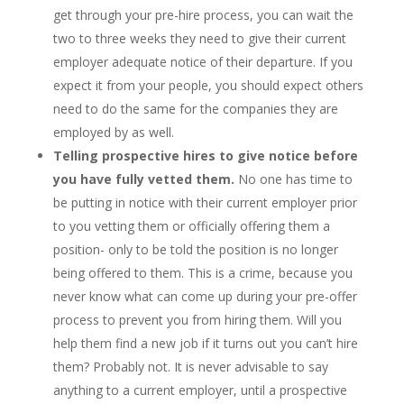
get through your pre-hire process, you can wait the
two to three weeks they need to give their current
employer adequate notice of their departure. If you
expect it from your people, you should expect others
need to do the same for the companies they are
employed by as well.
Telling prospective hires to give notice before
you have fully vetted them.
No one has time to
be putting in notice with their current employer prior
to you vetting them or officially offering them a
position- only to be told the position is no longer
being offered to them. This is a crime, because you
never know what can come up during your pre-offer
process to prevent you from hiring them. Will you
help them find a new job if it turns out you can’t hire
them? Probably not. It is never advisable to say
anything to a current employer, until a prospective