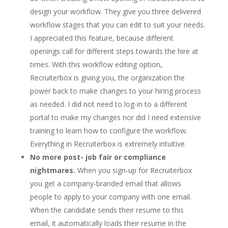
design your workflow. They give you three delivered
workflow stages that you can edit to suit your needs.
I appreciated this feature, because different
openings call for different steps towards the hire at
times. With this workflow editing option,
Recruiterbox is giving you, the organization the
power back to make changes to your hiring process
as needed. I did not need to log-in to a different
portal to make my changes nor did I need extensive
training to learn how to configure the workflow.
Everything in Recruiterbox is extremely intuitive.
No more post- job fair or compliance
nightmares.
When you sign-up for Recruiterbox
you get a company-branded email that allows
people to apply to your company with one email.
When the candidate sends their resume to this
email, it automatically loads their resume in the