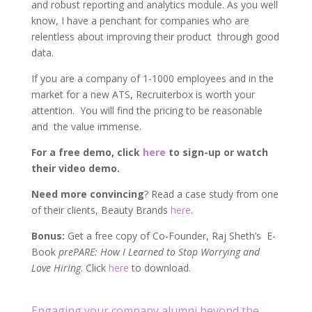
and robust reporting and analytics module. As you well
know, I have a penchant for companies who are
relentless about improving their product through good
data.
If you are a company of 1-1000 employees and in the
market for a new ATS, Recruiterbox is worth your
attention. You will find the pricing to be reasonable
and the value immense.
For a free demo, click
here
to sign-up or watch
their video demo.
Need more convincing
? Read a case study from one
of their clients, Beauty Brands
here
.
Bonus:
Get a free copy of Co-Founder, Raj Sheth’s E-
Book
prePARE: How I Learned to Stop Worrying and
Love Hiring
. Click
here
to download.
Engaging your company alumni beyond the