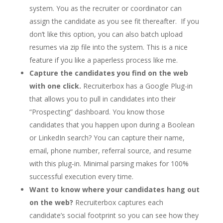
system. You as the recruiter or coordinator can
assign the candidate as you see fit thereafter. If you
don’t like this option, you can also batch upload
resumes via zip file into the system. This is a nice
feature if you like a paperless process like me.
Capture the candidates you find on the web
with one click.
Recruiterbox has a Google Plug-in
that allows you to pull in candidates into their
“Prospecting” dashboard. You know those
candidates that you happen upon during a Boolean
or LinkedIn search? You can capture their name,
email, phone number, referral source, and resume
with this plug-in. Minimal parsing makes for 100%
successful execution every time.
Want to know where your candidates hang out
on the web?
Recruiterbox captures each
candidate’s social footprint so you can see how they