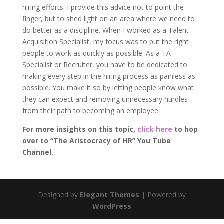
hiring efforts. I provide this advice not to point the
finger, but to shed light on an area where we need to
do better as a discipline. When I worked as a Talent
Acquisition Specialist, my focus was to put the right
people to work as quickly as possible. As a TA
Specialist or Recruiter, you have to be dedicated to
making every step in the hiring process as painless as
possible. You make it so by letting people know what
they can expect and removing unnecessary hurdles
from their path to becoming an employee.
For more insights on this topic,
click here
to hop
over to “The Aristocracy of HR” You Tube
Channel.
Designed by
Elegant Themes
| Powered by
WordPress