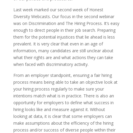
Last week marked our second week of Honest
Diversity Webcasts. Our focus in the second webinar
was on Discrimination and The Hiring Process. It’s easy
enough to direct people in their job search. Preparing
them for the potential injustices that lie ahead is less
prevalent. It is very clear that even in an age of
information, many candidates are still unclear about
what their rights are and what actions they can take
when faced with discriminatory activity.
From an employer standpoint, ensuring a fair hiring
process means being able to take an objective look at
your hiring process regularly to make sure your
intentions match what is in practice. There is also an
opportunity for employers to define what success in
hiring looks like and measure against it. Without
looking at data, it is clear that some employers can
make assumptions about the efficiency of the hiring
process and/or success of diverse people within their