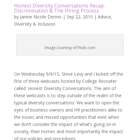
Honest Diversity Conversations Recap:
Discrimination & The Hiring Process
by
Janine Nicole Dennis
|
Sep 22, 2015
|
Advice
,
Diversity & Inclusion
Image courtesy of Flickr.com
On Wednesday 9/9/15, Steve Levy and I kicked off the
first of three webcasts hosted by College Recruiter
called: Honest Diversity Conversations. The aim of
these webcasts is to step outside of the realm of the
typical diversity conversations. We want to open the
eyes of business owners and HR practitioners alike to
the issues and missed opportunities that exist when
we don’t consider the impact of what’s going on in
society, their homes and most importantly the impact
of our policies and procedures.