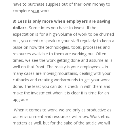
have to purchase supplies out of their own money to
complete
your
work.
3) Less is only more when employers are saving
dollars.
Sometimes you have to invest. If the
expectation is for a high-volume of work to be churned
out, you need to speak to your staff regularly to keep a
pulse on how the technologies, tools, processes and
resources available to them are working out. Often
times, we see the work getting done and assume all is
well on that front. The reality is your employees – in
many cases are moving mountains, dealing with your
cutbacks and creating workarounds to get
your
work
done. The least you can do is check-in with them and
make the investment when it is clear it is time for an
upgrade.
When it comes to work, we are only as productive as
our environment and resources will allow. Work ethic
matters as well, but for the sake of the article we will