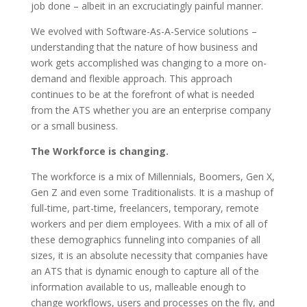
job done – albeit in an excruciatingly painful manner.
We evolved with Software-As-A-Service solutions –
understanding that the nature of how business and
work gets accomplished was changing to a more on-
demand and flexible approach. This approach
continues to be at the forefront of what is needed
from the ATS whether you are an enterprise company
or a small business.
The Workforce is changing.
The workforce is a mix of Millennials, Boomers, Gen X,
Gen Z and even some Traditionalists. It is a mashup of
full-time, part-time, freelancers, temporary, remote
workers and per diem employees. With a mix of all of
these demographics funneling into companies of all
sizes, it is an absolute necessity that companies have
an ATS that is dynamic enough to capture all of the
information available to us, malleable enough to
change workflows, users and processes on the fly, and