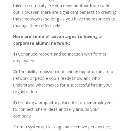
talent community like you need another form to fill
out. However, there are significant benefits to creating
these networks- so long as you have the resources to
manage them effectively.
Here are some of advantages to having a
corporate alumni network:
1)
Continued rapport and connection with former
employees.
2)
The ability to disseminate hiring opportunities to a
network of people you already know and who
understand what makes for a successful hire in your
organization.
3)
Creating a proprietary place for former employees
to connect, share ideas and rally around your
company.
From a systems, tracking and incentive perspective,