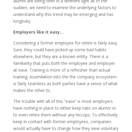
alumni are being seen in a different light all of the
sudden, we need to examine the underlying factors to
understand why this trend may be emerging and has
longevity.
Employers like it easy…
Considering a former employee for rehire is fairly easy.
Sure, they could have picked up some bad habits
elsewhere, but they are a known entity. There is a
familiarity that puts both the employee and employer
at ease. Training is more of a refresher than actual
training. Assimilation into the the company ecosystem
is fairly seamless as both parties have a sense of what
makes the other tic.
The trouble with all of this “ease” is most employers
have nothing in place to either keep tabs on alumni or
to even rehire them without any hiccups. To effectively
keep in contact with former employees, companies
would actually have to change how they view voluntary