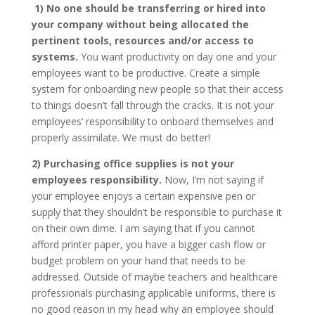
1) No one should be transferring or hired into
your company without being allocated the
pertinent tools, resources and/or access to
systems.
You want productivity on day one and your
employees want to be productive. Create a simple
system for onboarding new people so that their access
to things doesn’t fall through the cracks. It is not your
employees’ responsibility to onboard themselves and
properly assimilate. We must do better!
2) Purchasing office supplies is not your
employees responsibility.
Now, I’m not saying if
your employee enjoys a certain expensive pen or
supply that they shouldn’t be responsible to purchase it
on their own dime. I am saying that if you cannot
afford printer paper, you have a bigger cash flow or
budget problem on your hand that needs to be
addressed. Outside of maybe teachers and healthcare
professionals purchasing applicable uniforms, there is
no good reason in my head why an employee should