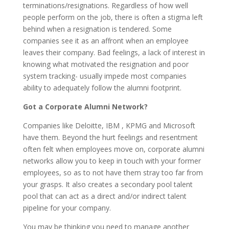
terminations/resignations. Regardless of how well
people perform on the job, there is often a stigma left
behind when a resignation is tendered. Some
companies see it as an affront when an employee
leaves their company. Bad feelings, a lack of interest in
knowing what motivated the resignation and poor
system tracking- usually impede most companies
ability to adequately follow the alumni footprint.
Got a Corporate Alumni Network?
Companies like Deloitte, IBM , KPMG and Microsoft
have them. Beyond the hurt feelings and resentment
often felt when employees move on, corporate alumni
networks allow you to keep in touch with your former
employees, so as to not have them stray too far from
your grasps. It also creates a secondary pool talent
pool that can act as a direct and/or indirect talent
pipeline for your company.
You may be thinking you need to manage another