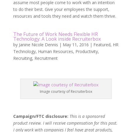
assume most people come to work with an intention
to do their best. Give your employees the support,
resources and tools they need and watch them thrive.
The Future of Work Needs Flexible HR
Technology: A Look inside Recruiterbox
by
Janine Nicole Dennis
|
May 11, 2016
|
Featured
,
HR
Technology
,
Human Resources
,
Productivity
,
Recruiting
,
Recruitment
Image courtesy of Recruiterbox
Campaign/FTC disclosure:
This is a sponsored
product review. I will receive compensation for this post.
I only work with companies I feel have great products,