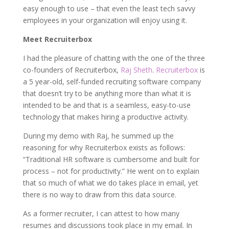
easy enough to use – that even the least tech savvy
employees in your organization will enjoy using it.
Meet Recruiterbox
I had the pleasure of chatting with the one of the three
co-founders of Recruiterbox,
Raj Sheth
.
Recruiterbox
is
a 5 year-old, self-funded recruiting software company
that doesn’t try to be anything more than what it is
intended to be and that is a seamless, easy-to-use
technology that makes hiring a productive activity.
During my demo with Raj, he summed up the
reasoning for why Recruiterbox exists as follows:
“Traditional HR software is cumbersome and built for
process – not for productivity.” He went on to explain
that so much of what we do takes place in email, yet
there is no way to draw from this data source.
As a former recruiter, I can attest to how many
resumes and discussions took place in my email. In