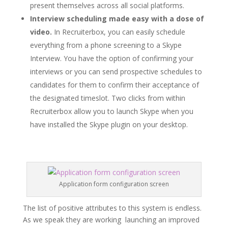
present themselves across all social platforms.
Interview scheduling made easy with a dose of
video.
In Recruiterbox, you can easily schedule
everything from a phone screening to a Skype
Interview. You have the option of confirming your
interviews or you can send prospective schedules to
candidates for them to confirm their acceptance of
the designated timeslot. Two clicks from within
Recruiterbox allow you to launch Skype when you
have installed the Skype plugin on your desktop.
Application form configuration screen
The list of positive attributes to this system is endless.
As we speak they are working launching an improved