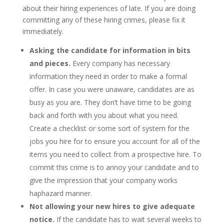
about their hiring experiences of late. If you are doing
committing any of these hiring crimes, please fix it
immediately.
Asking the candidate for information in bits
and pieces.
Every company has necessary
information they need in order to make a formal
offer. In case you were unaware, candidates are as
busy as you are. They don’t have time to be going
back and forth with you about what you need.
Create a checklist or some sort of system for the
jobs you hire for to ensure you account for all of the
items you need to collect from a prospective hire. To
commit this crime is to annoy your candidate and to
give the impression that your company works
haphazard manner.
Not allowing your new hires to give adequate
notice.
If the candidate has to wait several weeks to