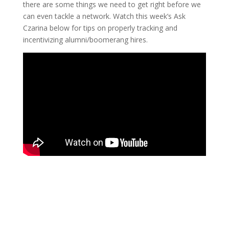
there are some things we need to get right before we
can even tackle a network. Watch this week’s Ask
Czarina below for tips on properly tracking and
incentivizing alumni/boomerang hires.