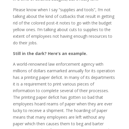
Please know when I say “supplies and tools”, I’m not
talking about the kind of cutbacks that result in getting
rid of the colored post-it notes to go with the budget
yellow ones. I’m talking about cuts to supplies to the
extent of employees not having enough resources to
do their jobs.
Still in the dark? Here’s an example.
A world-renowned law enforcement agency with
millions of dollars earmarked annually for its operation
has a printing paper deficit. In many of its departments
it is a requirement to print various pieces of
information to complete several of their processes.
The printing paper deficit has gotten so bad that
employees hoard reams of paper when they are ever
lucky to receive a shipment. The hoarding of paper
means that many employees are left without any
paper which then causes them to beg and barter