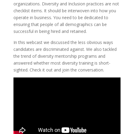
organizations. Diversity and Inclusion practices are not
checklist items. It should be interwoven into how you
operate in business. You need to be dedicated to
ensuring that people of all demographics can be
successful in being hired and retained.
In this webcast we discussed the less obvious ways
candidates are discriminated against. We also tackled
the trend of diversity mentorship programs and
answered whether most diversity training is short-
sighted. Check it out and join the conversation.