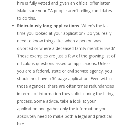
hire is fully vetted and given an official offer letter.
Make sure your TA people aren’t telling candidates
to do this.
Ridiculously long applications.
When’s the last
time you looked at your application? Do you really
need to know things like: when a person was
divorced or where a deceased family member lived?
These examples are just a few of the growing list of
ridiculous questions asked on applications. Unless
you are a federal, state or civil service agency, you
should not have a 50 page application. Even within
those agencies, there are often times redundancies
in terms of information they solicit during the hiring
process. Some advice, take a look at your
application and gather only the information you
absolutely need to make both a legal and practical
hire.