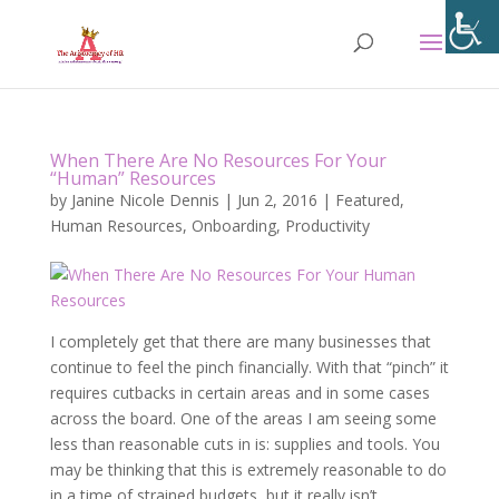
When There Are No Resources For Your
“Human” Resources
by
Janine Nicole Dennis
|
Jun 2, 2016
|
Featured
,
Human Resources
,
Onboarding
,
Productivity
I completely get that there are many businesses that
continue to feel the pinch financially. With that “pinch” it
requires cutbacks in certain areas and in some cases
across the board. One of the areas I am seeing some
less than reasonable cuts in is: supplies and tools. You
may be thinking that this is extremely reasonable to do
in a time of strained budgets, but it really isn’t.