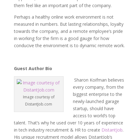
them feel like an important part of the company.
Perhaps a healthy online work environment is not
measured in numbers. But lasting relationships, loyalty
towards the company, and a remote employee’s pride
in working for the firm is a good gauge for how
conducive the environment is to dynamic remote work.
Guest Author Bio
Sharon Koifman believes
every company, from the
biggest enterprise to the
Image courtesy of
newly-launched garage
DistantJob.com
startup, should have
access to world’s top
talent. That’s why he used over 10 years of experience
in tech industry recruitment & HR to create
DistantJob
.
His unique recruitment model allows DistantJob’s