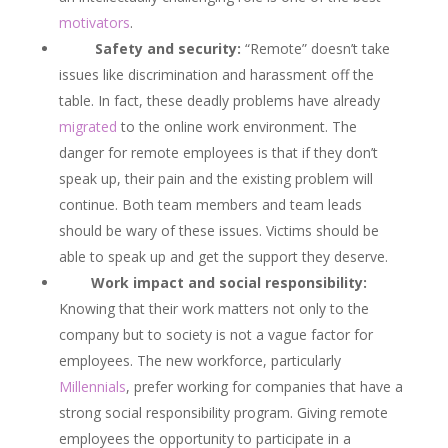
motivators
.
Safety and security:
“Remote” doesn’t take
issues like discrimination and harassment off the
table. In fact, these deadly problems have already
migrated
to the online work environment. The
danger for remote employees is that if they don’t
speak up, their pain and the existing problem will
continue. Both team members and team leads
should be wary of these issues. Victims should be
able to speak up and get the support they deserve.
Work impact and social responsibility:
Knowing that their work matters not only to the
company but to society is not a vague factor for
employees. The new workforce, particularly
Millennials
, prefer working for companies that have a
strong social responsibility program. Giving remote
employees the opportunity to participate in a