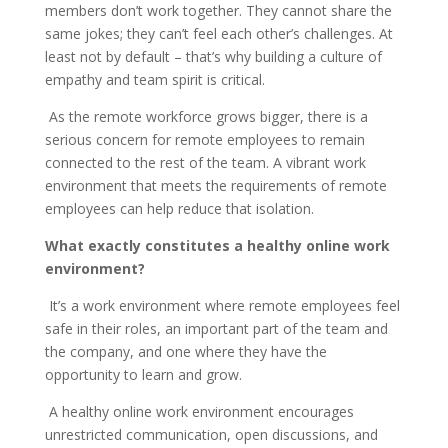
members don’t work together. They cannot share the
same jokes; they can’t feel each other’s challenges. At
least not by default – that’s why building a culture of
empathy and team spirit is critical.
As the remote workforce grows bigger, there is a
serious concern for remote employees to remain
connected to the rest of the team. A vibrant work
environment that meets the requirements of remote
employees can help reduce that isolation.
What exactly constitutes a healthy online work
environment?
It’s a work environment where remote employees feel
safe in their roles, an important part of the team and
the company, and one where they have the
opportunity to learn and grow.
A healthy online work environment encourages
unrestricted communication, open discussions, and