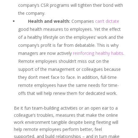
company’s CSR programs will tighten their bond with
the company.
Health and wealth:
Companies
can’t dictate
good health measures to employees. Yet the effect
of a healthy lifestyle on the employees’ work and the
company’s profit is far from debatable. This is why
managers are now actively
reinforcing healthy habits
.
Remote employees shouldn’t miss out on the
support of the management or colleagues because
they don’t meet face to face. In addition, full-time
remote employees have the same needs for time-
offs that will help renew them for dedicated work.
Be it fun team-building activities or an open ear to a
colleague’s troubles, measures that make the online
work environment tangible despite being fleeting will
help remote employees perform better, feel
supported, and build relationships – and in turn make