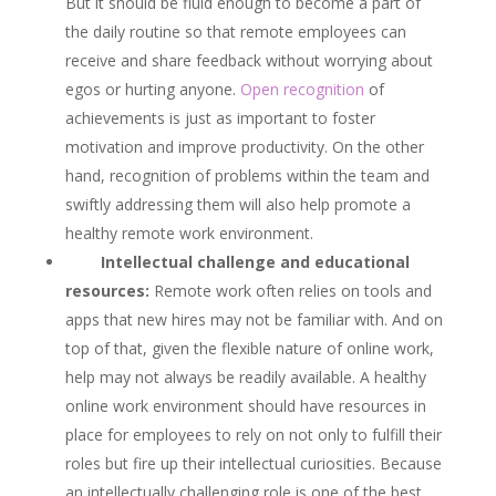
But it should be fluid enough to become a part of
the daily routine so that remote employees can
receive and share feedback without worrying about
egos or hurting anyone.
Open recognition
of
achievements is just as important to foster
motivation and improve productivity. On the other
hand, recognition of problems within the team and
swiftly addressing them will also help promote a
healthy remote work environment.
Intellectual challenge and educational
resources:
Remote work often relies on tools and
apps that new hires may not be familiar with. And on
top of that, given the flexible nature of online work,
help may not always be readily available. A healthy
online work environment should have resources in
place for employees to rely on not only to fulfill their
roles but fire up their intellectual curiosities. Because
an intellectually challenging role is one of the best