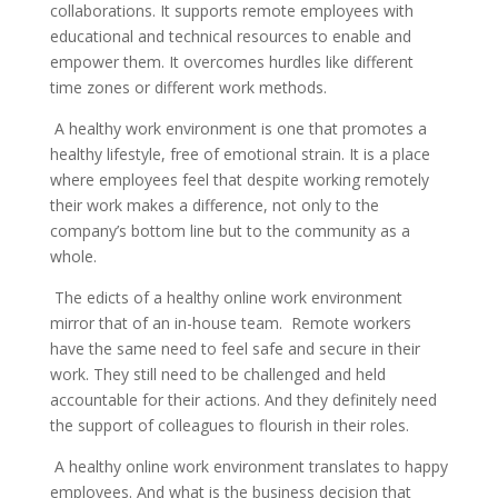
collaborations. It supports remote employees with
educational and technical resources to enable and
empower them. It overcomes hurdles like different
time zones or different work methods.
A healthy work environment is one that promotes a
healthy lifestyle, free of emotional strain. It is a place
where employees feel that despite working remotely
their work makes a difference, not only to the
company’s bottom line but to the community as a
whole.
The edicts of a healthy online work environment
mirror that of an in-house team. Remote workers
have the same need to feel safe and secure in their
work. They still need to be challenged and held
accountable for their actions. And they definitely need
the support of colleagues to flourish in their roles.
A healthy online work environment translates to happy
employees. And what is the business decision that