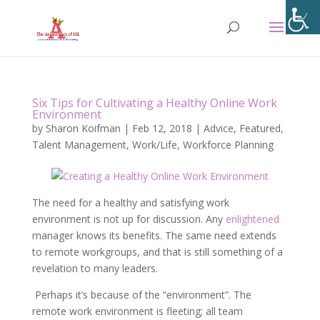
Six Tips for Cultivating a Healthy Online Work
Environment
by
Sharon Koifman
|
Feb 12, 2018
|
Advice
,
Featured
,
Talent Management
,
Work/Life
,
Workforce Planning
The need for a healthy and satisfying work
environment is not up for discussion. Any
enlightened
manager knows its benefits. The same need extends
to remote workgroups, and that is still something of a
revelation to many leaders.
Perhaps it’s because of the “environment”. The
remote work environment is fleeting; all team