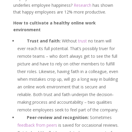
underlies employee happiness?
Research
has shown
that happy employees are 12% more productive.
How to cultivate a healthy online work
environment
Trust and faith:
Without
trust
no team will
ever reach its full potential. That’s possibly truer for
remote teams – who don’t always get to see the full
picture and have to rely on other members to fulfill
their roles. Likewise, having faith in a colleague, even
when mistakes crop up, will go a long way in building
an online work environment that is secure and
reliable. Both trust and faith underpin the decision-
making process and accountability – two qualities
remote employees seek to feel part of the company.
Peer-review and recognition:
Sometimes
feedback from peers
is saved for occasional reviews.