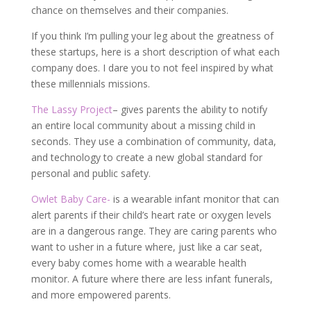
chance on themselves and their companies.
If you think I’m pulling your leg about the greatness of
these startups, here is a short description of what each
company does. I dare you to not feel inspired by what
these millennials missions.
The Lassy Project
– gives parents the ability to notify
an entire local community about a missing child in
seconds. They use a combination of community, data,
and technology to create a new global standard for
personal and public safety.
Owlet Baby Care-
is a wearable infant monitor that can
alert parents if their child’s heart rate or oxygen levels
are in a dangerous range. They are caring parents who
want to usher in a future where, just like a car seat,
every baby comes home with a wearable health
monitor. A future where there are less infant funerals,
and more empowered parents.