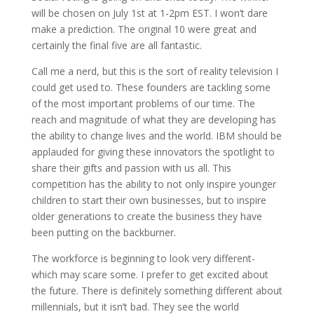
will be chosen on July 1st at 1-2pm EST. I won’t dare
make a prediction. The original 10 were great and
certainly the final five are all fantastic.
Call me a nerd, but this is the sort of reality television I
could get used to. These founders are tackling some
of the most important problems of our time. The
reach and magnitude of what they are developing has
the ability to change lives and the world. IBM should be
applauded for giving these innovators the spotlight to
share their gifts and passion with us all. This
competition has the ability to not only inspire younger
children to start their own businesses, but to inspire
older generations to create the business they have
been putting on the backburner.
The workforce is beginning to look very different-
which may scare some. I prefer to get excited about
the future. There is definitely something different about
millennials, but it isn’t bad. They see the world