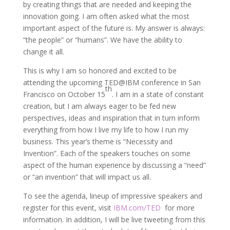
by creating things that are needed and keeping the
innovation going. I am often asked what the most
important aspect of the future is. My answer is always:
“the people” or “humans”. We have the ability to
change it all.
This is why I am so honored and excited to be
attending the upcoming TED@IBM conference in San
th
Francisco on October 15
. I am in a state of constant
creation, but I am always eager to be fed new
perspectives, ideas and inspiration that in turn inform
everything from how I live my life to how I run my
business. This year’s theme is “Necessity and
Invention”. Each of the speakers touches on some
aspect of the human experience by discussing a “need”
or “an invention” that will impact us all.
To see the agenda, lineup of impressive speakers and
register for this event, visit
IBM.com/TED
for more
information. In addition, I will be live tweeting from this