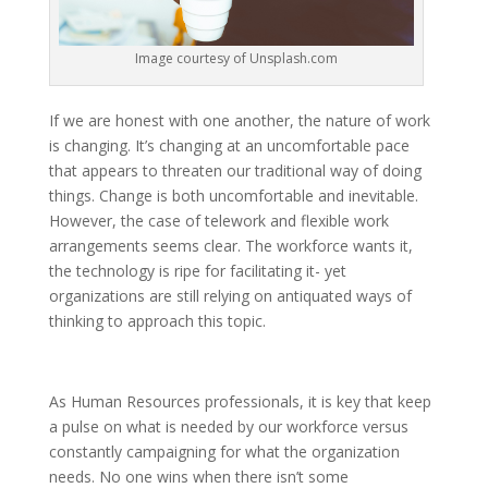
Image courtesy of Unsplash.com
If we are honest with one another, the nature of work
is changing. It’s changing at an uncomfortable pace
that appears to threaten our traditional way of doing
things. Change is both uncomfortable and inevitable.
However, the case of telework and flexible work
arrangements seems clear. The workforce wants it,
the technology is ripe for facilitating it- yet
organizations are still relying on antiquated ways of
thinking to approach this topic.
As Human Resources professionals, it is key that keep
a pulse on what is needed by our workforce versus
constantly campaigning for what the organization
needs. No one wins when there isn’t some