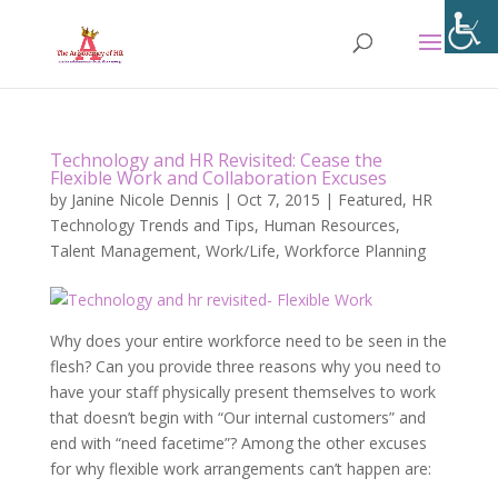
Technology and HR Revisited: Cease the
Flexible Work and Collaboration Excuses
by
Janine Nicole Dennis
|
Oct 7, 2015
|
Featured
,
HR
Technology Trends and Tips
,
Human Resources
,
Talent Management
,
Work/Life
,
Workforce Planning
Why does your entire workforce need to be seen in the
flesh? Can you provide three reasons why you need to
have your staff physically present themselves to work
that doesn’t begin with “Our internal customers” and
end with “need facetime”? Among the other excuses
for why flexible work arrangements can’t happen are: