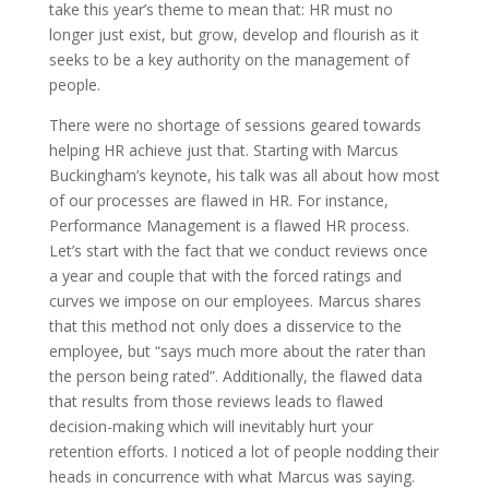
take this year’s theme to mean that: HR must no
longer just exist, but grow, develop and flourish as it
seeks to be a key authority on the management of
people.
There were no shortage of sessions geared towards
helping HR achieve just that. Starting with Marcus
Buckingham’s keynote, his talk was all about how most
of our processes are flawed in HR. For instance,
Performance Management is a flawed HR process.
Let’s start with the fact that we conduct reviews once
a year and couple that with the forced ratings and
curves we impose on our employees. Marcus shares
that this method not only does a disservice to the
employee, but “says much more about the rater than
the person being rated”. Additionally, the flawed data
that results from those reviews leads to flawed
decision-making which will inevitably hurt your
retention efforts. I noticed a lot of people nodding their
heads in concurrence with what Marcus was saying.