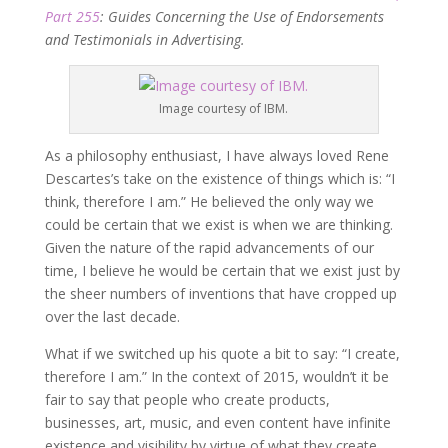
Part 255
: Guides Concerning the Use of Endorsements
and Testimonials in Advertising.
Image courtesy of IBM.
As a philosophy enthusiast, I have always loved Rene
Descartes’s take on the existence of things which is: “I
think, therefore I am.” He believed the only way we
could be certain that we exist is when we are thinking.
Given the nature of the rapid advancements of our
time, I believe he would be certain that we exist just by
the sheer numbers of inventions that have cropped up
over the last decade.
What if we switched up his quote a bit to say: “I create,
therefore I am.” In the context of 2015, wouldn’t it be
fair to say that people who create products,
businesses, art, music, and even content have infinite
existence and visibility by virtue of what they create.