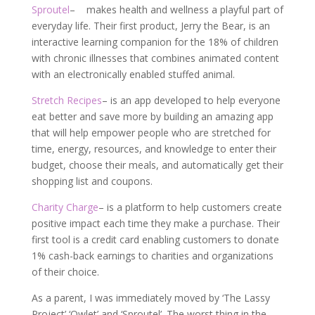
Sproutel
– makes health and wellness a playful part of
everyday life. Their first product, Jerry the Bear, is an
interactive learning companion for the 18% of children
with chronic illnesses that combines animated content
with an electronically enabled stuffed animal.
Stretch Recipes
– is an app developed to help everyone
eat better and save more by building an amazing app
that will help empower people who are stretched for
time, energy, resources, and knowledge to enter their
budget, choose their meals, and automatically get their
shopping list and coupons.
Charity Charge
–
is a platform to help customers create
positive impact each time they make a purchase. Their
first tool is a credit card enabling customers to donate
1% cash-back earnings to charities and organizations
of their choice.
As a parent, I was immediately moved by ‘The Lassy
Project’ ‘Owlet’ and ‘Sproutel’. The worst thing in the