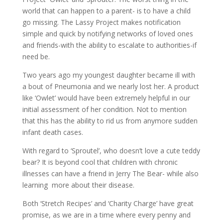
world that can happen to a parent- is to have a child
go missing. The Lassy Project makes notification
simple and quick by notifying networks of loved ones
and friends-with the ability to escalate to authorities-if
need be.
Two years ago my youngest daughter became ill with
a bout of Pneumonia and we nearly lost her. A product
like ‘Owlet’ would have been extremely helpful in our
initial assessment of her condition. Not to mention
that this has the ability to rid us from anymore sudden
infant death cases.
With regard to ‘Sproutel’, who doesn’t love a cute teddy
bear? It is beyond cool that children with chronic
illnesses can have a friend in Jerry The Bear- while also
learning more about their disease.
Both ‘Stretch Recipes’ and ‘Charity Charge’ have great
promise, as we are in a time where every penny and