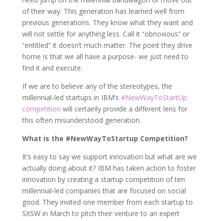
of their way. This generation has learned well from
previous generations. They know what they want and
will not settle for anything less. Call it “obnoxious” or
“entitled” it doesn’t much matter. The point they drive
home is that we all have a purpose- we just need to
find it and execute.
If we are to believe any of the stereotypes, the
millennial-led startups in IBM’s
#NewWayToStartUp
competition
will certainly provide a different lens for
this often misunderstood generation.
What is the #NewWayToStartup Competition?
It’s easy to say we support innovation but what are we
actually doing about it? IBM has taken action to foster
innovation by creating a startup competition of ten
millennial-led companies that are focused on social
good. They invited one member from each startup to
SXSW in March to pitch their venture to an expert