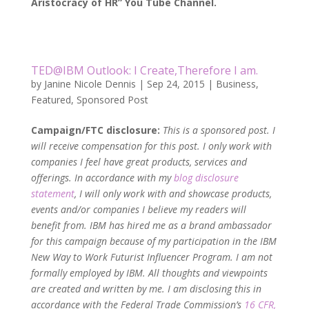
Aristocracy of HR” You Tube Channel.
TED@IBM Outlook: I Create,Therefore I am.
by
Janine Nicole Dennis
|
Sep 24, 2015
|
Business
,
Featured
,
Sponsored Post
Campaign/FTC disclosure:
This is
a sponsored post. I
will receive compensation for this post. I only work with
companies I feel have great products, services and
offerings. In accordance with my
blog disclosure
statement
, I will only work with and showcase products,
events and/or companies I believe my readers will
benefit from. IBM has hired me as a brand ambassador
for this campaign because of my participation in the IBM
New Way to Work Futurist Influencer Program. I am not
formally employed by IBM. All thoughts and viewpoints
are created and written by me. I am disclosing this in
accordance with the Federal Trade Commission’s
16 CFR,