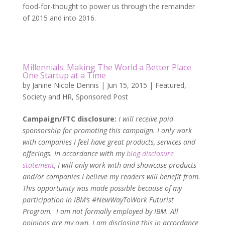
food-for-thought to power us through the remainder
of 2015 and into 2016.
Millennials: Making The World a Better Place
One Startup at a Time
by
Janine Nicole Dennis
|
Jun 15, 2015
|
Featured
,
Society and HR
,
Sponsored Post
Campaign/FTC disclosure:
I will receive paid
sponsorship for promoting this campaign. I only work
with companies I feel have great products, services and
offerings. In accordance with my
blog disclosure
statement
, I will only work with and showcase products
and/or companies I believe my readers will benefit from.
This opportunity was made possible because of my
participation in IBM’s #NewWayToWork Futurist
Program. I am not formally employed by IBM. All
opinions are my own. I am disclosing this in accordance