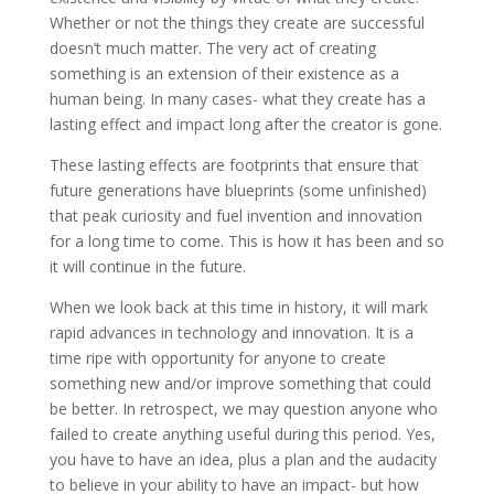
Whether or not the things they create are successful
doesn’t much matter. The very act of creating
something is an extension of their existence as a
human being. In many cases- what they create has a
lasting effect and impact long after the creator is gone.
These lasting effects are footprints that ensure that
future generations have blueprints (some unfinished)
that peak curiosity and fuel invention and innovation
for a long time to come. This is how it has been and so
it will continue in the future.
When we look back at this time in history, it will mark
rapid advances in technology and innovation. It is a
time ripe with opportunity for anyone to create
something new and/or improve something that could
be better. In retrospect, we may question anyone who
failed to create anything useful during this period. Yes,
you have to have an idea, plus a plan and the audacity
to believe in your ability to have an impact- but how