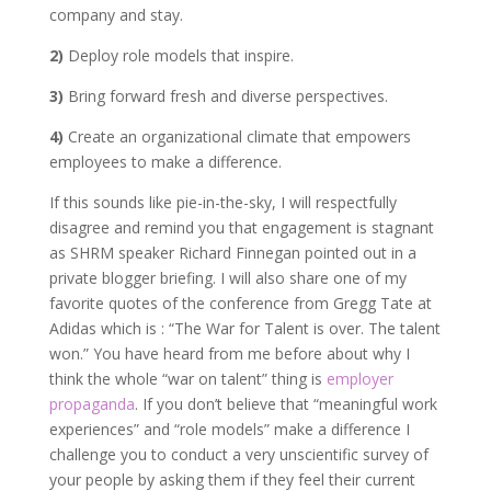
company and stay.
2)
Deploy role models that inspire.
3)
Bring forward fresh and diverse perspectives.
4)
Create an organizational climate that empowers
employees to make a difference.
If this sounds like pie-in-the-sky, I will respectfully
disagree and remind you that engagement is stagnant
as SHRM speaker Richard Finnegan pointed out in a
private blogger briefing. I will also share one of my
favorite quotes of the conference from Gregg Tate at
Adidas which is : “The War for Talent is over. The talent
won.” You have heard from me before about why I
think the whole “war on talent” thing is
employer
propaganda
. If you don’t believe that “meaningful work
experiences” and “role models” make a difference I
challenge you to conduct a very unscientific survey of
your people by asking them if they feel their current