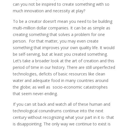
can you not be inspired to create something with so
much innovation and necessity at play?
To be a creator doesn’t mean you need to be building
multi-million dollar companies. It can be as simple as
creating something that solves a problem for one
person. For that matter, you may even create
something that improves your own quality life. It would
be self-serving, but at least you created something.
Let’s take a broader look at the art of creation and this
period of time in our history. There are still unperfected
technologies, deficits of basic resources like clean
water and adequate food in many countries around
the globe; as well as socio-economic catastrophes
that seem never-ending.
If you can sit back and watch all of these human and
technological conundrums continue into the next
century without recognizing what your part in it is- that
is disappointing. The only way we continue to exist is