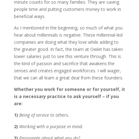
minute counts for so many families. They are saving
people time and putting customers money to work in
beneficial ways.
As I mentioned in the beginning, so much of what you
hear about millennials is negative. These millennial-led
companies are doing what they love while adding to
the greater good. In fact, the team at Owlet has taken
lower salaries just to see this venture through. This is
the kind of passion and sacrifice that awakens the
senses and creates engaged workforces. I will wager,
that we can all learn a great deal from these founders.
Whether you work for someone or for yourself, it
is a necessary practice to ask yourself – if you
are:
1)
Being of service to others.
2)
Working with a purpose in mind.
3)
Passionate about what you do?