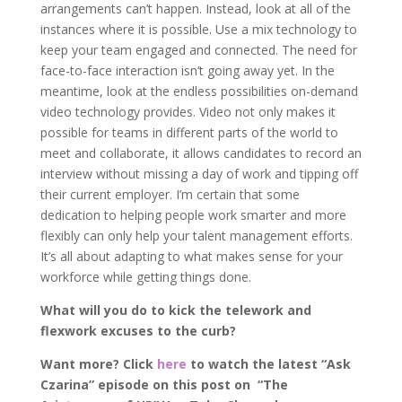
arrangements can’t happen. Instead, look at all of the
instances where it is possible. Use a mix technology to
keep your team engaged and connected. The need for
face-to-face interaction isn’t going away yet. In the
meantime, look at the endless possibilities on-demand
video technology provides. Video not only makes it
possible for teams in different parts of the world to
meet and collaborate, it allows candidates to record an
interview without missing a day of work and tipping off
their current employer. I’m certain that some
dedication to helping people work smarter and more
flexibly can only help your talent management efforts.
It’s all about adapting to what makes sense for your
workforce while getting things done.
What will you do to kick the telework and
flexwork excuses to the curb?
Want more? Click
here
to watch the latest “Ask
Czarina” episode on this post on “The