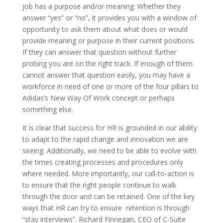
job has a purpose and/or meaning. Whether they
answer “yes” or “no”, it provides you with a window of
opportunity to ask them about what does or would
provide meaning or purpose in their current positions.
If they can answer that question without further
probing you are on the right track. If enough of them
cannot answer that question easily, you may have a
workforce in need of one or more of the four pillars to
Adidas’s New Way Of Work concept or perhaps
something else.
It is clear that success for HR is grounded in our ability
to adapt to the rapid change and innovation we are
seeing. Additionally, we need to be able to evolve with
the times creating processes and procedures only
where needed. More importantly, our call-to-action is
to ensure that the right people continue to walk
through the door and can be retained. One of the key
ways that HR can try to ensure retention is through
“stay interviews”. Richard Finnegan, CEO of C-Suite