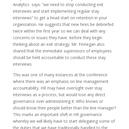
Analytics says: “we need to stop conducting exit
interviews and start implementing regular stay
interviews” to get a head start on retention in your
organization. He suggests that new hires be debriefed
twice within the first year so we can deal with any
concerns or issues they have before they begin
thinking about an exit strategy. Mr. Finnegan also
shared that the immediate supervisors of employees
should be held accountable to conduct these stay
interviews.
This was one of many instances at the conference
where there was an emphasis on line management
accountability. HR may have oversight over stay
interviews as a process, but would lose any direct
governance over administering it. Who knows or
should know their people better than the line manager?
This marks an important shift in HR governance
whereby we will likely have to start delegating some of
the duties that we have traditionally handled to the