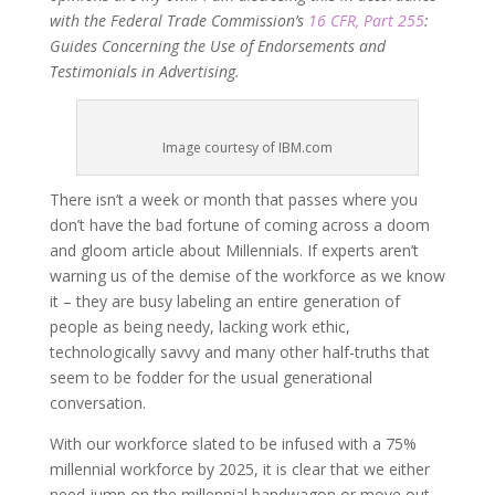
with the Federal Trade Commission’s
16 CFR, Part 255
:
Guides Concerning the Use of Endorsements and
Testimonials in Advertising.
Image courtesy of IBM.com
There isn’t a week or month that passes where you
don’t have the bad fortune of coming across a doom
and gloom article about Millennials. If experts aren’t
warning us of the demise of the workforce as we know
it – they are busy labeling an entire generation of
people as being needy, lacking work ethic,
technologically savvy and many other half-truths that
seem to be fodder for the usual generational
conversation.
With our workforce slated to be infused with a 75%
millennial workforce by 2025, it is clear that we either
need jump on the millennial bandwagon or move out