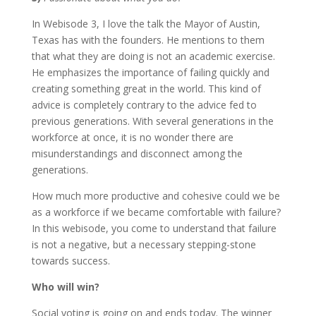
In Webisode 3, I love the talk the Mayor of Austin,
Texas has with the founders. He mentions to them
that what they are doing is not an academic exercise.
He emphasizes the importance of failing quickly and
creating something great in the world. This kind of
advice is completely contrary to the advice fed to
previous generations. With several generations in the
workforce at once, it is no wonder there are
misunderstandings and disconnect among the
generations.
How much more productive and cohesive could we be
as a workforce if we became comfortable with failure?
In this webisode, you come to understand that failure
is not a negative, but a necessary stepping-stone
towards success.
Who will win?
Social voting is going on and ends today. The winner