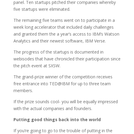
panel. Ten startups pitched their companies whereby
five startups were eliminated.
The remaining five teams went on to participate in a
week long accelerator that included daily challenges
and granted them the a year’s access to IBM’s Watson
Analytics and their newest software, IBM Verse.
The progress of the startups is documented in
webisodes that have chronicled their participation since
the pitch event at SXSW.
The grand-prize winner of the competition receives
free entrance into TED@IBM for up to three team
members.
If the prize sounds cool- you will be equally impressed
with the actual companies and founders.
Putting good things back into the world
If you’re going to go to the trouble of putting in the