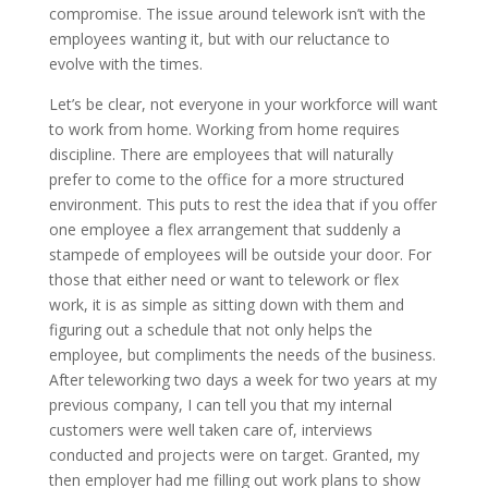
compromise. The issue around telework isn’t with the
employees wanting it, but with our reluctance to
evolve with the times.
Let’s be clear, not everyone in your workforce will want
to work from home. Working from home requires
discipline. There are employees that will naturally
prefer to come to the office for a more structured
environment. This puts to rest the idea that if you offer
one employee a flex arrangement that suddenly a
stampede of employees will be outside your door. For
those that either need or want to telework or flex
work, it is as simple as sitting down with them and
figuring out a schedule that not only helps the
employee, but compliments the needs of the business.
After teleworking two days a week for two years at my
previous company, I can tell you that my internal
customers were well taken care of, interviews
conducted and projects were on target. Granted, my
then employer had me filling out work plans to show