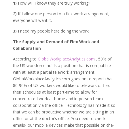
1)
How will I know they are truly working?
2)
If I allow one person to a flex work arrangement,
everyone will want it.
3)
I need my people here doing the work.
The Supply and Demand of Flex Work and
Collaboration
According to
GlobalWorkplaceAnalytics.com
, 50% of
the US workforce holds a position that is compatible
with at least a partial telework arrangement.
GlobalWorkplaceAnalytics.com goes on to report that
80-90% of US workers would like to telework or flex
their schedules at least part-time to allow for
concentrated work at home and in-person team
collaboration via the office. Technology has made it so
that we can be productive whether we are sitting in an
office or at the doctor’s office. You need to check
emails- our mobile devices make that possible on-the-