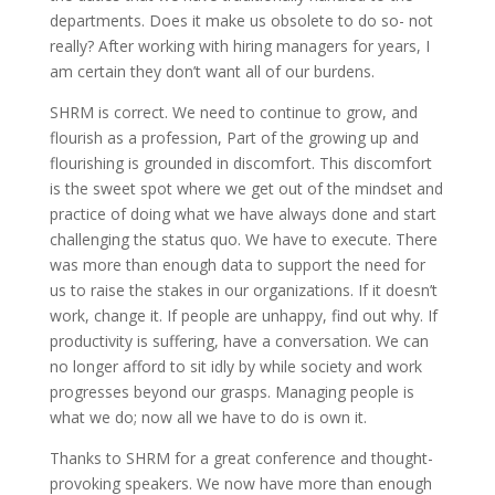
departments. Does it make us obsolete to do so- not
really? After working with hiring managers for years, I
am certain they don’t want all of our burdens.
SHRM is correct. We need to continue to grow, and
flourish as a profession, Part of the growing up and
flourishing is grounded in discomfort. This discomfort
is the sweet spot where we get out of the mindset and
practice of doing what we have always done and start
challenging the status quo. We have to execute. There
was more than enough data to support the need for
us to raise the stakes in our organizations. If it doesn’t
work, change it. If people are unhappy, find out why. If
productivity is suffering, have a conversation. We can
no longer afford to sit idly by while society and work
progresses beyond our grasps. Managing people is
what we do; now all we have to do is own it.
Thanks to SHRM for a great conference and thought-
provoking speakers. We now have more than enough