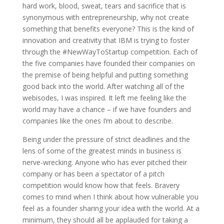
hard work, blood, sweat, tears and sacrifice that is
synonymous with entrepreneurship, why not create
something that benefits everyone? This is the kind of
innovation and creativity that IBM is trying to foster
through the #NewWayToStartup competition. Each of
the five companies have founded their companies on
the premise of being helpful and putting something
good back into the world. After watching all of the
webisodes, I was inspired. It left me feeling like the
world may have a chance – if we have founders and
companies like the ones I’m about to describe.
Being under the pressure of strict deadlines and the
lens of some of the greatest minds in business is
nerve-wrecking. Anyone who has ever pitched their
company or has been a spectator of a pitch
competition would know how that feels. Bravery
comes to mind when I think about how vulnerable you
feel as a founder sharing your idea with the world. At a
minimum, they should all be applauded for taking a