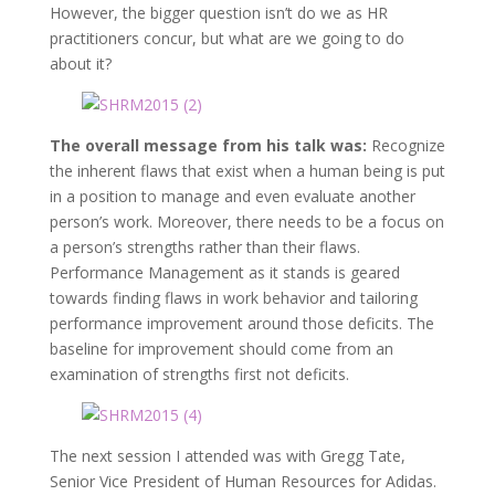
However, the bigger question isn’t do we as HR
practitioners concur, but what are we going to do
about it?
The overall message from his talk was:
Recognize
the inherent flaws that exist when a human being is put
in a position to manage and even evaluate another
person’s work. Moreover, there needs to be a focus on
a person’s strengths rather than their flaws.
Performance Management as it stands is geared
towards finding flaws in work behavior and tailoring
performance improvement around those deficits. The
baseline for improvement should come from an
examination of strengths first not deficits.
The next session I attended was with Gregg Tate,
Senior Vice President of Human Resources for Adidas.