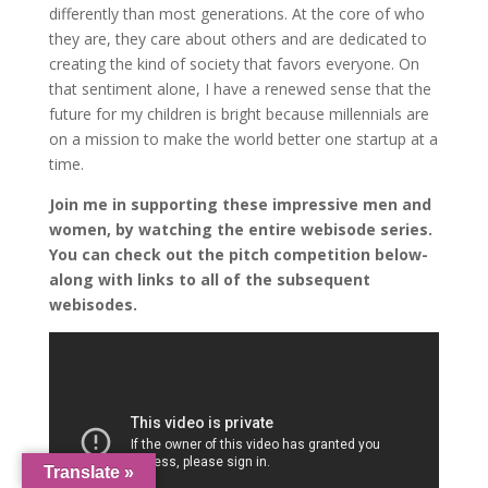
differently than most generations. At the core of who
they are, they care about others and are dedicated to
creating the kind of society that favors everyone. On
that sentiment alone, I have a renewed sense that the
future for my children is bright because millennials are
on a mission to make the world better one startup at a
time.
Join me in supporting these impressive men and
women, by watching the entire webisode series.
You can check out the pitch competition below-
along with links to all of the subsequent
webisodes.
Translate »