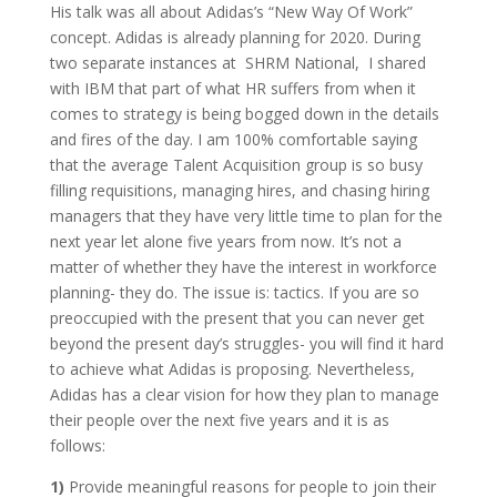
His talk was all about Adidas’s “New Way Of Work”
concept. Adidas is already planning for 2020. During
two separate instances at SHRM National, I shared
with IBM that part of what HR suffers from when it
comes to strategy is being bogged down in the details
and fires of the day. I am 100% comfortable saying
that the average Talent Acquisition group is so busy
filling requisitions, managing hires, and chasing hiring
managers that they have very little time to plan for the
next year let alone five years from now. It’s not a
matter of whether they have the interest in workforce
planning- they do. The issue is: tactics. If you are so
preoccupied with the present that you can never get
beyond the present day’s struggles- you will find it hard
to achieve what Adidas is proposing. Nevertheless,
Adidas has a clear vision for how they plan to manage
their people over the next five years and it is as
follows:
1)
Provide meaningful reasons for people to join their