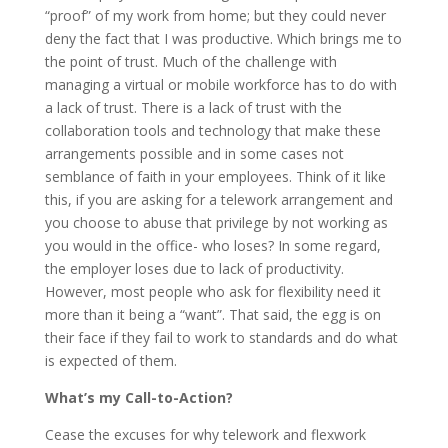
“proof” of my work from home; but they could never
deny the fact that I was productive. Which brings me to
the point of trust. Much of the challenge with
managing a virtual or mobile workforce has to do with
a lack of trust. There is a lack of trust with the
collaboration tools and technology that make these
arrangements possible and in some cases not
semblance of faith in your employees. Think of it like
this, if you are asking for a telework arrangement and
you choose to abuse that privilege by not working as
you would in the office- who loses? In some regard,
the employer loses due to lack of productivity.
However, most people who ask for flexibility need it
more than it being a “want”. That said, the egg is on
their face if they fail to work to standards and do what
is expected of them.
What’s my Call-to-Action?
Cease the excuses for why telework and flexwork