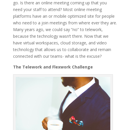
go. Is there an online meeting coming up that you
need your staff to attend? Most online meeting
platforms have an or mobile optimized site for people
who need to a join meetings from where ever they are.
Many years ago, we could say “no” to telework,
because the technology wasn’t there. Now that we
have virtual workspaces, cloud storage, and video
technology that allows us to collaborate and remain
connected with our teams- what is the excuse?
The Telework and Flexwork Challenge