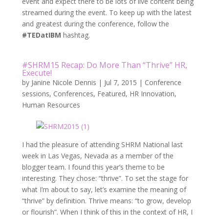
event and expect there to be lots of live content being
streamed during the event. To keep up with the latest
and greatest during the conference, follow the
#TEDatIBM
hashtag.
#SHRM15 Recap: Do More Than “Thrive” HR,
Execute!
by
Janine Nicole Dennis
|
Jul 7, 2015
|
Conference
sessions
,
Conferences
,
Featured
,
HR Innovation
,
Human Resources
I had the pleasure of attending SHRM National last
week in Las Vegas, Nevada as a member of the
blogger team. I found this year’s theme to be
interesting. They chose: “thrive”. To set the stage for
what I’m about to say, let’s examine the meaning of
“thrive” by definition. Thrive means: “to grow, develop
or flourish”. When I think of this in the context of HR, I