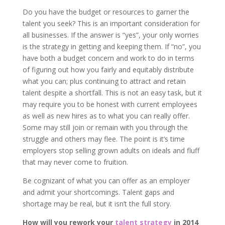
Do you have the budget or resources to garner the
talent you seek? This is an important consideration for
all businesses. If the answer is “yes”, your only worries
is the strategy in getting and keeping them. If “no”, you
have both a budget concern and work to do in terms
of figuring out how you fairly and equitably distribute
what you can; plus continuing to attract and retain
talent despite a shortfall. This is not an easy task, but it
may require you to be honest with current employees
as well as new hires as to what you can really offer.
Some may still join or remain with you through the
struggle and others may flee. The point is it’s time
employers stop selling grown adults on ideals and fluff
that may never come to fruition.
Be cognizant of what you can offer as an employer
and admit your shortcomings. Talent gaps and
shortage may be real, but it isn’t the full story.
How will you rework your
talent strategy
in 2014