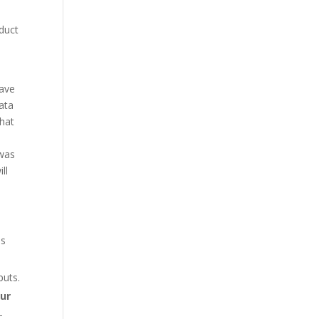
duct
have
data
what
 was
ll
es
puts.
our
-