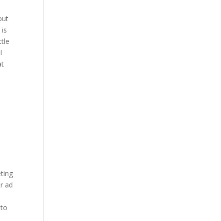
out
 is
tle
l
at
ting
or ad
 to