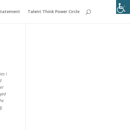
 Statement
Talent Think Power Circle
es I
d
ger
oyed
the
g.