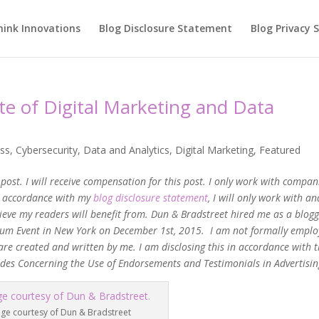
hink Innovations
Blog Disclosure Statement
Blog Privacy
te of Digital Marketing and Data
ss
,
Cybersecurity
,
Data and Analytics
,
Digital Marketing
,
Featured
post. I will receive compensation for this post. I only work with compani
In accordance with my
blog disclosure statement
, I will only work with an
ieve my readers will benefit from. Dun & Bradstreet hired me as a blog
 Forum Event in New York on December 1st, 2015. I am not formally empl
are created and written by me. I am disclosing this in accordance with 
ides Concerning the Use of Endorsements and Testimonials in Advertisin
ge courtesy of Dun & Bradstreet