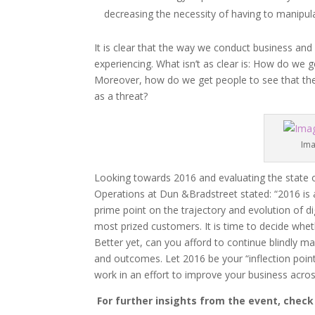
decreasing the necessity of having to manipula
It is clear that the way we conduct business and
experiencing. What isn’t as clear is: How do we 
Moreover, how do we get people to see that the 
as a threat?
Ima
Looking towards 2016 and evaluating the state o
Operations at Dun &Bradstreet stated: “2016 is an 
prime point on the trajectory and evolution of d
most prized customers. It is time to decide whet
Better yet, can you afford to continue blindly 
and outcomes. Let 2016 be your “inflection poin
work in an effort to improve your business acro
For further insights from the event, chec