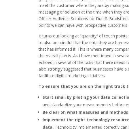
meet the customer where they are by making sur
messaging or solution at the time when they are
Officer-Audience Solutions for Dun & Bradstreet
points we can have with prospective customers a
It turns out looking at “quantity” of touch poin
to also be mindful that the data they are harness
that has informed it. This is where many compani
the overall plan is. As I have mentioned in several
echoed in several of the talks that there needs 
also strongly suggested that businesses have a c
facilitate digital marketing initiatives.
To ensure that you are on the right track 
Start small by piloting your data collecti
and standardize your measurements before ex
Be clear on what measures and methods 
Implement the right technology resources 
data.
Technology implemented correctly can b