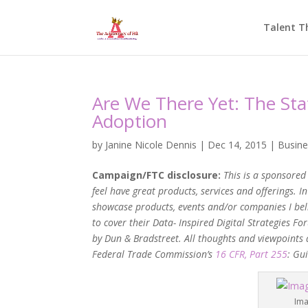
Talent T
Are We There Yet: The Sta
Adoption
by
Janine Nicole Dennis
|
Dec 14, 2015
|
Busine
Campaign/FTC disclosure:
This is
a sponsored 
feel have great products, services and offerings. 
showcase products, events and/or companies I bel
to cover their Data- Inspired Digital Strategies
by Dun & Bradstreet. All thoughts and viewpoints 
Federal Trade Commission’s
16 CFR, Part 255
: Gu
Ima