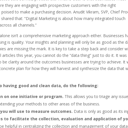
e they are engaging with prospective customers with the right
 poised to make a purchasing decision. Anudit Vikram, SVP, Chief Pro
 shared that: “Digital Marketing is about how many integrated touch
cross all channels.”
ts alone isn’t a comprehensive marketing approach either. Businesses 
ing is quality. Your insights and planning will only be as good as the 
es are missing the mark. It is key to take a step back and consider 
 articles this year, you cannot do the “data thing” just to do it. It was
to be clarity around the outcomes businesses are trying to achieve. It
oncrete plan for how they will harvest and synthesize the data that wi
to having good and clean data, do the following:
on on one initiative or program.
This allows you to triage any issu
tending your methods to other areas of the business.
you will use to measure outcomes.
Data is only as good as its in
to facilitate the collection, evaluation and application of y
e helpful in centralizing the collection and management of your data