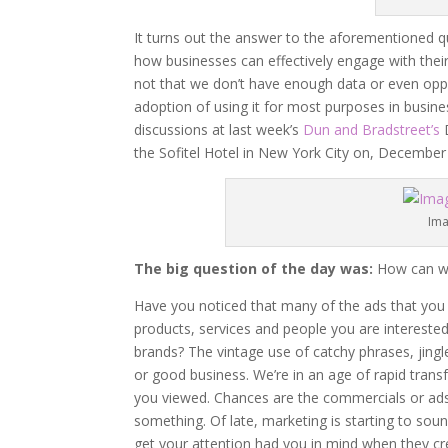
It turns out the answer to the aforementioned qu
how businesses can effectively engage with their
not that we don’t have enough data or even oppo
adoption of using it for most purposes in busin
discussions at last week’s
Dun and Bradstreet’s
D
the Sofitel Hotel in New York City on, December 
Ima
The big question of the day was:
How can we 
Have you noticed that many of the ads that you
products, services and people you are interested
brands? The vintage use of catchy phrases, jing
or good business. We’re in an age of rapid trans
you viewed. Chances are the commercials or ads
something. Of late, marketing is starting to sound
get your attention had you in mind when they cre