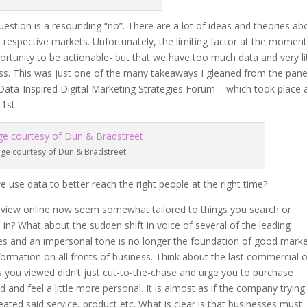
estion is a resounding “no”. There are a lot of ideas and theories ab
 respective markets. Unfortunately, the limiting factor at the moment
rtunity to be actionable- but that we have too much data and very lit
ess. This was just one of the many takeaways I gleaned from the pane
ata-Inspired Digital Marketing Strategies Forum – which took place 
1st.
ge courtesy of Dun & Bradstreet
use data to better reach the right people at the right time?
 view online now seem somewhat tailored to things you search or
 in? What about the sudden shift in voice of several of the leading
les and an impersonal tone is no longer the foundation of good marke
formation on all fronts of business. Think about the last commercial 
 you viewed didn’t just cut-to-the-chase and urge you to purchase
 and feel a little more personal. It is almost as if the company trying
ated said service, product etc. What is clear is that businesses must