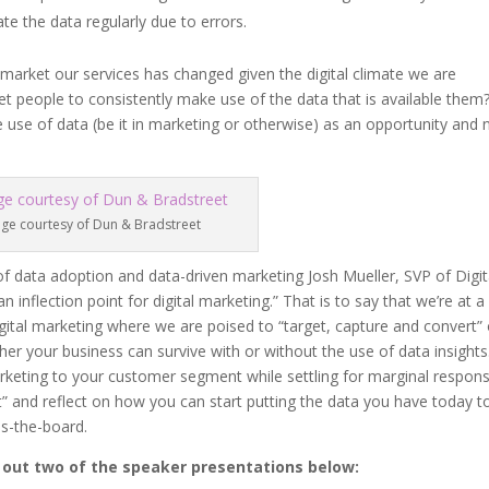
te the data regularly due to errors.
 market our services has changed given the digital climate we are
get people to consistently make use of the data that is available them
use of data (be it in marketing or otherwise) as an opportunity and 
ge courtesy of Dun & Bradstreet
f data adoption and data-driven marketing Josh Mueller, SVP of Digit
inflection point for digital marketing.” That is to say that we’re at a
igital marketing where we are poised to “target, capture and convert”
her your business can survive with or without the use of data insights
marketing to your customer segment while settling for marginal respon
t” and reflect on how you can start putting the data you have today t
ss-the-board.
k out two of the speaker presentations below: