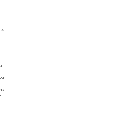
?
not
al
 our
.
ses
o