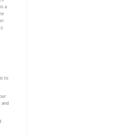
is a
he
en
ts
is to
your
, and
d