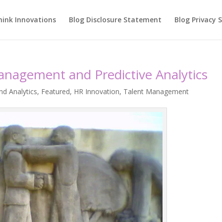
hink Innovations
Blog Disclosure Statement
Blog Privacy
anagement and Predictive Analytics
nd Analytics
,
Featured
,
HR Innovation
,
Talent Management