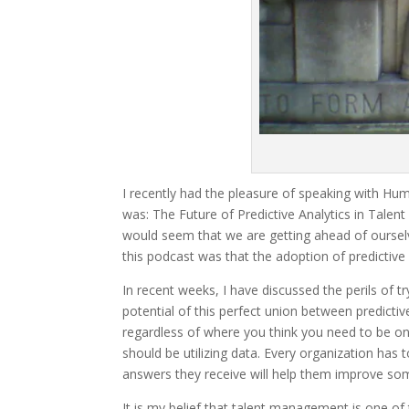
I recently had the pleasure of speaking with Hum
was: The Future of Predictive Analytics in Talent 
would seem that we are getting ahead of ourselv
this podcast was that the adoption of predictive 
In recent weeks, I have discussed the perils of t
potential of this perfect union between predicti
regardless of where you think you need to be on
should be utilizing data. Every organization has
answers they receive will help them improve so
It is my belief that talent management is one o