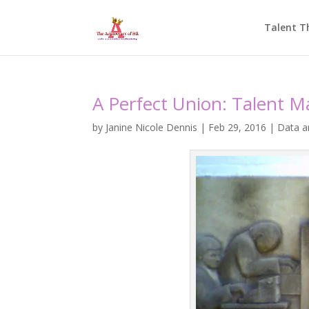
Talent T
A Perfect Union: Talent M
by
Janine Nicole Dennis
|
Feb 29, 2016
|
Data a