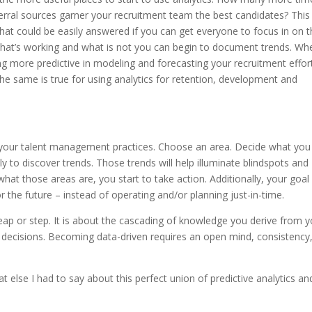
rral sources garner your recruitment team the best candidates? This 
 could be easily answered if you can get everyone to focus in on t
 what’s working and what is not you can begin to document trends. Wh
ng more predictive in modeling and forecasting your recruitment effor
The same is true for using analytics for retention, development and
n your talent management practices. Choose an area. Decide what you
 to discover trends. Those trends will help illuminate blindspots and
t those areas are, you start to take action. Additionally, your goal 
 the future – instead of operating and/or planning just-in-time.
 leap or step. It is about the cascading of knowledge you derive from 
decisions. Becoming data-driven requires an open mind, consistency
 else I had to say about this perfect union of predictive analytics an