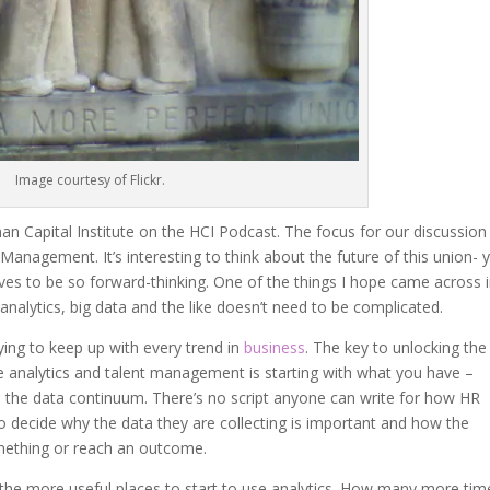
Image courtesy of Flickr.
an Capital Institute on the HCI Podcast. The focus for our discussion
Management. It’s interesting to think about the future of this union- y
es to be so forward-thinking. One of the things I hope came across 
analytics, big data and the like doesn’t need to be complicated.
rying to keep up with every trend in
business
. The key to unlocking the
ve analytics and talent management is starting with what you have –
 the data continuum. There’s no script anyone can write for how HR
 to decide why the data they are collecting is important and how the
mething or reach an outcome.
f the more useful places to start to use analytics. How many more tim