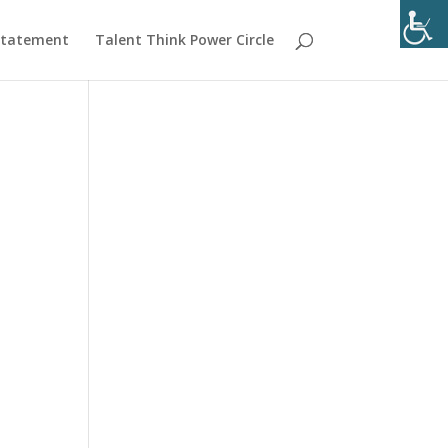
 Statement
Talent Think Power Circle