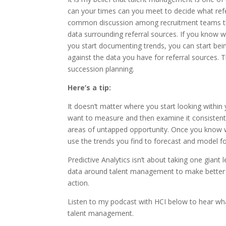
can your times can you meet to decide what refe
common discussion among recruitment teams that
data surrounding referral sources. If you know
you start documenting trends, you can start bei
against the data you have for referral sources. 
succession planning.
Here’s a tip:
It doesn’t matter where you start looking withi
want to measure and then examine it consistently
areas of untapped opportunity. Once you know wha
use the trends you find to forecast and model for
Predictive Analytics isn’t about taking one giant
data around talent management to make better 
action.
Listen to my podcast with HCI below to hear what
talent management.