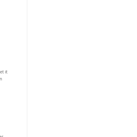
et it
in
es