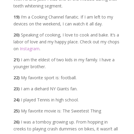
teeth whitening segment.
19)
I’m a Cooking Channel fanatic. If I am left to my
devices on the weekend, I can watch it all day.
20)
Speaking of cooking, I love to cook and bake. It’s a
labor of love and my happy place. Check out my chops
on
Instagram
.
21)
I am the eldest of two kids in my family. I have a
younger brother.
22)
My favorite sport is: football.
23)
I am a diehard NY Giants fan.
24)
I played Tennis in high school.
25)
My favorite movie is: The Sweetest Thing
26)
I was a tomboy growing up. From hopping in
creeks to playing crash dummies on bikes, it wasn’t all