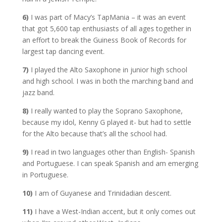
6)
I was part of Macy’s TapMania – it was an event
that got 5,600 tap enthusiasts of all ages together in
an effort to break the Guiness Book of Records for
largest tap dancing event.
7)
I played the Alto Saxophone in junior high school
and high school. I was in both the marching band and
jazz band.
8)
I really wanted to play the Soprano Saxophone,
because my idol, Kenny G played it- but had to settle
for the Alto because that’s all the school had.
9)
I read in two languages other than English- Spanish
and Portuguese. I can speak Spanish and am emerging
in Portuguese.
10)
I am of Guyanese and Trinidadian descent.
11)
I have a West-Indian accent, but it only comes out