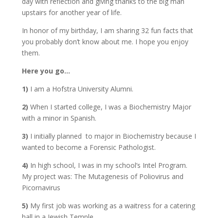
day with reflection and giving thanks to the big man
upstairs for another year of life.
In honor of my birthday, I am sharing 32 fun facts that
you probably don’t know about me. I hope you enjoy
them.
Here you go…
1)
I am a Hofstra University Alumni.
2)
When I started college, I was a Biochemistry Major
with a minor in Spanish.
3)
I initially planned to major in Biochemistry because I
wanted to become a Forensic Pathologist.
4)
In high school, I was in my school’s Intel Program.
My project was: The Mutagenesis of Poliovirus and
Picornavirus
5)
My first job was working as a waitress for a catering
hall in a Jewish Temple.