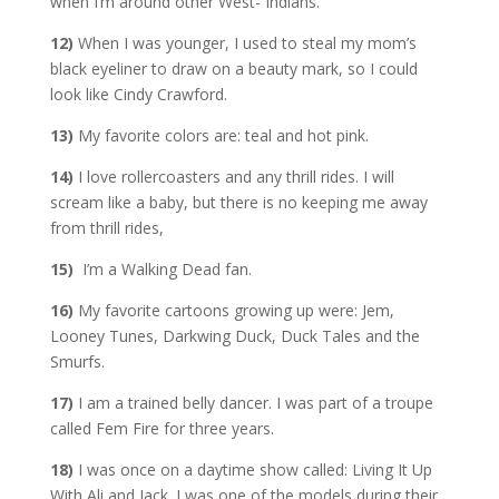
when I’m around other West- Indians.
12)
When I was younger, I used to steal my mom’s
black eyeliner to draw on a beauty mark, so I could
look like Cindy Crawford.
13)
My favorite colors are: teal and hot pink.
14)
I love rollercoasters and any thrill rides. I will
scream like a baby, but there is no keeping me away
from thrill rides,
15)
I’m a Walking Dead fan.
16)
My favorite cartoons growing up were: Jem,
Looney Tunes, Darkwing Duck, Duck Tales and the
Smurfs.
17)
I am a trained belly dancer. I was part of a troupe
called Fem Fire for three years.
18)
I was once on a daytime show called: Living It Up
With Ali and Jack. I was one of the models during their