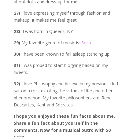
about dolls and dress-up for me.
27)
I love expressing myself through fashion and
makeup. It makes me feel great.
28)
I was born in Queens, NY.
29)
My favorite genre of music is:
Soca
30)
I have been known to fall asleep standing up.
31)
I was probed to start blogging based on my
tweets.
32)
I love Philosophy and believe in my previous life I
sat on a rock extolling the virtues of life and other
phenomenon. My favorite philosophers are: Rene
Descartes, Kant and Socrates.
I hope you enjoyed these fun facts about me.
Share a fun fact about yourself in the
comments. Now for a musical outro with 50