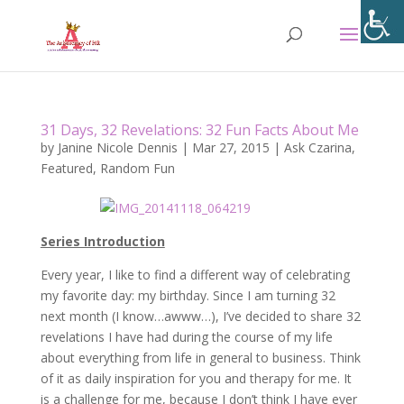
31 Days, 32 Revelations: 32 Fun Facts About Me
by
Janine Nicole Dennis
|
Mar 27, 2015
|
Ask Czarina
,
Featured
,
Random Fun
Series Introduction
Every year, I like to find a different way of celebrating
my favorite day: my birthday. Since I am turning 32
next month (I know…awww…), I’ve decided to share 32
revelations I have had during the course of my life
about everything from life in general to business. Think
of it as daily inspiration for you and therapy for me. It
is a challenge for me, because I don’t think I have ever