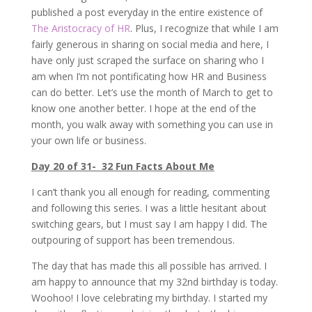
published a post everyday in the entire existence of
The Aristocracy of HR
. Plus, I recognize that while I am
fairly generous in sharing on social media and here, I
have only just scraped the surface on sharing who I
am when I’m not pontificating how HR and Business
can do better. Let’s use the month of March to get to
know one another better. I hope at the end of the
month, you walk away with something you can use in
your own life or business.
Day 20 of 31- 32 Fun Facts About Me
I can’t thank you all enough for reading, commenting
and following this series. I was a little hesitant about
switching gears, but I must say I am happy I did. The
outpouring of support has been tremendous.
The day that has made this all possible has arrived. I
am happy to announce that my 32nd birthday is today.
Woohoo! I love celebrating my birthday. I started my