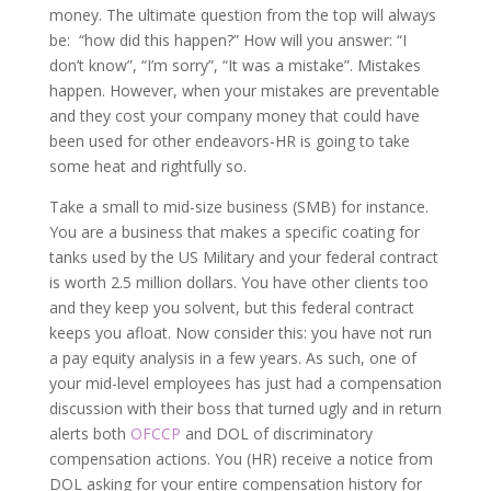
money. The ultimate question from the top will always
be: “how did this happen?” How will you answer: “I
don’t know”, “I’m sorry”, “It was a mistake”. Mistakes
happen. However, when your mistakes are preventable
and they cost your company money that could have
been used for other endeavors-HR is going to take
some heat and rightfully so.
Take a small to mid-size business (SMB) for instance.
You are a business that makes a specific coating for
tanks used by the US Military and your federal contract
is worth 2.5 million dollars. You have other clients too
and they keep you solvent, but this federal contract
keeps you afloat. Now consider this: you have not run
a pay equity analysis in a few years. As such, one of
your mid-level employees has just had a compensation
discussion with their boss that turned ugly and in return
alerts both
OFCCP
and DOL of discriminatory
compensation actions. You (HR) receive a notice from
DOL asking for your entire compensation history for