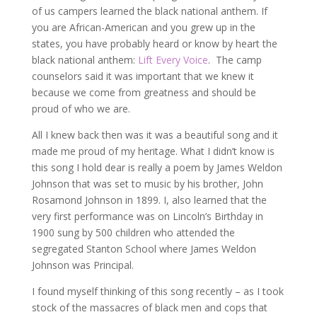
of us campers learned the black national anthem. If
you are African-American and you grew up in the
states, you have probably heard or know by heart the
black national anthem:
Lift Every Voice
. The camp
counselors said it was important that we knew it
because we come from greatness and should be
proud of who we are.
All I knew back then was it was a beautiful song and it
made me proud of my heritage. What I didn’t know is
this song I hold dear is really a poem by James Weldon
Johnson that was set to music by his brother, John
Rosamond Johnson in 1899. I, also learned that the
very first performance was on Lincoln’s Birthday in
1900 sung by 500 children who attended the
segregated Stanton School where James Weldon
Johnson was Principal.
I found myself thinking of this song recently – as I took
stock of the massacres of black men and cops that