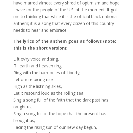
have marred almost every shred of optimism and hope
I have for the people of the U.S. at the moment. It got
me to thinking that while it is the official black national
anthem; it is a song that every citizen of this country
needs to hear and embrace.
The lyrics of the anthem goes as follows (note:
this is the short version):
Lift ev’ry voice and sing,
‘Til earth and heaven ring,
Ring with the harmonies of Liberty;
Let our rejoicing rise
High as the list’ning skies,
Let it resound loud as the rolling sea.
Sing a song full of the faith that the dark past has
taught us,
Sing a song full of the hope that the present has
brought us;
Facing the rising sun of our new day begun,