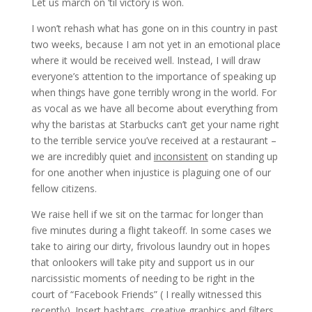
Let us march on ’til victory is won.
I won’t rehash what has gone on in this country in past
two weeks, because I am not yet in an emotional place
where it would be received well. Instead, I will draw
everyone’s attention to the importance of speaking up
when things have gone terribly wrong in the world. For
as vocal as we have all become about everything from
why the baristas at Starbucks can’t get your name right
to the terrible service you’ve received at a restaurant –
we are incredibly quiet and
inconsistent
on standing up
for one another when injustice is plaguing one of our
fellow citizens.
We raise hell if we sit on the tarmac for longer than
five minutes during a flight takeoff. In some cases we
take to airing our dirty, frivolous laundry out in hopes
that onlookers will take pity and support us in our
narcissistic moments of needing to be right in the
court of “Facebook Friends” ( I really witnessed this
recently). Insert hashtags, creative graphics and filters