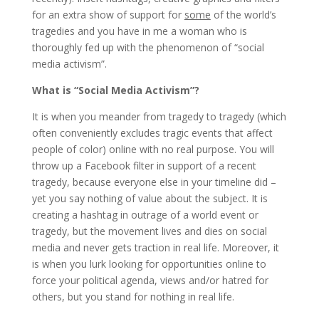
for an extra show of support for
some
of the world’s
tragedies and you have in me a woman who is
thoroughly fed up with the phenomenon of “social
media activism”.
What is “Social Media Activism”?
It is when you meander from tragedy to tragedy (which
often conveniently excludes tragic events that affect
people of color) online with no real purpose. You will
throw up a Facebook filter in support of a recent
tragedy, because everyone else in your timeline did –
yet you say nothing of value about the subject. It is
creating a hashtag in outrage of a world event or
tragedy, but the movement lives and dies on social
media and never gets traction in real life. Moreover, it
is when you lurk looking for opportunities online to
force your political agenda, views and/or hatred for
others, but you stand for nothing in real life.