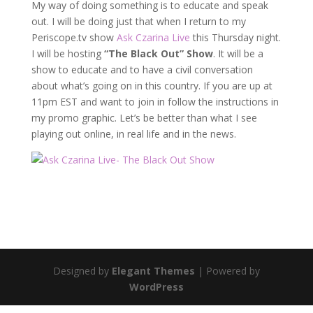
My way of doing something is to educate and speak
out. I will be doing just that when I return to my
Periscope.tv show
Ask Czarina Live
this Thursday night.
I will be hosting
“The Black Out” Show
. It will be a
show to educate and to have a civil conversation
about what’s going on in this country. If you are up at
11pm EST and want to join in follow the instructions in
my promo graphic. Let’s be better than what I see
playing out online, in real life and in the news.
Designed by
Elegant Themes
| Powered by
WordPress