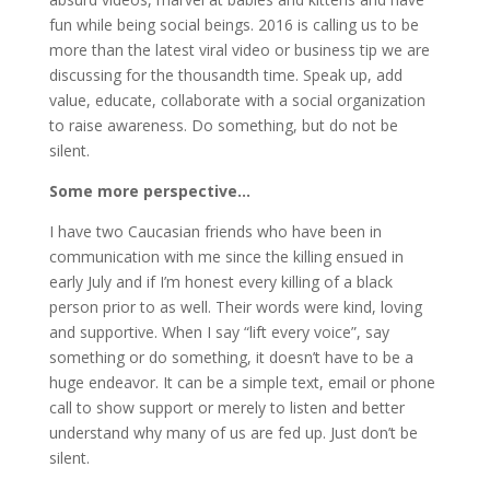
fun while being social beings. 2016 is calling us to be
more than the latest viral video or business tip we are
discussing for the thousandth time. Speak up, add
value, educate, collaborate with a social organization
to raise awareness. Do something, but do not be
silent.
Some more perspective…
I have two Caucasian friends who have been in
communication with me since the killing ensued in
early July and if I’m honest every killing of a black
person prior to as well. Their words were kind, loving
and supportive. When I say “lift every voice”, say
something or do something, it doesn’t have to be a
huge endeavor. It can be a simple text, email or phone
call to show support or merely to listen and better
understand why many of us are fed up. Just don’t be
silent.