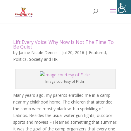
Lift Every Voice: Why Now Is Not The Time To
Be Quiet
by
Janine Nicole Dennis
|
Jul 20, 2016
|
Featured
,
Politics
,
Society and HR
Image courtesy of Flickr.
Many years ago, my parents enrolled me in a camp
near my childhood home. The children that attended
the camp were mostly black with a sprinkling of
Latinos. Besides the usual water gun fights, outdoor
sports and movies – I learned something that summer.
It was the goal of the camp organizers that every one