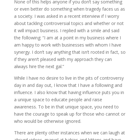
None of this helps anyone if you don’t say something
or even better do something when tragedy faces us as
a society. I was asked in a recent interview if I worry
about tackling controversial topics and whether or not
it will impact business. I replied with a smile and said
the following: “I am at a point in my business where I
am happy to work with businesses with whom I have
synergy. I don’t say anything that isn’t rooted in fact, so
if they aren’t pleased with my approach they can
always hire the next gal.”
While I have no desire to live in the pits of controversy
day in and day out, I know that I have a following and
influence. I also know that having influence puts you in
a unique space to educate people and raise
awareness. To be in that unique space, you need to
have the courage to speak up for those who cannot or
who would be otherwise ignored.
There are plenty other instances when we can laugh at
absurd videos, marvel at babies and kittens and have