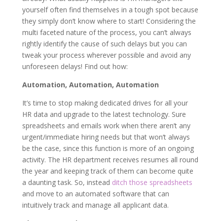
yourself often find themselves in a tough spot because
they simply don’t know where to start! Considering the
multi faceted nature of the process, you can’t always
rightly identify the cause of such delays but you can
tweak your process wherever possible and avoid any
unforeseen delays! Find out how:
Automation, Automation, Automation
It’s time to stop making dedicated drives for all your
HR data and upgrade to the latest technology. Sure
spreadsheets and emails work when there aren’t any
urgent/immediate hiring needs but that won’t always
be the case, since this function is more of an ongoing
activity. The HR department receives resumes all round
the year and keeping track of them can become quite
a daunting task. So, instead
ditch those spreadsheets
and move to an automated software that can
intuitively track and manage all applicant data.