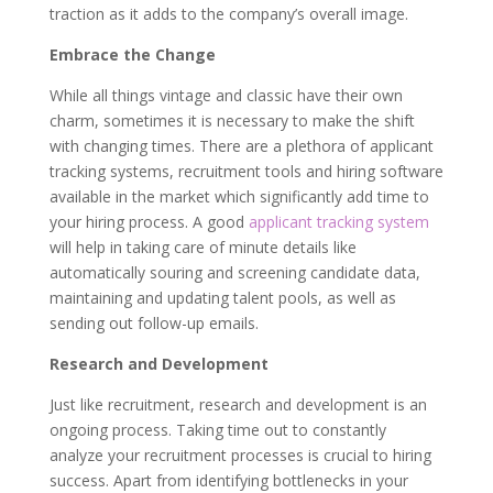
traction as it adds to the company’s overall image.
Embrace the Change
While all things vintage and classic have their own
charm, sometimes it is necessary to make the shift
with changing times. There are a plethora of applicant
tracking systems, recruitment tools and hiring software
available in the market which significantly add time to
your hiring process. A good
applicant tracking system
will help in taking care of minute details like
automatically souring and screening candidate data,
maintaining and updating talent pools, as well as
sending out follow-up emails.
Research and Development
Just like recruitment, research and development is an
ongoing process. Taking time out to constantly
analyze your recruitment processes is crucial to hiring
success. Apart from identifying bottlenecks in your