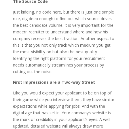
The Source Code
Just kidding, no code here, but there is just one simple
rule, dig deep enough to find out which source drives
the best candidate volume. It is very important for the
modern recruiter to understand where and how his
company receives the best traction. Another aspect to
this is that you not only track which medium you get
the most visibility on but also the best quality.
Identifying the right platform for your recruitment
needs automatically streamlines your process by
cutting out the noise.
First Impressions are a Two-way Street
Like you would expect your applicant to be on top of
their game while you interview them, they have similar
expectations while applying for jobs. And with the
digital age that has set in. Your company’s website is
the mark of credibility in your applicant’s eyes. A well-
updated, detailed website will always draw more