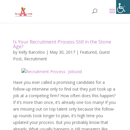
Is Your Recruitment Process Still in the Stone
Age?
by
Kelly Barcelos
|
May 30, 2017
|
Featured
,
Guest
Post
,
Recruitment
Have you ever called a promising candidate for a
follow-up interview only to find out they just took up a
job at a competing firm? How often does this happen?
If it’s more than once, it’s already one too many! If you
are missing out on top talent only because the follow-
up rounds took longer to plan, it’s high time you
updated your process. But you probably know that
already. What usually happens is HR managers like