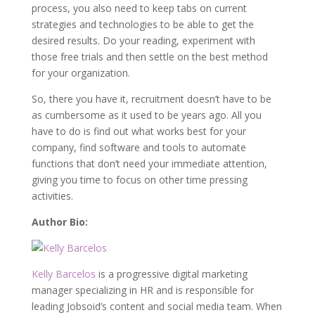
process, you also need to keep tabs on current
strategies and technologies to be able to get the
desired results. Do your reading, experiment with
those free trials and then settle on the best method
for your organization.
So, there you have it, recruitment doesn’t have to be
as cumbersome as it used to be years ago. All you
have to do is find out what works best for your
company, find software and tools to automate
functions that don’t need your immediate attention,
giving you time to focus on other time pressing
activities.
Author Bio:
Kelly Barcelos
is a progressive digital marketing
manager specializing in HR and is responsible for
leading Jobsoid’s content and social media team. When