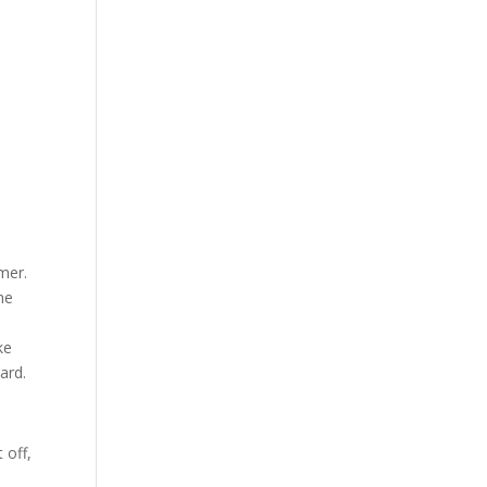
mer.
me
d
ke
ard.
 off,