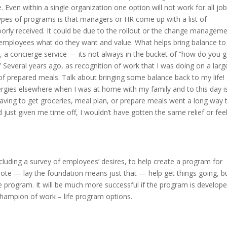
 Even within a single organization one option will not work for all jobs
 types of programs is that managers or HR come up with a list of
 poorly received. It could be due to the rollout or the change managem
ur employees what do they want and value. What helps bring balance to
, a concierge service — its not always in the bucket of “how do you g
 Several years ago, as recognition of work that I was doing on a larg
f prepared meals. Talk about bringing some balance back to my life!
gies elsewhere when I was at home with my family and to this day i
having to get groceries, meal plan, or prepare meals went a long way 
 just given me time off, I wouldn’t have gotten the same relief or fee
cluding a survey of employees’ desires, to help create a program for
te — lay the foundation means just that — help get things going, b
 program. It will be much more successful if the program is develop
champion of work – life program options.