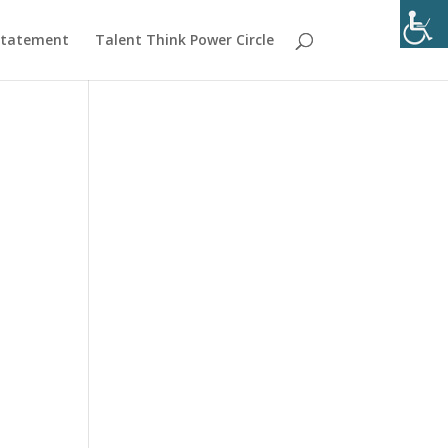
 Statement
Talent Think Power Circle