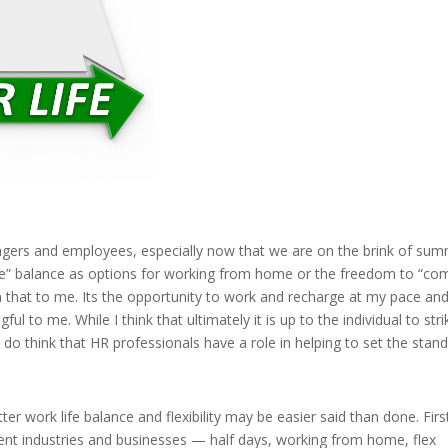
agers and employees, especially now that we are on the brink of sum
life” balance as options for working from home or the freedom to “co
n that to me. Its the opportunity to work and recharge at my pace an
ful to me. While I think that ultimately it is up to the individual to stri
I do think that HR professionals have a role in helping to set the stand
er work life balance and flexibility may be easier said than done. First
erent industries and businesses — half days, working from home, flex