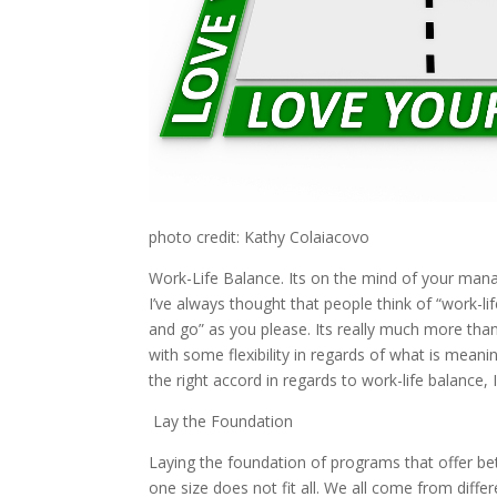
photo credit: Kathy Colaiacovo
Work-Life Balance. Its on the mind of your man
I’ve always thought that people think of “work-
and go” as you please. Its really much more tha
with some flexibility in regards of what is meaning
the right accord in regards to work-life balance, 
Lay the Foundation
Laying the foundation of programs that offer bett
one size does not fit all. We all come from diff