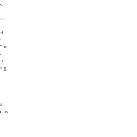
. I
ent
et
e
 The
s
to
ling
ut
ed by