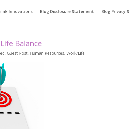
hink Innovations
Blog Disclosure Statement
Blog Privacy
Life Balance
red
,
Guest Post
,
Human Resources
,
Work/Life