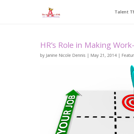
Talent T
HR’s Role in Making Work-
by
Janine Nicole Dennis
|
May 21, 2014
|
Featu