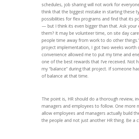
schedules, job sharing will not work for everyone.
think that the biggest mistake in starting these
possibilities for flex programs and find that its
— but I think its even bigger than that. Ask yo
them? It may be volunteer time, on site day care
people time away from work to do other things.”
project implementation, I got two weeks worth o
convenience allowed me to put my time and ener
one of the best rewards that I’ve received. Not 
my “balance” during that project. If someone had
of balance at that time.
The point is, HR should do a thorough review, in
managers and employees to follow. One more no
allow employees and managers actually build the
the people and not just another HR thing. Be a 