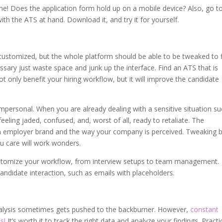
ne! Does the application form hold up on a mobile device? Also, go t
ith the ATS at hand. Download it, and try it for yourself.
customized, but the whole platform should be able to be tweaked to f
ssary just waste space and junk up the interface. Find an ATS that is
not only benefit your hiring workflow, but it will improve the candidate
mpersonal. When you are already dealing with a sensitive situation s
eeling jaded, confused, and, worst of all, ready to retaliate. The
n employer brand and the way your company is perceived. Tweaking b
ou care will work wonders.
stomize your workflow, from interview setups to team management.
candidate interaction, such as emails with placeholders.
analysis sometimes gets pushed to the backburner. However,
constant
s!
It’s worth it to track the right data and analyze your findings. Practi