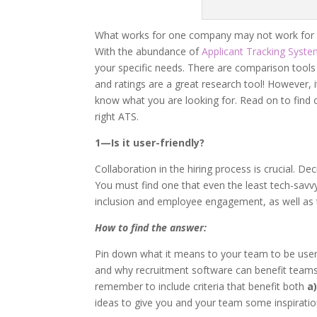
What works for one company may not work for an
With the abundance of
Applicant Tracking Syst
your specific needs. There are comparison tools 
and ratings are a great research tool! However, i
know what you are looking for. Read on to find 
right ATS.
1—Is it user-friendly?
Collaboration in the hiring process is crucial. De
You must find one that even the least tech-savvy
inclusion and employee engagement, as well as the
How to find the answer:
Pin down what it means to your team to be user-fr
and why recruitment software can benefit teams 
remember to include criteria that benefit both
a
ideas to give you and your team some inspiratio