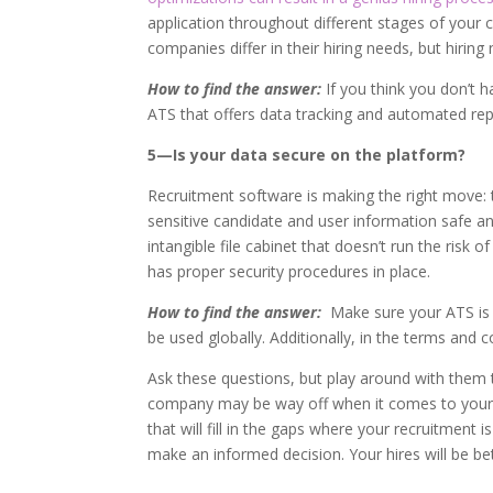
application throughout different stages of your c
companies differ in their hiring needs, but hirin
How to find the answer:
If you think you don’t 
ATS that offers data tracking and automated rep
5—Is your data secure on the platform?
Recruitment software is making the right move: t
sensitive candidate and user information safe an
intangible file cabinet that doesn’t run the risk 
has proper security procedures in place.
How to find the answer:
Make sure your ATS is 
be used globally. Additionally, in the terms and 
Ask these questions, but play around with them 
company may be way off when it comes to your 
that will fill in the gaps where your recruitment 
make an informed decision. Your hires will be bett