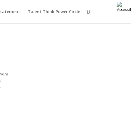
 Statement
Talent Think Power Circle
y work
ot
m