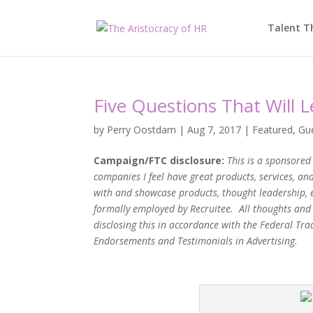
Talent T
Five Questions That Will 
by
Perry Oostdam
|
Aug 7, 2017
|
Featured
,
Gu
Campaign/FTC disclosure:
This is a sponsored 
companies I feel have great products, services, a
with and showcase products, thought leadership, 
formally employed by Recruitee. All thoughts and
disclosing this in accordance with the Federal T
Endorsements and Testimonials in Advertising.