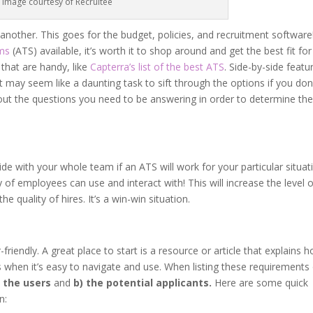
Image courtesy of Recruitee
other. This goes for the budget, policies, and recruitment software
ems
(ATS) available, it’s worth it to shop around and get the best fit for
that are handy, like
Capterra’s list of the best ATS
. Side-by-side featu
t may seem like a daunting task to sift through the options if you don
out the questions you need to be answering in order to determine th
cide with your whole team if an ATS will work for your particular situat
 of employees can use and interact with! This will increase the level 
 quality of hires. It’s a win-win situation.
iendly. A great place to start is a resource or article that explains 
when it’s easy to navigate and use. When listing these requirements 
) the users
and
b) the potential applicants.
Here are some quick
n: