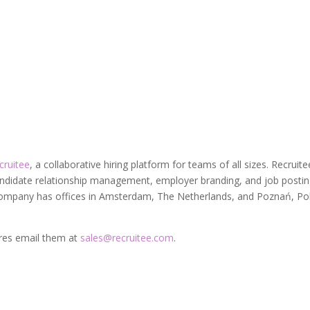
cruitee
, a collaborative hiring platform for teams of all sizes. Recruite
candidate relationship management, employer branding, and job postin
 company has offices in Amsterdam, The Netherlands, and Poznań, Po
ures email them at
sales@recruitee.com
.