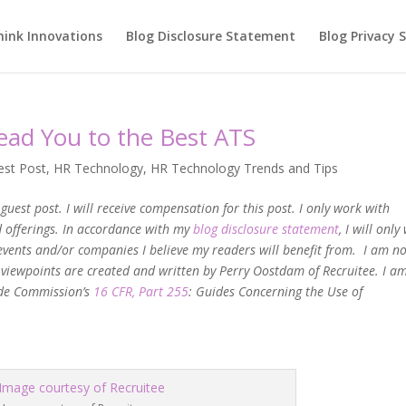
hink Innovations
Blog Disclosure Statement
Blog Privacy
Lead You to the Best ATS
est Post
,
HR Technology
,
HR Technology Trends and Tips
guest post. I will receive compensation for this post. I only work with
nd offerings. In accordance with my
blog disclosure statement
, I will onl
events and/or companies I believe my readers will benefit from. I am n
 viewpoints are created and written by Perry Oostdam of Recruitee. I a
rade Commission’s
16 CFR, Part 255
: Guides Concerning the Use of