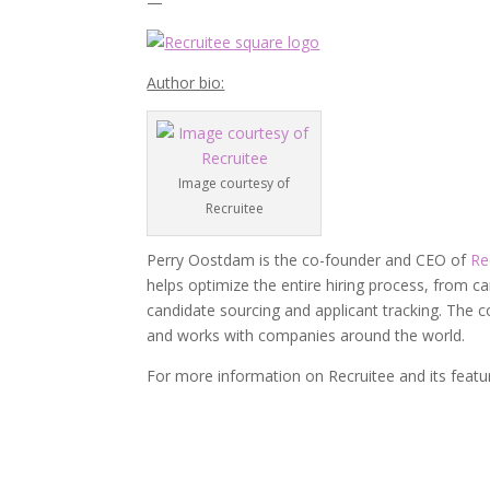
—
Author bio:
Image courtesy of
Recruitee
Perry Oostdam is the co-founder and CEO of
Re
helps optimize the entire hiring process, from 
candidate sourcing and applicant tracking. The
and works with companies around the world.
For more information on Recruitee and its feat