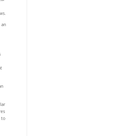
ows.
d an
s
at
an
lar
res
 to