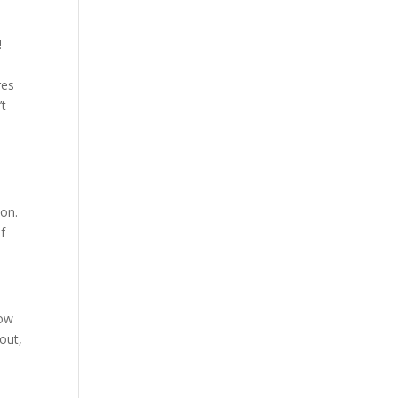
!
res
’t
e
ion.
of
how
out,