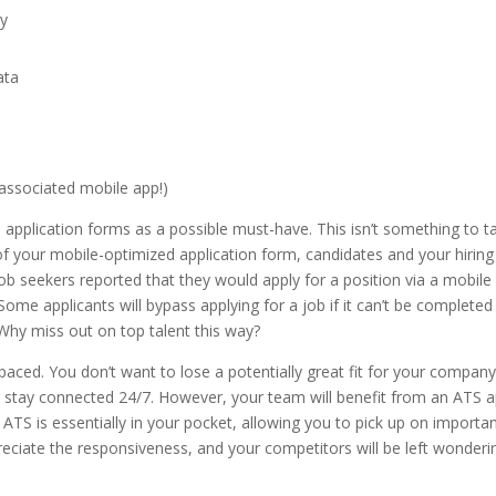
cy
ata
 associated mobile app!)
le application forms as a possible must-have. This isn’t something to t
ts of your mobile-optimized application form, candidates and your hiring
ob seekers reported that they would apply for a position via a mobile
 Some applicants will bypass applying for a job if it can’t be completed
 Why miss out on top talent this way?
-paced. You don’t want to lose a potentially great fit for your compan
ng stay connected 24/7. However, your team will benefit from an ATS 
ATS is essentially in your pocket, allowing you to pick up on importan
preciate the responsiveness, and your competitors will be left wonderi