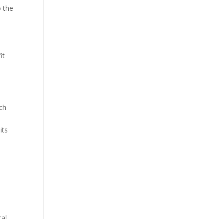
o the
it
uch
its
cal