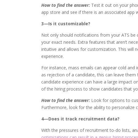
How to find the answer:
Test it out on your pho
app store and see if there is an associated app w
3—Is it customizable?
Not only should notifications from your ATS be 
your exact needs. Extra features that aren’t nece
intuitive and allows for customization. This will 
experience.
For instance, mass emails can appear cold and i
as rejection of a candidate, this can leave them f
candidate experience can have a large impact o
of the hiring process to show candidates that y
How to find the answer:
Look for options to cu
Furthermore, look for the ability to personalize 
4—Does it track recruitment data?
With the pressures of recruitment to-do lists, 
optimizations can result in a genius hiring proces