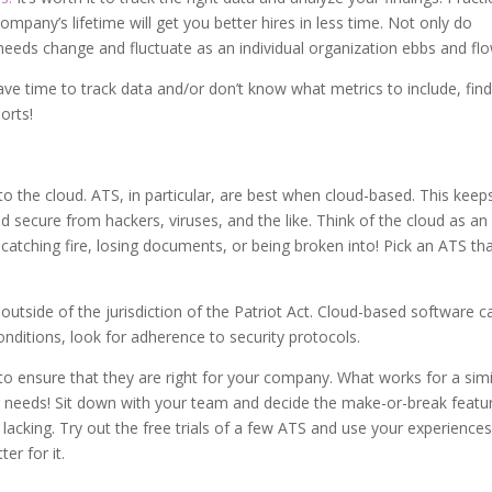
ompany’s lifetime will get you better hires in less time. Not only do
g needs change and fluctuate as an individual organization ebbs and fl
have time to track data and/or don’t know what metrics to include, fin
orts!
o the cloud. ATS, in particular, are best when cloud-based. This keep
d secure from hackers, viruses, and the like. Think of the cloud as an
of catching fire, losing documents, or being broken into! Pick an ATS th
outside of the jurisdiction of the Patriot Act. Cloud-based software c
conditions, look for adherence to security protocols.
to ensure that they are right for your company. What works for a simi
needs! Sit down with your team and decide the make-or-break featu
is lacking. Try out the free trials of a few ATS and use your experiences
er for it.