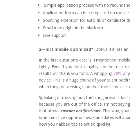
Simple application process with no redundan
Application form can be completed on mobile
Sourcing extension for auto-fill of candidate d
Email inbox right in the platform
Live support
2—Is it mobile optimized?
(Bonus if it has an
In the first question’s details, I mentioned mobi
lightly! Even if you don’t tangibly see the resul
results will thank you for it. A whopping
78%
of j
device. This is a huge chunk of your talent pool!
when they are viewing it on their mobile device.
Speaking of missing out, the hiring arena is fast
because you are out of the office. I’m not sayi
that allows
custom notifications.
This way, your 
time-sensitive opportunities. Candidates will ap
how you nabbed top talent so quickly!