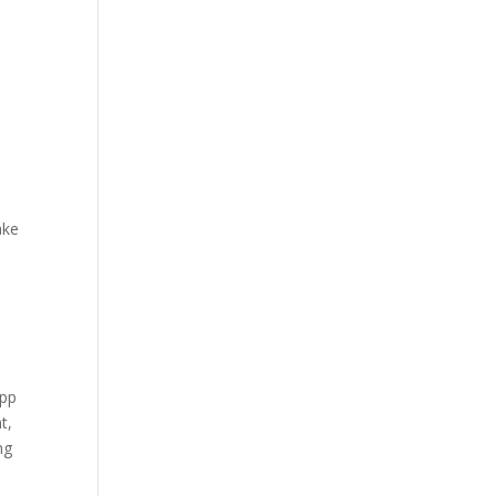
ake
y
app
t,
ng