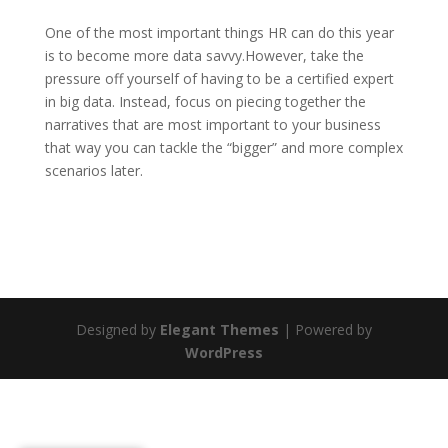
One of the most important things HR can do this year
is to become more data savvy.However, take the
pressure off yourself of having to be a certified expert
in big data. Instead, focus on piecing together the
narratives that are most important to your business
that way you can tackle the “bigger” and more complex
scenarios later.
Designed by
Elegant Themes
| Powered by
WordPress