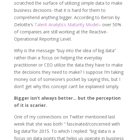
scratched the surface of utilizing simple data to make
business decisions- that it is hard for them to
comprehend anything bigger. According to Bersin by
Deloitte’s
Talent Analytics Maturity Model
– over 50%
of companies are still working at the Reactive-
Operational Reporting Level.
Why is the message “buy into the idea of big data”
rather than a focus on helping the everyday
practitioner or CEO utilize the data they have to make
the decisions they need to make? I suppose I’m taking
money out of someone’s pocket by saying this, but I
don’t get why this concept can’t be explained simply.
Bigger isn’t always better… but the perception
of it is scarier.
One of my connections on Twitter mentioned last
week that she was both “ fascinated/concerned with
big data”for 2015. To which I replied: “big data is a
focus on data points that helps us operate in business