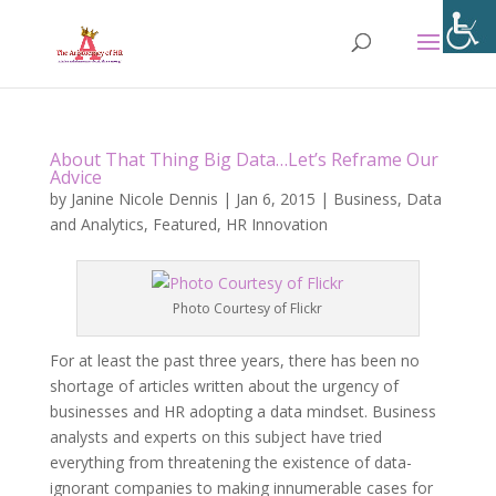
About That Thing Big Data…Let’s Reframe Our
Advice
by
Janine Nicole Dennis
|
Jan 6, 2015
|
Business
,
Data
and Analytics
,
Featured
,
HR Innovation
Photo Courtesy of Flickr
For at least the past three years, there has been no
shortage of articles written about the urgency of
businesses and HR adopting a data mindset. Business
analysts and experts on this subject have tried
everything from threatening the existence of data-
ignorant companies to making innumerable cases for