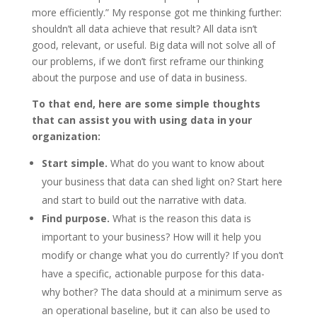
more efficiently.” My response got me thinking further:
shouldn’t all data achieve that result? All data isn’t
good, relevant, or useful. Big data will not solve all of
our problems, if we don’t first reframe our thinking
about the purpose and use of data in business.
To that end, here are some simple thoughts
that can assist you with using data in your
organization:
Start simple.
What do you want to know about
your business that data can shed light on? Start here
and start to build out the narrative with data.
Find purpose.
What is the reason this data is
important to your business? How will it help you
modify or change what you do currently? If you don’t
have a specific, actionable purpose for this data-
why bother? The data should at a minimum serve as
an operational baseline, but it can also be used to