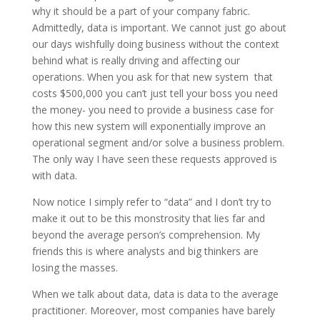
why it should be a part of your company fabric.
Admittedly, data is important. We cannot just go about
our days wishfully doing business without the context
behind what is really driving and affecting our
operations. When you ask for that new system that
costs $500,000 you can’t just tell your boss you need
the money- you need to provide a business case for
how this new system will exponentially improve an
operational segment and/or solve a business problem.
The only way I have seen these requests approved is
with data.
Now notice I simply refer to “data” and I don’t try to
make it out to be this monstrosity that lies far and
beyond the average person’s comprehension. My
friends this is where analysts and big thinkers are
losing the masses.
When we talk about data, data is data to the average
practitioner. Moreover, most companies have barely