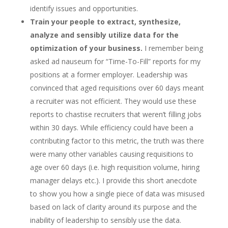
identify issues and opportunities.
Train your people to extract, synthesize,
analyze and sensibly utilize data for the
optimization of your business.
I remember being
asked ad nauseum for “Time-To-Fill” reports for my
positions at a former employer. Leadership was
convinced that aged requisitions over 60 days meant
a recruiter was not efficient. They would use these
reports to chastise recruiters that weren’t filling jobs
within 30 days. While efficiency could have been a
contributing factor to this metric, the truth was there
were many other variables causing requisitions to
age over 60 days (i.e. high requisition volume, hiring
manager delays etc.). I provide this short anecdote
to show you how a single piece of data was misused
based on lack of clarity around its purpose and the
inability of leadership to sensibly use the data.