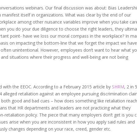
versations webinars. Our final discussion was about: Bias Leadershi
manifest itself in organizations. What was clear by the end of our
e workplace among other nuisance variables improve when you take car
hen you do your due diligence to choose the right leaders, they ultima
ortant point- have we loss our moral compass in the workplace? In m
hasis on impacting the bottom-line that we forget the impact we hav
y often unintentional. However, employees don’t want to hear what y
es and situations where their progress and well-being are not being
led with the EEOC. According to a February 2015 article by
SHRM
, 2 in 
 alleged retaliation against an employee pursuing discrimination clai
or both good and bad cues – how does something like retaliation reac
eans that HR departments and leaders are not practicing what they
on-retaliation policy. The piece that many employers don’t get is you 
sues arise when you are inconsistent in how you apply said rules and
usly changes depending on your race, creed, gender etc.