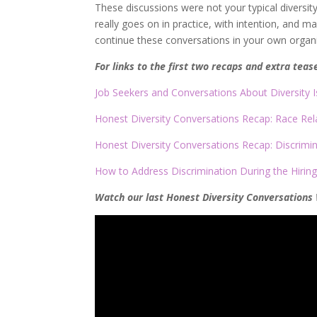
These discussions were not your typical diversit
really goes on in practice, with intention, and 
continue these conversations in your own organi
For links to the first two recaps and extra teas
Job Seekers and Conversations About Diversity 
Honest Diversity Conversations Recap: Race Rel
Honest Diversity Conversations Recap: Discrimi
How to Address Discrimination During the Hirin
Watch our last Honest Diversity Conversations