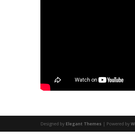
Designed by
Elegant Themes
| Powered by
W