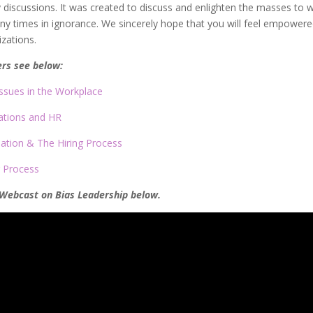
y discussions. It was created to discuss and enlighten the masses to 
many times in ignorance. We sincerely hope that you will feel empowere
zations.
ers see below:
Issues in the Workplace
ations and HR
nation & The Hiring Process
g Process
 Webcast on Bias Leadership below.