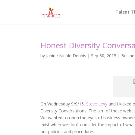
Talent T
Honest Diversity Conversa
by
Janine Nicole Dennis
|
Sep 30, 2015
|
Busine
On Wednesday 9/9/15,
Steve Levy
and I kicked o
Diversity Conversations. The aim of these webcast
We wanted to open the eyes of business owners a
exist when we don’t consider the impact of what
our policies and procedures.