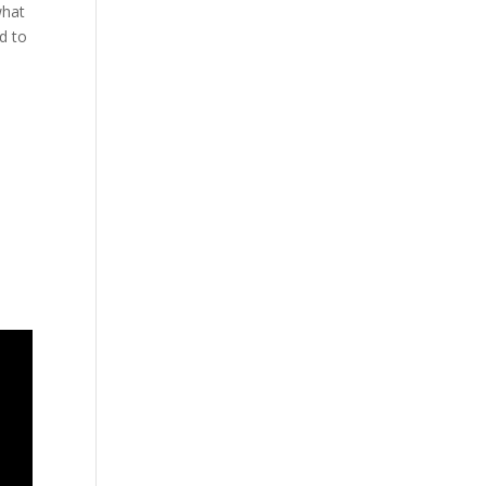
what
d to