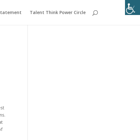
 Statement
Talent Think Power Circle
est
ns.
at
of