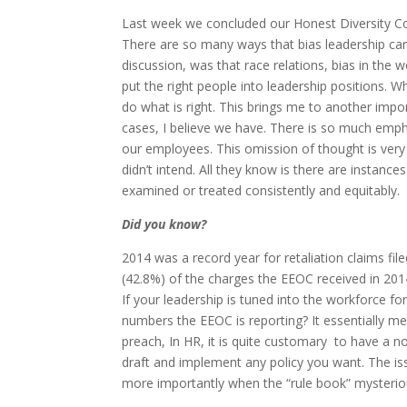
Last week we concluded our Honest Diversity Con
There are so many ways that bias leadership can 
discussion, was that race relations, bias in th
put the right people into leadership positions. W
do what is right. This brings me to another imp
cases, I believe we have. There is so much emp
our employees. This omission of thought is ver
didn’t intend. All they know is there are instanc
examined or treated consistently and equitably.
Did you know?
2014 was a record year for retaliation claims fi
(42.8%) of the charges the EEOC received in 2014
If your leadership is tuned into the workforce f
numbers the EEOC is reporting? It essentially m
preach, In HR, it is quite customary to have a n
draft and implement any policy you want. The is
more importantly when the “rule book” mysterio