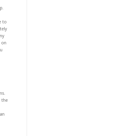
p.
e to
tely
any
e on
ou
5
ms.
h the
can