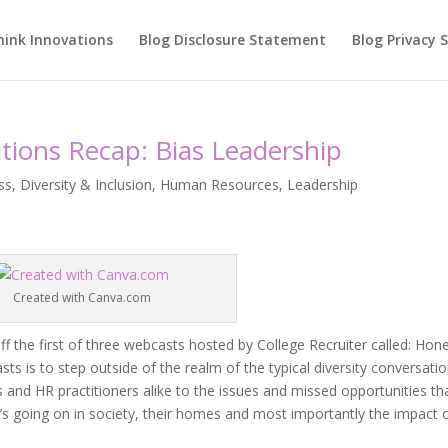
hink Innovations
Blog Disclosure Statement
Blog Privacy
tions Recap: Bias Leadership
ss
,
Diversity & Inclusion
,
Human Resources
,
Leadership
Created with Canva.com
ff the first of three webcasts hosted by College Recruiter called: Hon
s is to step outside of the realm of the typical diversity conversatio
nd HR practitioners alike to the issues and missed opportunities th
’s going on in society, their homes and most importantly the impact 